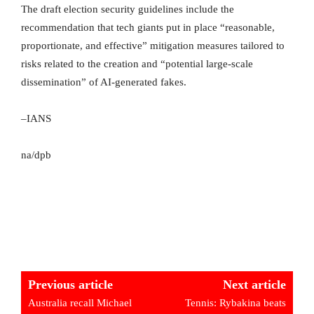
The draft election security guidelines include the
recommendation that tech giants put in place “reasonable,
proportionate, and effective” mitigation measures tailored to
risks related to the creation and “potential large-scale
dissemination” of AI-generated fakes.
–IANS
na/dpb
Previous article
Next article
Australia recall Michael
Tennis: Rybakina beats