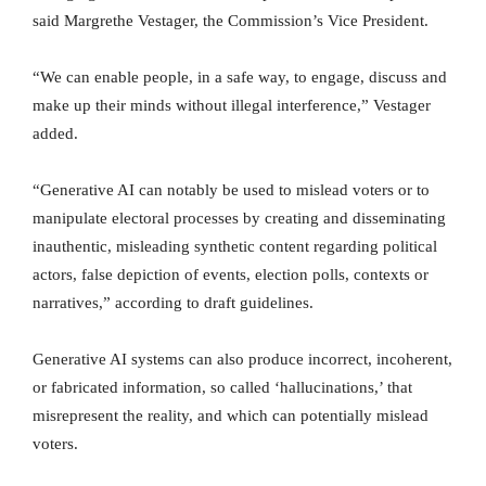
said Margrethe Vestager, the Commission’s Vice President.
“We can enable people, in a safe way, to engage, discuss and
make up their minds without illegal interference,” Vestager
added.
“Generative AI can notably be used to mislead voters or to
manipulate electoral processes by creating and disseminating
inauthentic, misleading synthetic content regarding political
actors, false depiction of events, election polls, contexts or
narratives,” according to draft guidelines.
Generative AI systems can also produce incorrect, incoherent,
or fabricated information, so called ‘hallucinations,’ that
misrepresent the reality, and which can potentially mislead
voters.