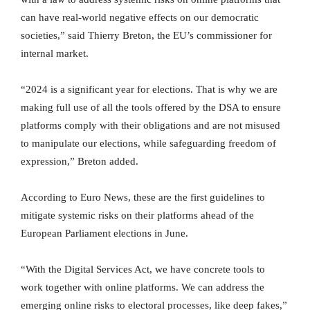
can have real-world negative effects on our democratic
societies,” said Thierry Breton, the EU’s commissioner for
internal market.
“2024 is a significant year for elections. That is why we are
making full use of all the tools offered by the DSA to ensure
platforms comply with their obligations and are not misused
to manipulate our elections, while safeguarding freedom of
expression,” Breton added.
According to Euro News, these are the first guidelines to
mitigate systemic risks on their platforms ahead of the
European Parliament elections in June.
“With the Digital Services Act, we have concrete tools to
work together with online platforms. We can address the
emerging online risks to electoral processes, like deep fakes,”