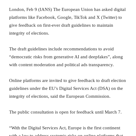
London, Feb 9 (IANS) The European Union has asked digital
platforms like Facebook, Google, TikTok and X (Twitter) to
give feedback on first-ever draft guidelines to maintain
integrity of elections.
The draft guidelines include recommendations to avoid
“democratic risks from generative AI and deepfakes”, along
with content moderation and political ads transparency.
Online platforms are invited to give feedback to draft election
guidelines under the EU’s Digital Services Act (DSA) on the
integrity of elections, said the European Commission.
The public consultation is open for feedback until March 7.
“With the Digital Services Act, Europe is the first continent
with a law to address systemic risks on online platforms that