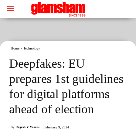
Home
Technology
Deepfakes: EU
prepares 1st guidelines
for digital platforms
ahead of election
By
Rajesh V Vasani
February 9, 2024