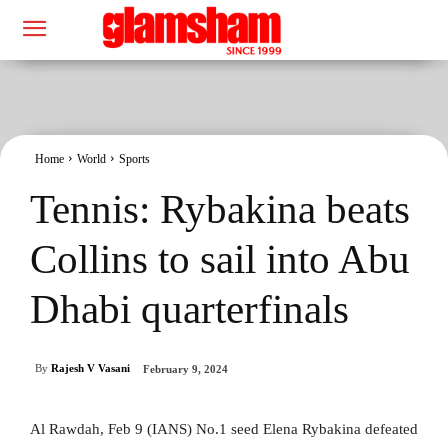
Home
World
Sports
Tennis: Rybakina beats
Collins to sail into Abu
Dhabi quarterfinals
By
Rajesh V Vasani
February 9, 2024
Al Rawdah, Feb 9 (IANS) No.1 seed Elena Rybakina defeated