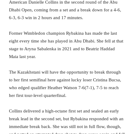
American Danielle Collins in the second round of the Abu
Dhabi Open, coming from a set and a break down for a 4-6,
6-3, 6-3 win in 2 hours and 17 minutes.
Former Wimbledon champion Rybakina has made the last
eight every time she has played in Abu Dhabi. She fell at that
stage to Aryna Sabalenka in 2021 and to Beatriz Haddad
Maia last year.
The Kazakhstani will have the opportunity to break through
to her first semifinal here against lucky loser Cristina Bucsa,
who edged qualifier Heather Watson 7-6(7-1), 7-5 to reach
her first tour-level quarterfinal.
Collins delivered a high-octane first set and sealed an early
break lead in the second set, but Rybakina responded with an
immediate break back. She was still not in full flow, though,