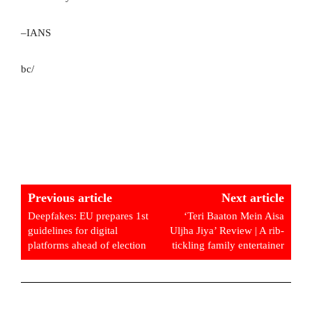
–IANS
bc/
Previous article
Next article
Deepfakes: EU prepares 1st
‘Teri Baaton Mein Aisa
guidelines for digital
Uljha Jiya’ Review | A rib-
platforms ahead of election
tickling family entertainer