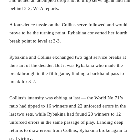
and netted an attempted drop shot to drop serve again and fall
behind 3-2, WTA reports.
A four-deuce tussle on the Collins serve followed and would
prove to be the turning point. Rybakina converted her fourth
break point to level at 3-3.
Rybakina and Collins exchanged two tight service breaks at
the start of the decider. But it was Rybakina who made the
breakthrough in the fifth game, finding a backhand pass to
break for 3-2.
Collins’s intensity was ebbing at last — the World No.71’s
ratio had tipped to 16 winners and 22 unforced errors in the
last two sets, while Rybakina had found 20 winners to 12
unforced errors in the same passage of play. Landing deep
returns to draw errors from Collins, Rybakina broke again to
seal victory.