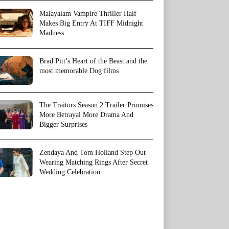
Malayalam Vampire Thriller Half
Makes Big Entry At TIFF Midnight
Madness
Brad Pitt’s Heart of the Beast and the
most memorable Dog films
The Traitors Season 2 Trailer Promises
More Betrayal More Drama And
Bigger Surprises
Zendaya And Tom Holland Step Out
Wearing Matching Rings After Secret
Wedding Celebration