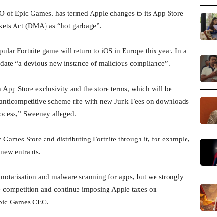
 of Epic Games, has termed Apple changes to its App Store
rkets Act (DMA) as “hot garbage”.
lar Fortnite game will return to iOS in Europe this year. In a
date “a devious new instance of malicious compliance”.
App Store exclusivity and the store terms, which will be
l anticompetitive scheme rife with new Junk Fees on downloads
ocess,” Sweeney alleged.
Games Store and distributing Fortnite through it, for example,
new entrants.
 notarisation and malware scanning for apps, but we strongly
ne competition and continue imposing Apple taxes on
 Epic Games CEO.