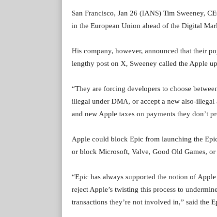
San Francisco, Jan 26 (IANS) Tim Sweeney, CEO
in the European Union ahead of the Digital Ma
His company, however, announced that their popu
lengthy post on X, Sweeney called the Apple up
“They are forcing developers to choose between 
illegal under DMA, or accept a new also-illega
and new Apple taxes on payments they don’t pr
Apple could block Epic from launching the Epic 
or block Microsoft, Valve, Good Old Games, or 
“Epic has always supported the notion of Apple
reject Apple’s twisting this process to undermi
transactions they’re not involved in,” said the