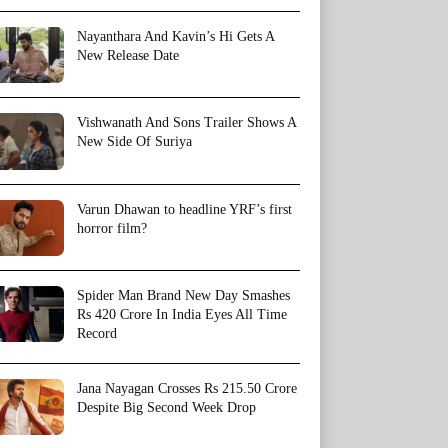
Nayanthara And Kavin’s Hi Gets A
New Release Date
Vishwanath And Sons Trailer Shows A
New Side Of Suriya
Varun Dhawan to headline YRF’s first
horror film?
Spider Man Brand New Day Smashes
Rs 420 Crore In India Eyes All Time
Record
Jana Nayagan Crosses Rs 215.50 Crore
Despite Big Second Week Drop