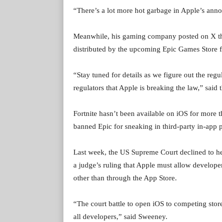
“There’s a lot more hot garbage in Apple’s an
Meanwhile, his gaming company posted on X that 
distributed by the upcoming Epic Games Store f
“Stay tuned for details as we figure out the regu
regulators that Apple is breaking the law,” said
Fortnite hasn’t been available on iOS for more 
banned Epic for sneaking in third-party in-app
Last week, the US Supreme Court declined to he
a judge’s ruling that Apple must allow developer
other than through the App Store.
“The court battle to open iOS to competing store
all developers,” said Sweeney.