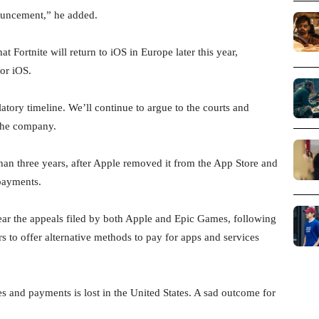
nouncement,” he added.
Fortnite will return to iOS in Europe later this year,
or iOS.
latory timeline. We’ll continue to argue to the courts and
 the company.
than three years, after Apple removed it from the App Store and
 payments.
ar the appeals filed by both Apple and Epic Games, following
s to offer alternative methods to pay for apps and services
s and payments is lost in the United States. A sad outcome for