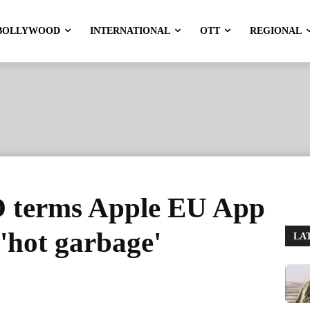
BOLLYWOOD
INTERNATIONAL
OTT
REGIONAL
 terms Apple EU App
 'hot garbage'
LA