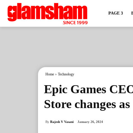
PAGE 3
Home
Technology
Epic Games CEO
Store changes as
By
Rajesh V Vasani
January 26, 2024