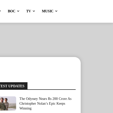
BOC
TV
MUSIC
TEST UPDATES
The Odyssey Nears Rs 200 Crore As
Christopher Nolan’s Epic Keeps
Winning