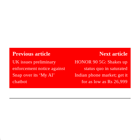
Previous article
Next article
UK issues preliminary
HONOR 90 5G: Shakes up
enforcement notice against
status quo in saturated
Snap over its ‘My AI’
Indian phone market; get it
chatbot
for as low as Rs 26,999