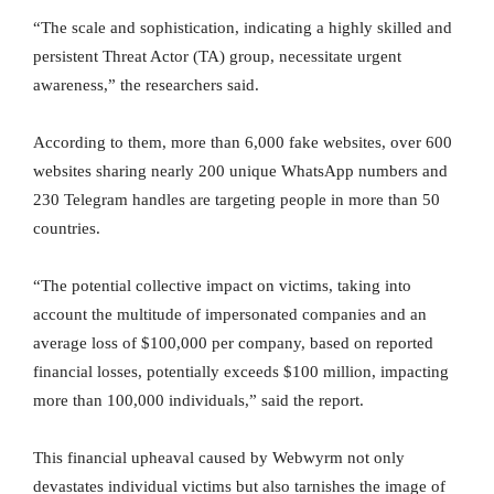
“The scale and sophistication, indicating a highly skilled and
persistent Threat Actor (TA) group, necessitate urgent
awareness,” the researchers said.
According to them, more than 6,000 fake websites, over 600
websites sharing nearly 200 unique WhatsApp numbers and
230 Telegram handles are targeting people in more than 50
countries.
“The potential collective impact on victims, taking into
account the multitude of impersonated companies and an
average loss of $100,000 per company, based on reported
financial losses, potentially exceeds $100 million, impacting
more than 100,000 individuals,” said the report.
This financial upheaval caused by Webwyrm not only
devastates individual victims but also tarnishes the image of