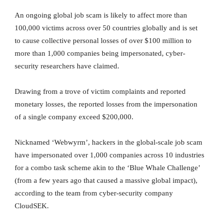
An ongoing global job scam is likely to affect more than
100,000 victims across over 50 countries globally and is set
to cause collective personal losses of over $100 million to
more than 1,000 companies being impersonated, cyber-
security researchers have claimed.
Drawing from a trove of victim complaints and reported
monetary losses, the reported losses from the impersonation
of a single company exceed $200,000.
Nicknamed ‘Webwyrm’, hackers in the global-scale job scam
have impersonated over 1,000 companies across 10 industries
for a combo task scheme akin to the ‘Blue Whale Challenge’
(from a few years ago that caused a massive global impact),
according to the team from cyber-security company
CloudSEK.