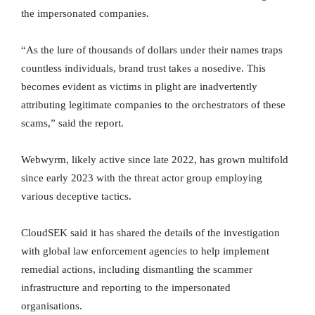
the impersonated companies.
“As the lure of thousands of dollars under their names traps
countless individuals, brand trust takes a nosedive. This
becomes evident as victims in plight are inadvertently
attributing legitimate companies to the orchestrators of these
scams,” said the report.
Webwyrm, likely active since late 2022, has grown multifold
since early 2023 with the threat actor group employing
various deceptive tactics.
CloudSEK said it has shared the details of the investigation
with global law enforcement agencies to help implement
remedial actions, including dismantling the scammer
infrastructure and reporting to the impersonated
organisations.