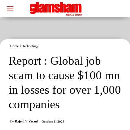
Home
Technology
Report : Global job
scam to cause $100 mn
in losses for over 1,000
companies
By
Rajesh V Vasani
October 8, 2023