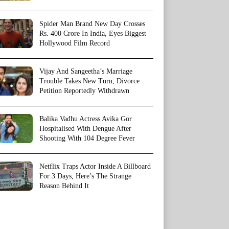
Spider Man Brand New Day Crosses
Rs. 400 Crore In India, Eyes Biggest
Hollywood Film Record
Vijay And Sangeetha’s Marriage
Trouble Takes New Turn, Divorce
Petition Reportedly Withdrawn
Balika Vadhu Actress Avika Gor
Hospitalised With Dengue After
Shooting With 104 Degree Fever
Netflix Traps Actor Inside A Billboard
For 3 Days, Here’s The Strange
Reason Behind It