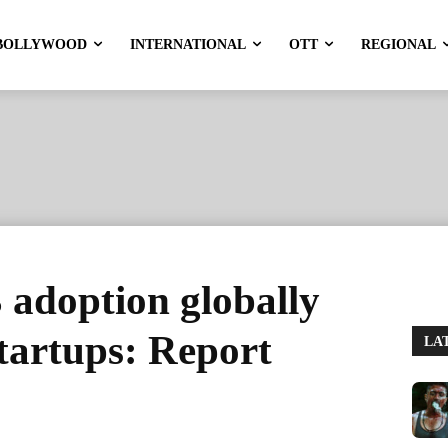
BOLLYWOOD
INTERNATIONAL
OTT
REGIONAL
 adoption globally
startups: Report
LA