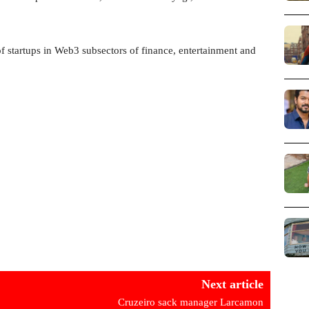
of startups in Web3 subsectors of finance, entertainment and
Next article
Cruzeiro sack manager Larcamon