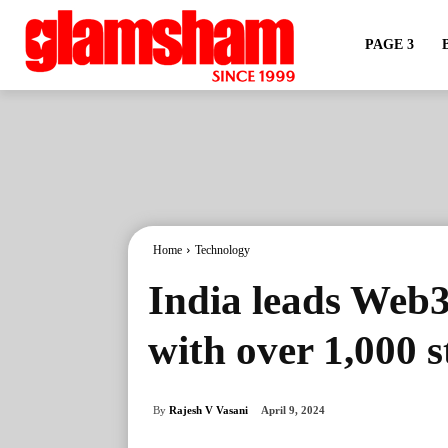
PAGE 3
Home
Technology
India leads Web3
with over 1,000 
By
Rajesh V Vasani
April 9, 2024