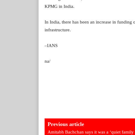
KPMG in India.
In India, there has been an increase in funding 
infrastructure.
–IANS
na/
Previous article
Amitabh Bachchan says it was a ‘quiet family