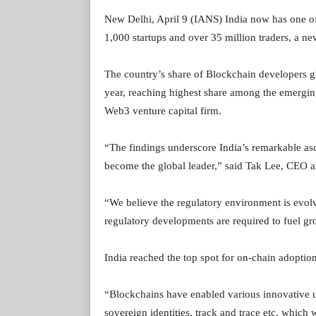
New Delhi, April 9 (IANS) India now has one of
1,000 startups and over 35 million traders, a n
The country’s share of Blockchain developers gl
year, reaching highest share among the emergin
Web3 venture capital firm.
“The findings underscore India’s remarkable asc
become the global leader,” said Tak Lee, CEO 
“We believe the regulatory environment is evolvi
regulatory developments are required to fuel g
India reached the top spot for on-chain adoptio
“Blockchains have enabled various innovative us
sovereign identities, track and trace etc. which