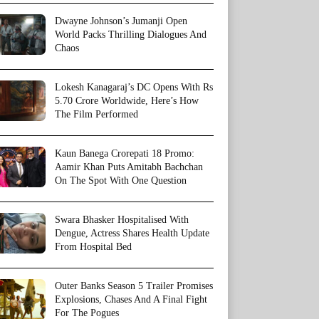
Dwayne Johnson’s Jumanji Open
World Packs Thrilling Dialogues And
Chaos
Lokesh Kanagaraj’s DC Opens With Rs
5.70 Crore Worldwide, Here’s How
The Film Performed
Kaun Banega Crorepati 18 Promo:
Aamir Khan Puts Amitabh Bachchan
On The Spot With One Question
Swara Bhasker Hospitalised With
Dengue, Actress Shares Health Update
From Hospital Bed
Outer Banks Season 5 Trailer Promises
Explosions, Chases And A Final Fight
For The Pogues