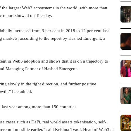
 the largest Web3 ecosystems in the world, with more than
ew report showed on Tuesday.
obally increased from 3 per cent in 2018 to 12 per cent last
g markets, according to the report by Hashed Emergent, a
ent in Web3 adoption and shows that it is on a trajectory to
and Managing Partner of Hashed Emergent.
ng slowly in the right direction, and further positive
rowth,” Lee added.
n last year among more than 150 countries.
e cases such as DeFi, real world assets tokenisation, self-
 were not possible earlier,” said Krishna Tyagi, Head of Web3 at