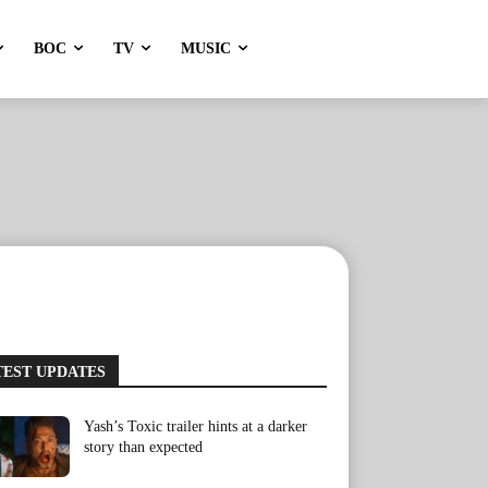
BOC
TV
MUSIC
TEST UPDATES
Yash’s Toxic trailer hints at a darker
story than expected