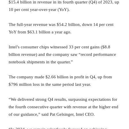
$15.4 billion in revenue in its fourth quarter (Q4) of 2023, up
10 per cent year-over-year (YoY).
The full-year revenue was $54.2 billion, down 14 per cent
YoY from $63.1 billion a year ago.
Intel’s consumer chips witnessed 33 per cent gains ($8.8
billion revenue) and the company saw “record performance
notebook shipments in the quarter.”
The company made $2.66 billion in profit in Q4, up from
$796 million loss in the same period last year.
“We delivered strong Q4 results, surpassing expectations for
the fourth consecutive quarter with revenue at the higher end
of our guidance,” said Pat Gelsinger, Intel CEO.