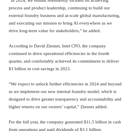
“In 2024, we remain relentlessly focused on achieving
process and product leadership, continuing to build our
external foundry business and at-scale global manufacturing,
and executing our mission to bring AI everywhere as we
drive long-term value for stakeholders,” he added.
According to David Zinsner, Intel CFO, the company
continued to drive operational efficiencies in the fourth
quarter, and comfortably achieved its commitment to deliver
$3 billion in cost savings in 2023.
“We expect to unlock further efficiencies in 2024 and beyond
as we implement our new internal foundry model, which is
designed to drive greater transparency and accountability and
higher returns on our owners’ capital,” Zinsner added.
For the full year, the company generated $11.5 billion in cash
from operations and paid dividends of $3.1 billion.