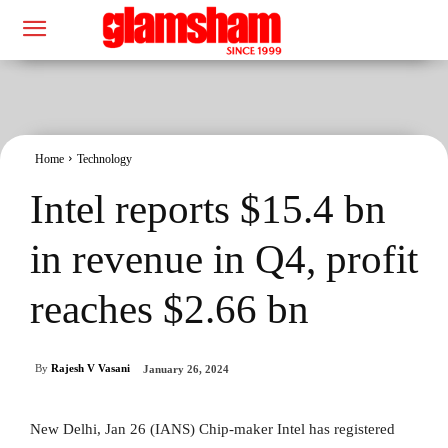
Home
Technology
Intel reports $15.4 bn
in revenue in Q4, profit
reaches $2.66 bn
By
Rajesh V Vasani
January 26, 2024
New Delhi, Jan 26 (IANS) Chip-maker Intel has registered