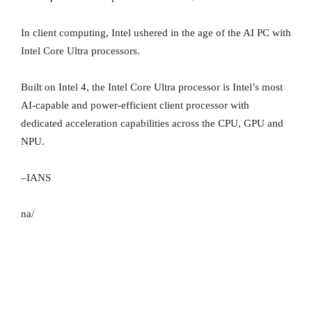
In client computing, Intel ushered in the age of the AI PC with
Intel Core Ultra processors.
Built on Intel 4, the Intel Core Ultra processor is Intel’s most
AI-capable and power-efficient client processor with
dedicated acceleration capabilities across the CPU, GPU and
NPU.
–IANS
na/