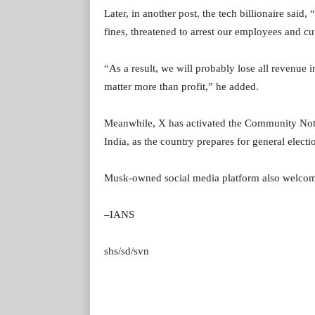
Later, in another post, the tech billionaire said,
fines, threatened to arrest our employees and cut
“As a result, we will probably lose all revenue 
matter more than profit,” he added.
Meanwhile, X has activated the Community Not
India, as the country prepares for general electi
Musk-owned social media platform also welcomed
–IANS
shs/sd/svn