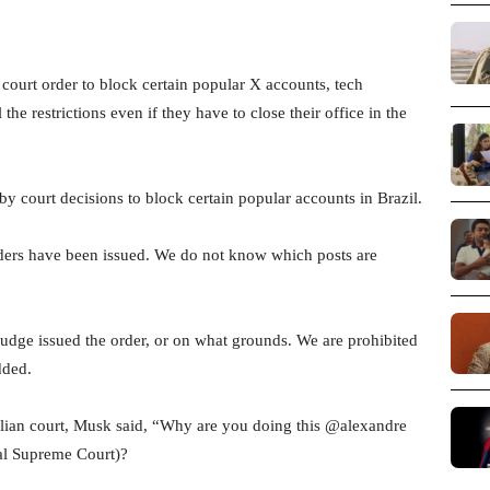
court order to block certain popular X accounts, tech
l the restrictions even if they have to close their office in the
 court decisions to block certain popular accounts in Brazil.
ders have been issued. We do not know which posts are
udge issued the order, or on what grounds. We are prohibited
dded.
zilian court, Musk said, “Why are you doing this @alexandre
ral Supreme Court)?