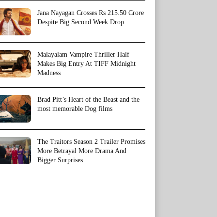
Jana Nayagan Crosses Rs 215.50 Crore
Despite Big Second Week Drop
Malayalam Vampire Thriller Half
Makes Big Entry At TIFF Midnight
Madness
Brad Pitt’s Heart of the Beast and the
most memorable Dog films
The Traitors Season 2 Trailer Promises
More Betrayal More Drama And
Bigger Surprises