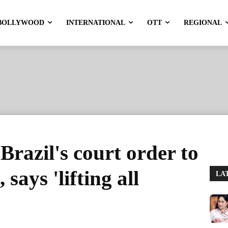
BOLLYWOOD
INTERNATIONAL
OTT
REGIONAL
Brazil's court order to
says 'lifting all
LA