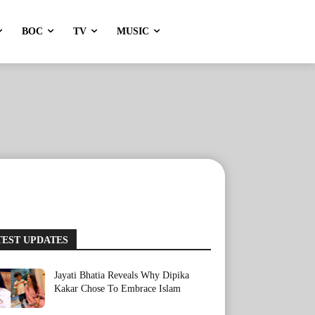
BOC
TV
MUSIC
TEST UPDATES
Jayati Bhatia Reveals Why Dipika
Kakar Chose To Embrace Islam