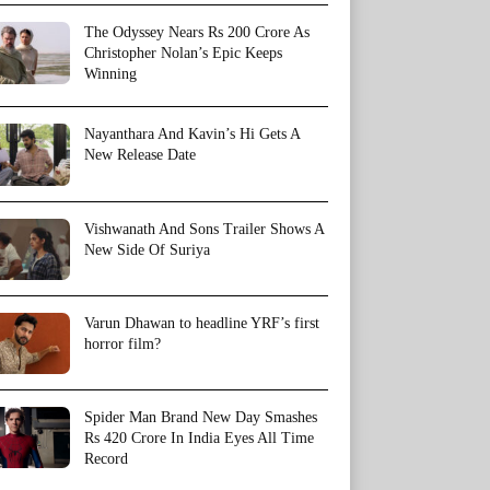
The Odyssey Nears Rs 200 Crore As
Christopher Nolan’s Epic Keeps
Winning
Nayanthara And Kavin’s Hi Gets A
New Release Date
Vishwanath And Sons Trailer Shows A
New Side Of Suriya
Varun Dhawan to headline YRF’s first
horror film?
Spider Man Brand New Day Smashes
Rs 420 Crore In India Eyes All Time
Record