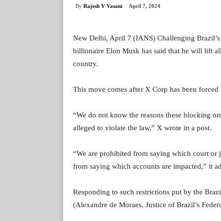
By
Rajesh V Vasani
April 7, 2024
New Delhi, April 7 (IANS) Challenging Brazil’s 
billionaire Elon Musk has said that he will lift al
country.
This move comes after X Corp has been forced by
“We do not know the reasons these blocking or
alleged to violate the law,” X wrote in a post.
“We are prohibited from saying which court or j
from saying which accounts are impacted,” it a
Responding to such restrictions put by the Bra
(Alexandre de Moraes, Justice of Brazil’s Fede