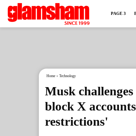
PAGE 3
Home
Technology
Musk challenges 
block X accounts, 
restrictions'