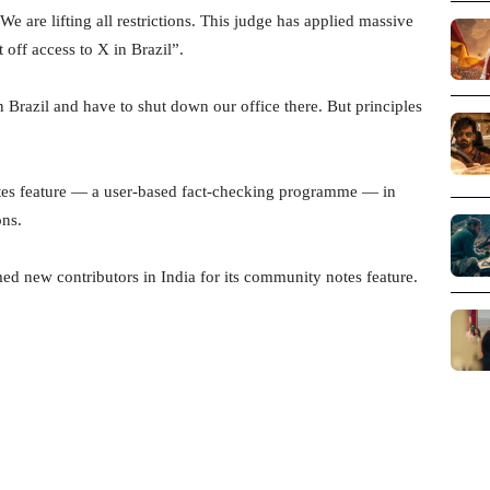
 “We are lifting all restrictions. This judge has applied massive
 off access to X in Brazil”.
in Brazil and have to shut down our office there. But principles
es feature — a user-based fact-checking programme — in
ons.
 new contributors in India for its community notes feature.