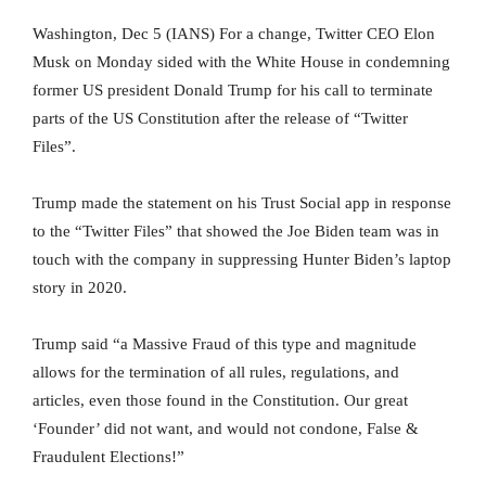
Washington, Dec 5 (IANS) For a change, Twitter CEO Elon
Musk on Monday sided with the White House in condemning
former US president Donald Trump for his call to terminate
parts of the US Constitution after the release of “Twitter
Files”.
Trump made the statement on his Trust Social app in response
to the “Twitter Files” that showed the Joe Biden team was in
touch with the company in suppressing Hunter Biden’s laptop
story in 2020.
Trump said “a Massive Fraud of this type and magnitude
allows for the termination of all rules, regulations, and
articles, even those found in the Constitution. Our great
‘Founder’ did not want, and would not condone, False &
Fraudulent Elections!”