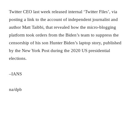
Twitter CEO last week released internal ‘Twitter Files’, via
posting a link to the account of independent journalist and
author Matt Taibbi, that revealed how the micro-blogging
platform took orders from the Biden’s team to suppress the
censorship of his son Hunter Biden’s laptop story, published
by the New York Post during the 2020 US presidential
elections.
–IANS
na/dpb