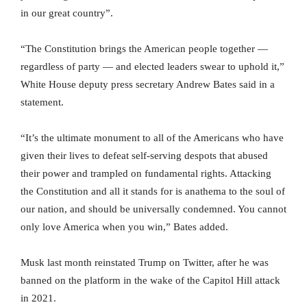
in our great country”.
“The Constitution brings the American people together —
regardless of party — and elected leaders swear to uphold it,”
White House deputy press secretary Andrew Bates said in a
statement.
“It’s the ultimate monument to all of the Americans who have
given their lives to defeat self-serving despots that abused
their power and trampled on fundamental rights. Attacking
the Constitution and all it stands for is anathema to the soul of
our nation, and should be universally condemned. You cannot
only love America when you win,” Bates added.
Musk last month reinstated Trump on Twitter, after he was
banned on the platform in the wake of the Capitol Hill attack
in 2021.