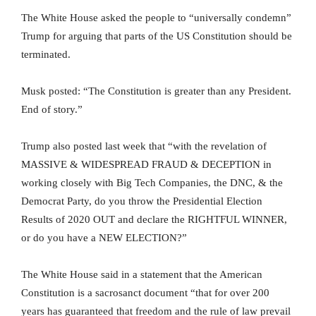
The White House asked the people to “universally condemn”
Trump for arguing that parts of the US Constitution should be
terminated.
Musk posted: “The Constitution is greater than any President.
End of story.”
Trump also posted last week that “with the revelation of
MASSIVE & WIDESPREAD FRAUD & DECEPTION in
working closely with Big Tech Companies, the DNC, & the
Democrat Party, do you throw the Presidential Election
Results of 2020 OUT and declare the RIGHTFUL WINNER,
or do you have a NEW ELECTION?”
The White House said in a statement that the American
Constitution is a sacrosanct document “that for over 200
years has guaranteed that freedom and the rule of law prevail