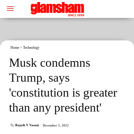
Home
Technology
Musk condemns
Trump, says
'constitution is greater
than any president'
By
Rajesh V Vasani
December 5, 2022