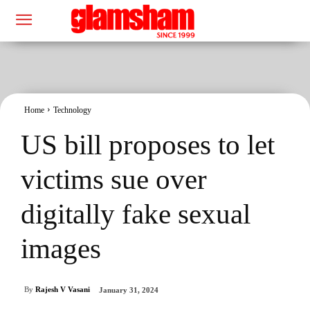
Home
Technology
US bill proposes to let
victims sue over
digitally fake sexual
images
By
Rajesh V Vasani
January 31, 2024