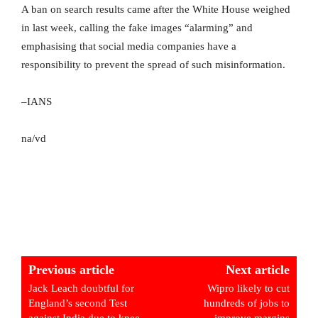
A ban on search results came after the White House weighed
in last week, calling the fake images “alarming” and
emphasising that social media companies have a
responsibility to prevent the spread of such misinformation.
–IANS
na/vd
Previous article
Next article
Jack Leach doubtful for
Wipro likely to cut
England’s second Test
hundreds of jobs to