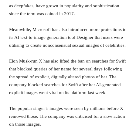
as deepfakes, have grown in popularity and sophistication
since the term was coined in 2017.
Meanwhile, Microsoft has also introduced more protections to
its AI text-to-image generation tool Designer that users were
utilising to create nonconsensual sexual images of celebrities.
Elon Musk-run X has also lifted the ban on searches for Swift
that blocked queries of her name for several days following
the spread of explicit, digitally altered photos of her. The
company blocked searches for Swift after her AI-generated
explicit images went viral on its platform last week.
The popular singer’s images were seen by millions before X
removed those. The company was criticised for a slow action
on those images.