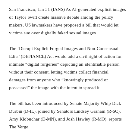
San Francisco, Jan 31 (IANS) As AI-generated explicit images
of Taylor Swift create massive debate among the policy
makers, US lawmakers have proposed a bill that would let
victims sue over digitally faked sexual images.
The ‘Disrupt Explicit Forged Images and Non-Consensual
Edits’ (DEFIANCE) Act would add a civil right of action for
intimate “digital forgeries” depicting an identifiable person
without their consent, letting victims collect financial
damages from anyone who “knowingly produced or
possessed” the image with the intent to spread it.
The bill has been introduced by Senate Majority Whip Dick
Durbin (D-IL), joined by Senators Lindsey Graham (R-SC),
Amy Klobuchar (D-MN), and Josh Hawley (R-MO), reports
The Verge.