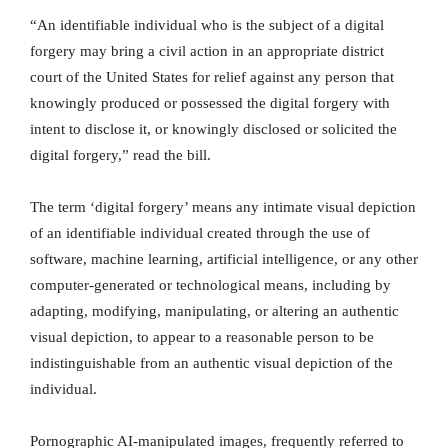
“An identifiable individual who is the subject of a digital
forgery may bring a civil action in an appropriate district
court of the United States for relief against any person that
knowingly produced or possessed the digital forgery with
intent to disclose it, or knowingly disclosed or solicited the
digital forgery,” read the bill.
The term ‘digital forgery’ means any intimate visual depiction
of an identifiable individual created through the use of
software, machine learning, artificial intelligence, or any other
computer-generated or technological means, including by
adapting, modifying, manipulating, or altering an authentic
visual depiction, to appear to a reasonable person to be
indistinguishable from an authentic visual depiction of the
individual.
Pornographic AI-manipulated images, frequently referred to