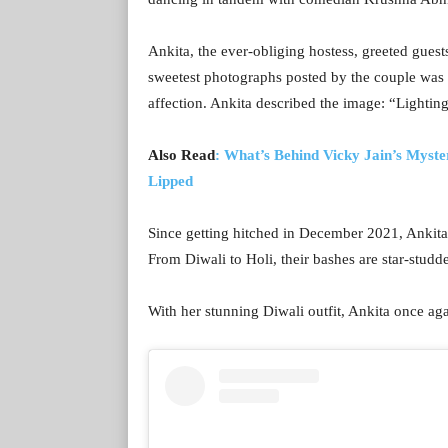
Ankita, the ever-obliging hostess, greeted gues
sweetest photographs posted by the couple was o
affection. Ankita described the image: “Lighting
Also Read
: What’s Behind Vicky Jain’s Myste
Lipped
Since getting hitched in December 2021, Ankit
From Diwali to Holi, their bashes are star-studd
With her stunning Diwali outfit, Ankita once aga