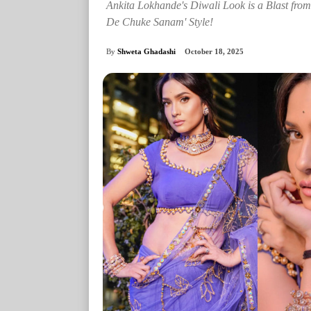
Ankita Lokhande's Diwali Look is a Blast fro
De Chuke Sanam' Style!
By
Shweta Ghadashi
October 18, 2025