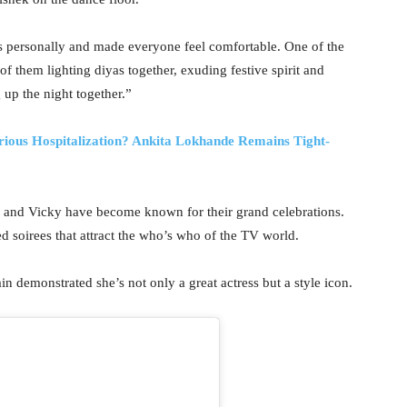
ts personally and made everyone feel comfortable. One of the
f them lighting diyas together, exuding festive spirit and
 up the night together.”
rious Hospitalization? Ankita Lokhande Remains Tight-
a and Vicky have become known for their grand celebrations.
ed soirees that attract the who’s who of the TV world.
in demonstrated she’s not only a great actress but a style icon.