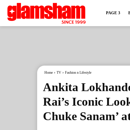
PAGE 3
Home
TV
Fashion n Lifestyle
Ankita Lokhand
Rai’s Iconic Lo
Chuke Sanam’ at