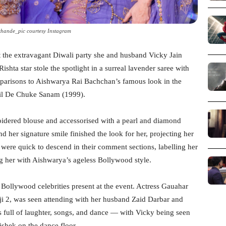
khande_pic courtesy Instagram
 the extravagant Diwali party she and husband Vicky Jain
shta star stole the spotlight in a surreal lavender saree with
omparisons to Aishwarya Rai Bachchan’s famous look in the
l De Chuke Sanam (1999).
oidered blouse and accessorised with a pearl and diamond
d her signature smile finished the look for her, projecting her
 were quick to descend in their comment sections, labelling her
 her with Aishwarya’s ageless Bollywood style.
 Bollywood celebrities present at the event. Actress Gauahar
ji 2, was seen attending with her husband Zaid Darbar and
s full of laughter, songs, and dance — with Vicky being seen
hek on the dance floor.