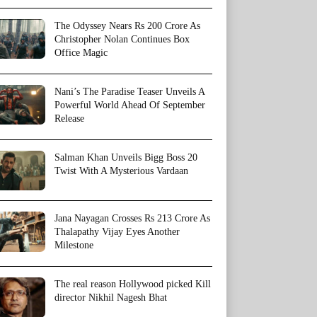
The Odyssey Nears Rs 200 Crore As
Christopher Nolan Continues Box
Office Magic
Nani’s The Paradise Teaser Unveils A
Powerful World Ahead Of September
Release
Salman Khan Unveils Bigg Boss 20
Twist With A Mysterious Vardaan
Jana Nayagan Crosses Rs 213 Crore As
Thalapathy Vijay Eyes Another
Milestone
The real reason Hollywood picked Kill
director Nikhil Nagesh Bhat