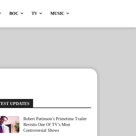
BOC
TV
MUSIC
TEST UPDATES
Robert Pattinson’s Primetime Trailer
Revisits One Of TV’s Most
Controversial Shows