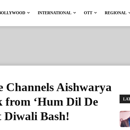
BOLLYWOOD
INTERNATIONAL
OTT
REGIONAL
e Channels Aishwarya
ok from ‘Hum Dil De
LA
 Diwali Bash!