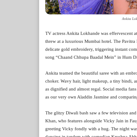
Ankita Lo
TV actress Ankita Lokhande was effervescent at
threw at a luxurious Mumbai hotel. The Pavitra Ri
delicate gold embroidery, triggering instant c
song “Chaand Chhupa Baadal Mein” in Hum Di
Ankita teamed the beautiful saree with an embr
choker. Wavy hair, light makeup, a tiny bindi, an
as dignified and almost regal. Social media fans
as our very own Aladdin Jasmine and comparing
The glitzy Diwali bash saw a few television and
Khan, who features alongside Vicky Jain in Fau
greeting Vicky fondly with a hug. The night wa
dancing in tandem with comedian Krushna Abhis