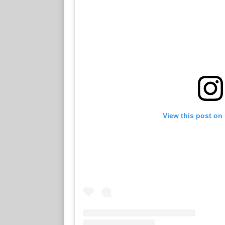
View this post on