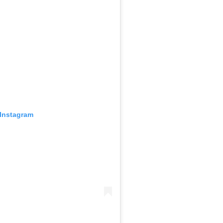
 Instagram