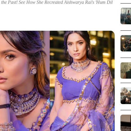
m the Past! See How She Recreated Aishwarya Rai's 'Hum Dil