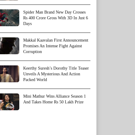
Spider Man Brand New Day Crosses
Rs 400 Crore Gross With 3D In Just 6
Days
Makkal Kaavalan First Announcement
Promises An Intense Fight Against
Corruption
Keerthy Suresh’s Dorothy Title Teaser
Unveils A Mysterious And Action
Packed World
Mini Mathur Wins Alliance Season 1
And Takes Home Rs 50 Lakh Prize