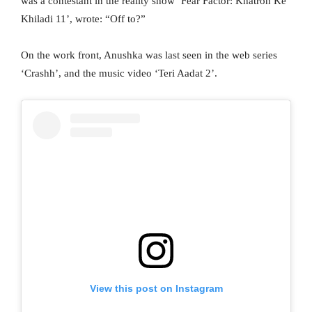
was a contestant in the reality show ‘Fear Factor: Khatron Ke
Khiladi 11’, wrote: “Off to?”
On the work front, Anushka was last seen in the web series
‘Crashh’, and the music video ‘Teri Aadat 2’.
View this post on Instagram