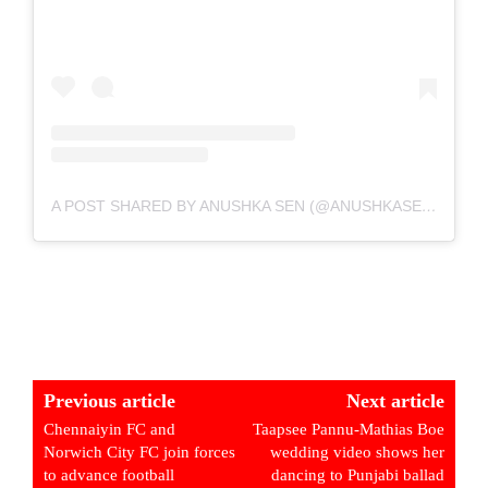
A POST SHARED BY ANUSHKA SEN (@ANUSHKASEN0408)
Previous article
Next article
Chennaiyin FC and
Taapsee Pannu-Mathias Boe
Norwich City FC join forces
wedding video shows her
to advance football
dancing to Punjabi ballad