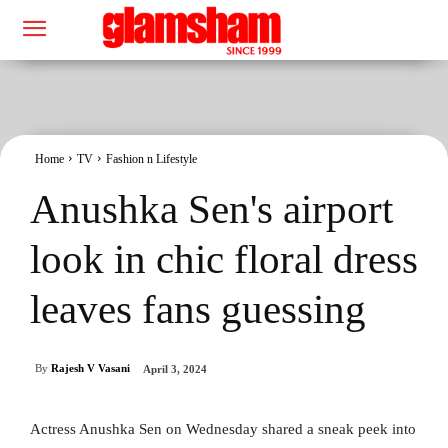
Home
TV
Fashion n Lifestyle
Anushka Sen's airport
look in chic floral dress
leaves fans guessing
By
Rajesh V Vasani
April 3, 2024
Actress Anushka Sen on Wednesday shared a sneak peek into