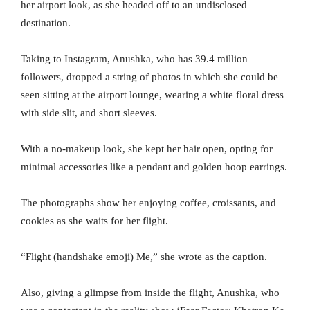
her airport look, as she headed off to an undisclosed
destination.
Taking to Instagram, Anushka, who has 39.4 million
followers, dropped a string of photos in which she could be
seen sitting at the airport lounge, wearing a white floral dress
with side slit, and short sleeves.
With a no-makeup look, she kept her hair open, opting for
minimal accessories like a pendant and golden hoop earrings.
The photographs show her enjoying coffee, croissants, and
cookies as she waits for her flight.
“Flight (handshake emoji) Me,” she wrote as the caption.
Also, giving a glimpse from inside the flight, Anushka, who