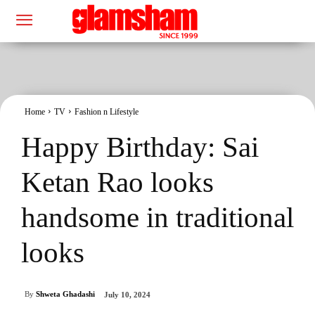
Home
TV
Fashion n Lifestyle
Happy Birthday: Sai
Ketan Rao looks
handsome in traditional
looks
By
Shweta Ghadashi
July 10, 2024