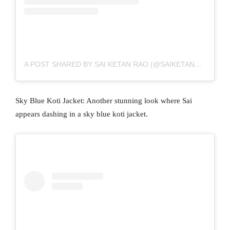
A POST SHARED BY SAI KETAN RAO (@SAIKETANRAO)
Sky Blue Koti Jacket: Another stunning look where Sai
appears dashing in a sky blue koti jacket.