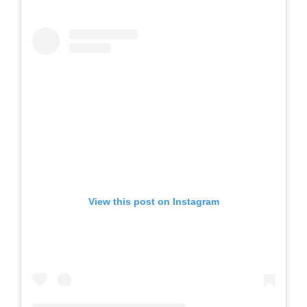
View this post on Instagram