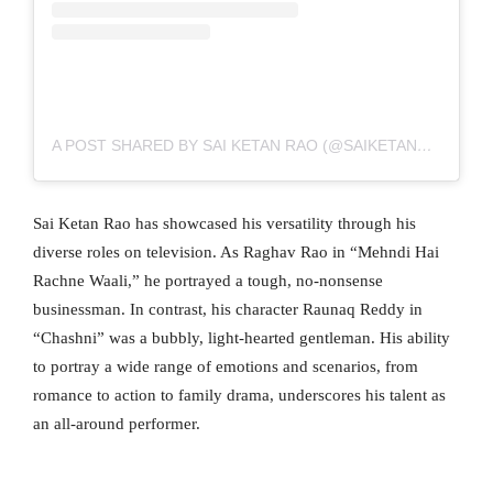
A POST SHARED BY SAI KETAN RAO (@SAIKETANRAO)
Sai Ketan Rao has showcased his versatility through his
diverse roles on television. As Raghav Rao in “Mehndi Hai
Rachne Waali,” he portrayed a tough, no-nonsense
businessman. In contrast, his character Raunaq Reddy in
“Chashni” was a bubbly, light-hearted gentleman. His ability
to portray a wide range of emotions and scenarios, from
romance to action to family drama, underscores his talent as
an all-around performer.