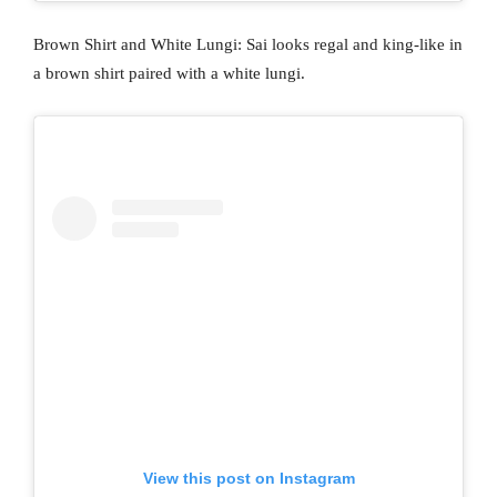
Brown Shirt and White Lungi: Sai looks regal and king-like in
a brown shirt paired with a white lungi.
View this post on Instagram