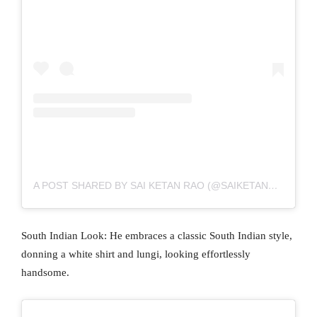
A POST SHARED BY SAI KETAN RAO (@SAIKETANRAO)
South Indian Look: He embraces a classic South Indian style,
donning a white shirt and lungi, looking effortlessly
handsome.