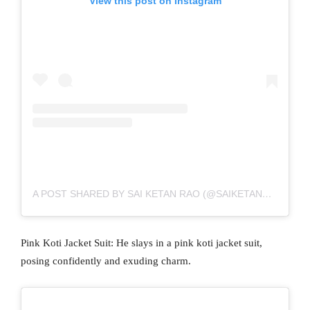
View this post on Instagram
A POST SHARED BY SAI KETAN RAO (@SAIKETANRAO)
Pink Koti Jacket Suit: He slays in a pink koti jacket suit,
posing confidently and exuding charm.