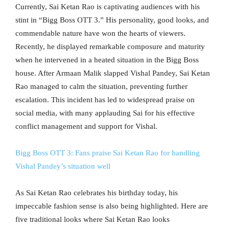
Currently, Sai Ketan Rao is captivating audiences with his
stint in “Bigg Boss OTT 3.” His personality, good looks, and
commendable nature have won the hearts of viewers.
Recently, he displayed remarkable composure and maturity
when he intervened in a heated situation in the Bigg Boss
house. After Armaan Malik slapped Vishal Pandey, Sai Ketan
Rao managed to calm the situation, preventing further
escalation. This incident has led to widespread praise on
social media, with many applauding Sai for his effective
conflict management and support for Vishal.
Bigg Boss OTT 3: Fans praise Sai Ketan Rao for handling
Vishal Pandey’s situation well
As Sai Ketan Rao celebrates his birthday today, his
impeccable fashion sense is also being highlighted. Here are
five traditional looks where Sai Ketan Rao looks