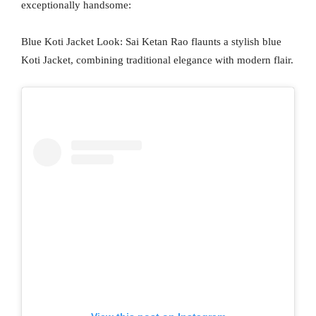
exceptionally handsome:
Blue Koti Jacket Look: Sai Ketan Rao flaunts a stylish blue
Koti Jacket, combining traditional elegance with modern flair.