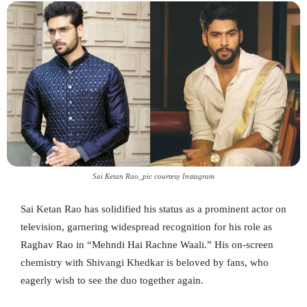
Sai Ketan Rao_pic courtesy Instagram
Sai Ketan Rao has solidified his status as a prominent actor on
television, garnering widespread recognition for his role as
Raghav Rao in “Mehndi Hai Rachne Waali.” His on-screen
chemistry with Shivangi Khedkar is beloved by fans, who
eagerly wish to see the duo together again.