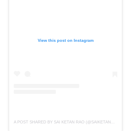
View this post on Instagram
A POST SHARED BY SAI KETAN RAO (@SAIKETANRAO)