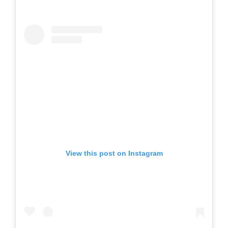
View this post on Instagram