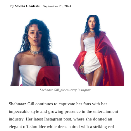
By
Shweta Ghadashi
September 23, 2024
Shehnaaz Gill_pic courtesy Instagram
Shehnaaz Gill continues to captivate her fans with her
impeccable style and growing presence in the entertainment
industry. Her latest Instagram post, where she donned an
elegant off-shoulder white dress paired with a striking red