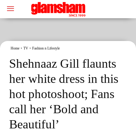
Home
TV
Fashion n Lifestyle
Shehnaaz Gill flaunts
her white dress in this
hot photoshoot; Fans
call her ‘Bold and
Beautiful’