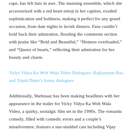
cape, has left fans in awe. The stunning ensemble, which she
accessorized with a red heart emoji in her caption, exuded
sophistication and boldness, making it perfect for any grand
occasion, from date nights to lavish dinners. Fans couldn’t
hold back their admiration, flooding the comments section
with praise like “Bold and Beautiful,” “Hotness overloaded,”
and “Queen of hearts,” reflecting their admiration for her
beauty and charm.
Vicky Vidya Ka Woh Wala Video Dialogues: Rajkummar Rao
and Triptii Dimri’s funny dialogues
Additionally, Shehnaaz has been making headlines with her
appearance in the trailer for Vicky Vidya Ka Woh Wala
Video, a quirky, nostalgic film set in the 1990s. The romantic
comedy, filled with comedic errors and a couple’s
misadventure, features a star-studded cast including Vijay