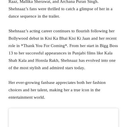
Raaz, Mallika Sherawat, and Archana Puran Singh.
Shehnaaz’s fans were thrilled to catch a glimpse of her in a
dance sequence in the trailer.
Shehnaaz’s acting career continues to flourish following her
Bollywood debut in Kisi Ka Bhai Kisi Ki Jaan and her recent
role in *Thank You For Coming*. From her start in Bigg Boss
13 to her successful appearances in Punjabi films like Kala
Shah Kala and Honsla Rakh, Shehnaaz has evolved into one
of the most stylish and admired stars today.
Her ever-growing fanbase appreciates both her fashion
choices and her talent, making her a true icon in the
entertainment world.