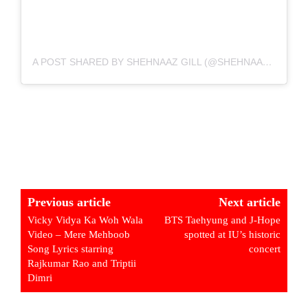
A POST SHARED BY SHEHNAAZ GILL (@SHEHNAAZGILL)
Previous article
Next article
Vicky Vidya Ka Woh Wala
BTS Taehyung and J-Hope
Video – Mere Mehboob
spotted at IU’s historic
Song Lyrics starring
concert
Rajkumar Rao and Triptii
Dimri