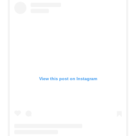
View this post on Instagram