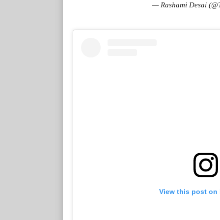
— Rashami Desai (@
View this post on