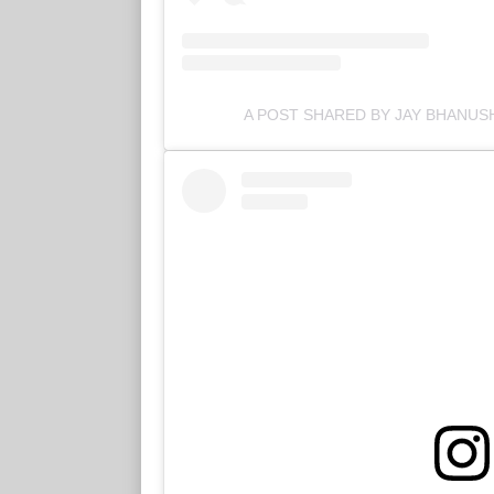
A POST SHARED BY JAY BHANUSH