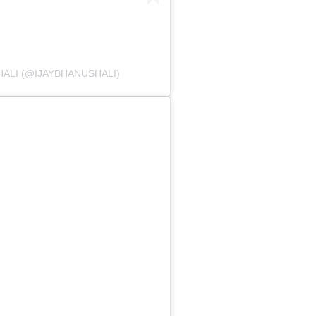
ALI (@IJAYBHANUSHALI)