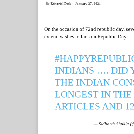
By
Editorial Desk
January 27, 2021
On the occasion of 72nd republic day, sever
extend wishes to fans on Republic Day.
#HAPPYREPUBLI
INDIANS …. DID
THE INDIAN CON
LONGEST IN THE
ARTICLES AND 1
— Sidharth Shukla (