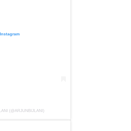
 Instagram
LANI (@ARJUNBIJLANI)