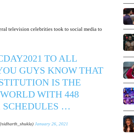
al television celebrities took to social media to
CDAY2021
TO ALL
 YOU GUYS KNOW THAT
STITUTION IS THE
 WORLD WITH 448
2 SCHEDULES …
@sidharth_shukla)
January 26, 2021