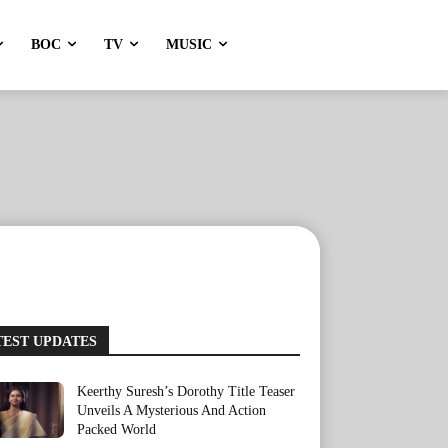
BOC
TV
MUSIC
TEST UPDATES
Keerthy Suresh’s Dorothy Title Teaser
Unveils A Mysterious And Action
Packed World