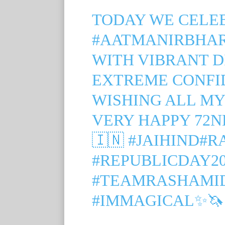
TODAY WE CELE
#AATMANIRBHA
WITH VIBRANT D
EXTREME CONFID
WISHING ALL MY
VERY HAPPY 72N
🇮🇳
#JAIHIND
#R
#REPUBLICDAY20
#TEAMRASHAMI
#IMMAGICAL
✨🦄🧜