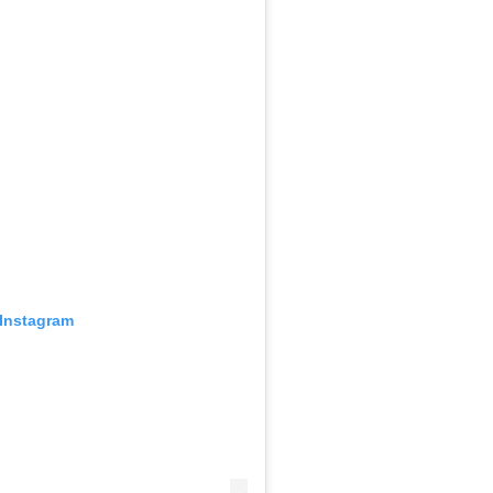
 Instagram