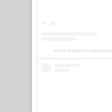
A POST SHARED BY JASMIN BHAS