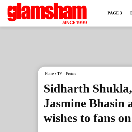
PAGE 3
Home
TV
Feature
Sidharth Shukla
Jasmine Bhasin a
wishes to fans o