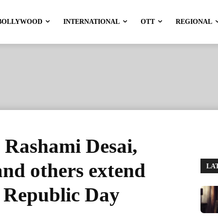
BOLLYWOOD
INTERNATIONAL
OTT
REGIONAL
, Rashami Desai,
nd others extend
LA
n Republic Day