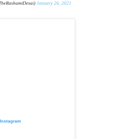
TheRashamiDesai)
January 26, 2021
 Instagram