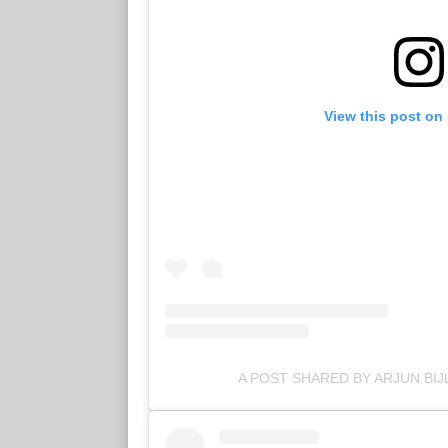
View this post on
A POST SHARED BY ARJUN BIJ