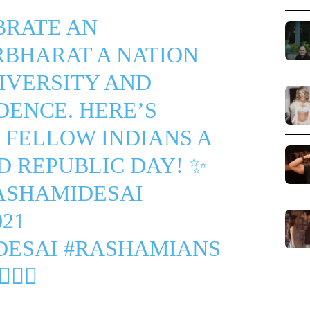
BRATE AN
RBHARAT
A NATION
IVERSITY AND
ENCE. HERE’S
 FELLOW INDIANS A
D REPUBLIC DAY! ✨
ASHAMIDESAI
21
DESAI
#RASHAMIANS
🏼‍♀️