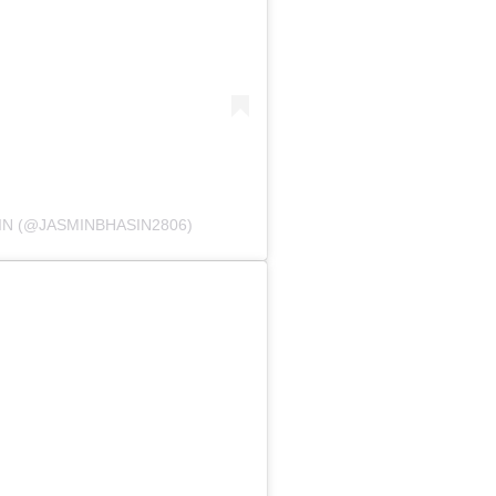
IN (@JASMINBHASIN2806)