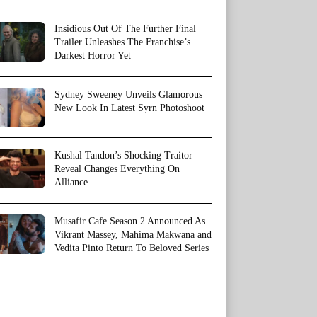
Insidious Out Of The Further Final
Trailer Unleashes The Franchise’s
Darkest Horror Yet
Sydney Sweeney Unveils Glamorous
New Look In Latest Syrn Photoshoot
Kushal Tandon’s Shocking Traitor
Reveal Changes Everything On
Alliance
Musafir Cafe Season 2 Announced As
Vikrant Massey, Mahima Makwana and
Vedita Pinto Return To Beloved Series