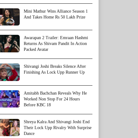
Mini Mathur Wins Alliance Season 1
And Takes Home Rs 50 Lakh Prize
Awarapan 2 Trailer: Emraan Hashmi
Returns As Shivam Pandit In Action
Packed Avatar
Shivangi Joshi Breaks Silence After
Finishing As Lock Upp Runner Up
Amitabh Bachchan Reveals Why He
Worked Non Stop For 24 Hours
Before KBC 18
Shreya Kalra And Shivangi Joshi End
Their Lock Upp Rivalry With Surprise
Dance