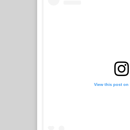
View this post on