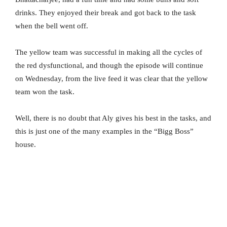
drinks. They enjoyed their break and got back to the task
when the bell went off.
The yellow team was successful in making all the cycles of
the red dysfunctional, and though the episode will continue
on Wednesday, from the live feed it was clear that the yellow
team won the task.
Well, there is no doubt that Aly gives his best in the tasks, and
this is just one of the many examples in the “Bigg Boss”
house.