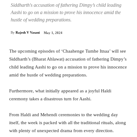
Siddharth's accusation of fathering Dimpy’s child leading
Aashi to go on a mission to prove his innocence amid the
hustle of wedding preparations.
By
Rajesh V Vasani
May 1, 2024
The upcoming episodes of ‘Chaahenge Tumhe Itnaa’ will see
Siddharth’s (Bharat Ahlawat) accusation of fathering Dimpy’s
child leading Aashi to go on a mission to prove his innocence
amid the hustle of wedding preparations.
Furthermore, what initially appeared as a joyful Haldi
ceremony takes a disastrous turn for Aashi.
From Haldi and Mehendi ceremonies to the wedding day
itself, the week is packed with all the traditional rituals, along
with plenty of unexpected drama from every direction.