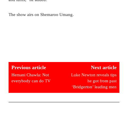
The show airs on Shemaroo Umang.
Previous article
Next article
Hemani Chawla: Not
Luke Newton reveals tips
everybody can do TV
he got from past
‘Bridgerton’ leading men