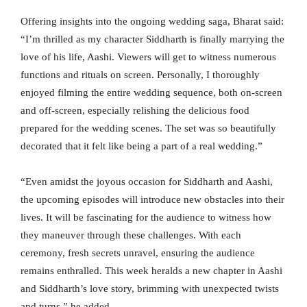
Offering insights into the ongoing wedding saga, Bharat said:
“I’m thrilled as my character Siddharth is finally marrying the
love of his life, Aashi. Viewers will get to witness numerous
functions and rituals on screen. Personally, I thoroughly
enjoyed filming the entire wedding sequence, both on-screen
and off-screen, especially relishing the delicious food
prepared for the wedding scenes. The set was so beautifully
decorated that it felt like being a part of a real wedding.”
“Even amidst the joyous occasion for Siddharth and Aashi,
the upcoming episodes will introduce new obstacles into their
lives. It will be fascinating for the audience to witness how
they maneuver through these challenges. With each
ceremony, fresh secrets unravel, ensuring the audience
remains enthralled. This week heralds a new chapter in Aashi
and Siddharth’s love story, brimming with unexpected twists
and turns,” he added.