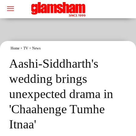
Home
TV
News
Aashi-Siddharth's
wedding brings
unexpected drama in
'Chaahenge Tumhe
Itnaa'