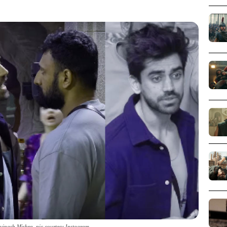
vinash Mishra_pic courtesy Instagram