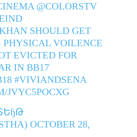
CINEMA
@COLORSTV
EIND
NKHAN
SHOULD GET
S PHYSICAL VOILENCE
OT EVICTED FOR
R IN BB17
B18
#VIVIANDSENA
M/JVYC5POCXG
ՏԵɧԹ
STHA)
OCTOBER 28,