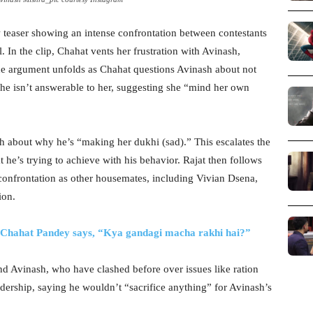
 teaser showing an intense confrontation between contestants
 In the clip, Chahat vents her frustration with Avinash,
The argument unfolds as Chahat questions Avinash about not
t he isn’t answerable to her, suggesting she “mind her own
h about why he’s “making her dukhi (sad).” This escalates the
 he’s trying to achieve with his behavior. Rajat then follows
 confrontation as other housemates, including Vivian Dsena,
ion.
s Chahat Pandey says, “Kya gandagi macha rakhi hai?”
and Avinash, who have clashed before over issues like ration
eadership, saying he wouldn’t “sacrifice anything” for Avinash’s