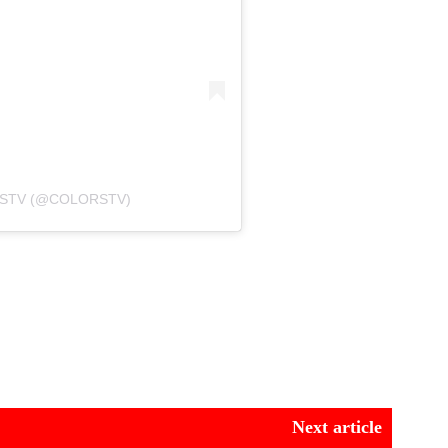
RSTV (@COLORSTV)
Next article