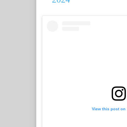
View this post on