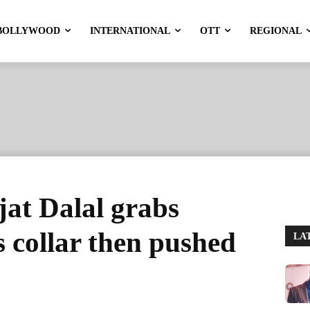
BOLLYWOOD
INTERNATIONAL
OTT
REGIONAL
jat Dalal grabs
 collar then pushed
LA