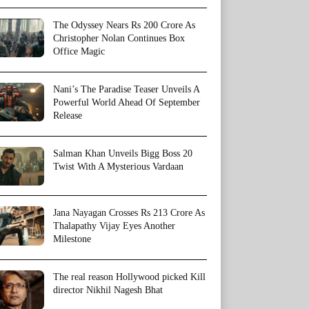
The Odyssey Nears Rs 200 Crore As
Christopher Nolan Continues Box
Office Magic
Nani’s The Paradise Teaser Unveils A
Powerful World Ahead Of September
Release
Salman Khan Unveils Bigg Boss 20
Twist With A Mysterious Vardaan
Jana Nayagan Crosses Rs 213 Crore As
Thalapathy Vijay Eyes Another
Milestone
The real reason Hollywood picked Kill
director Nikhil Nagesh Bhat