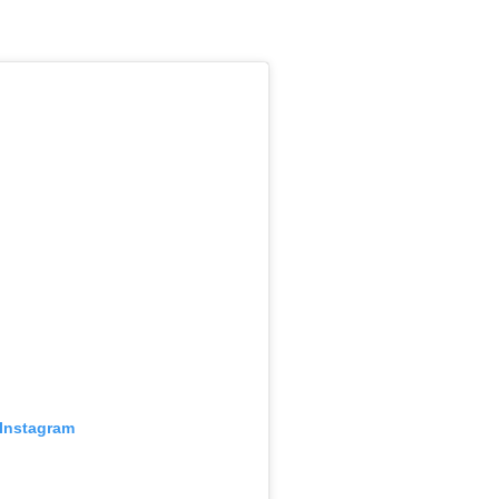
 Instagram