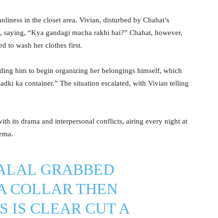
liness in the closet area. Vivian, disturbed by Chahat’s
ss, saying, “Kya gandagi macha rakhi hai?” Chahat, however,
d to wash her clothes first.
eading him to begin organizing her belongings himself, which
adki ka container.” The situation escalated, with Vivian telling
th its drama and interpersonal conflicts, airing every night at
nema.
ALAL
GRABBED
A
COLLAR THEN
S IS CLEAR CUT A