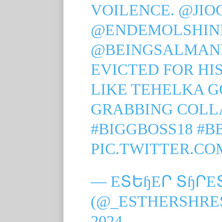
VOILENCE.
@JIO
@ENDEMOLSHIN
@BEINGSALMA
EVICTED FOR HI
LIKE TEHELKA G
GRABBING COLLA
#BIGGBOSS18
#B
PIC.TWITTER.CO
— EՏԵɧEՐ ՏɧՐE
(@_ESTHERSHRE
2024