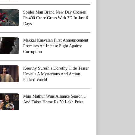
Spider Man Brand New Day Crosses
Rs 400 Crore Gross With 3D In Just 6
Days
Makkal Kaavalan First Announcement
Promises An Intense Fight Against
Corruption
Keerthy Suresh’s Dorothy Title Teaser
Unveils A Mysterious And Action
Packed World
Mini Mathur Wins Alliance Season 1
And Takes Home Rs 50 Lakh Prize