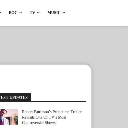
BOC
TV
MUSIC
TEST UPDATES
Robert Pattinson’s Primetime Trailer
Revisits One Of TV’s Most
Controversial Shows