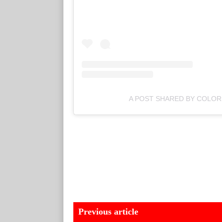
A POST SHARED BY COLO
Previous article