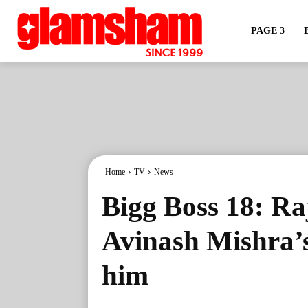
PAGE 3
Home
TV
News
Bigg Boss 18: Ra
Avinash Mishra’s
him