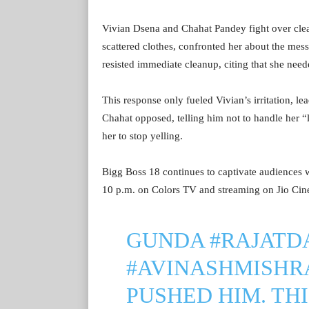
Vivian Dsena and Chahat Pandey fight over clean
scattered clothes, confronted her about the me
resisted immediate cleanup, citing that she neede
This response only fueled Vivian’s irritation, l
Chahat opposed, telling him not to handle her “l
her to stop yelling.
Bigg Boss 18 continues to captivate audiences wi
10 p.m. on Colors TV and streaming on Jio Ci
GUNDA
#RAJATD
#AVINASHMISHR
PUSHED HIM. THI