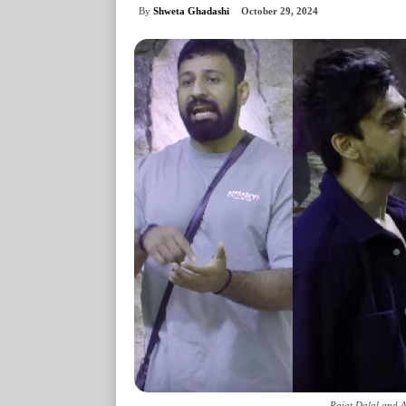
By
Shweta Ghadashi
October 29, 2024
Rajat Dalal and A