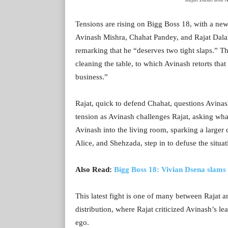
Tensions are rising on Bigg Boss 18, with a new
Avinash Mishra, Chahat Pandey, and Rajat Dalal.
remarking that he “deserves two tight slaps.” 
cleaning the table, to which Avinash retorts tha
business.”
Rajat, quick to defend Chahat, questions Avinas
tension as Avinash challenges Rajat, asking what
Avinash into the living room, sparking a larger
Alice, and Shehzada, step in to defuse the situat
Also Read:
Bigg Boss 18: Vivian Dsena slam
This latest fight is one of many between Rajat 
distribution, where Rajat criticized Avinash’s l
ego.