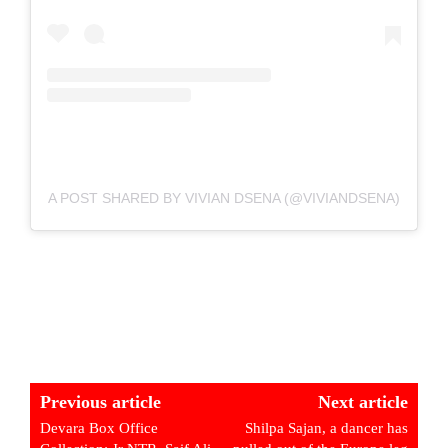
A POST SHARED BY VIVIAN DSENA (@VIVIANDSENA)
Previous article
Next article
Devara Box Office
Shilpa Sajan, a dancer has