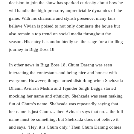
decision to join the show has sparked curiosity about how he
will handle the high-pressure, unpredictable dynamics of the
game. With his charisma and stylish presence, many fans
believe Vivian is poised to not only dominate the house but
also remain a top trend on social media throughout the
season. His entry has undoubtedly set the stage for a thrilling
journey in Bigg Boss 18.
In other news in Bigg Boss 18, Chum Darang was seen
interacting the contestants and being nice and honest with
everyone. However, things turned disturbing when Shehzada
Dhami, Avinash Mishra and Tejinder Singh Bagga started
mocking her name and ethnicity. Shehzada was seen making
fun of Chum’s name. Shehzada was repeatedly saying that
her name is just Chum… then Avinash says that no… the full
name must be something, but Shehzada does not believe it
and says, ‘Hey, it is Chum only.’ Then Chum Darang comes