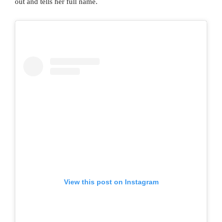
out and tells her full name.
View this post on Instagram