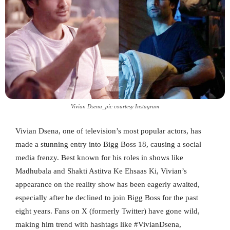
Vivian Dsena_pic courtesy Instagram
Vivian Dsena, one of television’s most popular actors, has
made a stunning entry into Bigg Boss 18, causing a social
media frenzy. Best known for his roles in shows like
Madhubala and Shakti Astitva Ke Ehsaas Ki, Vivian’s
appearance on the reality show has been eagerly awaited,
especially after he declined to join Bigg Boss for the past
eight years. Fans on X (formerly Twitter) have gone wild,
making him trend with hashtags like #VivianDsena,