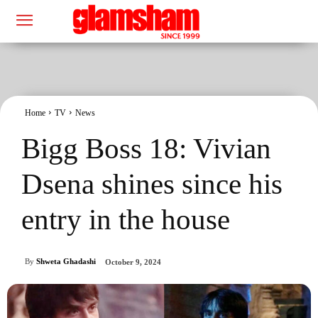
Home
TV
News
Bigg Boss 18: Vivian
Dsena shines since his
entry in the house
By
Shweta Ghadashi
October 9, 2024