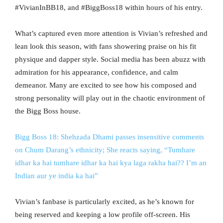
#VivianInBB18, and #BiggBoss18 within hours of his entry.
What’s captured even more attention is Vivian’s refreshed and
lean look this season, with fans showering praise on his fit
physique and dapper style. Social media has been abuzz with
admiration for his appearance, confidence, and calm
demeanor. Many are excited to see how his composed and
strong personality will play out in the chaotic environment of
the Bigg Boss house.
Bigg Boss 18: Shehzada Dhami passes insensitive comments
on Chum Darang’s ethnicity; She reacts saying, “Tumhare
idhar ka hai tumhare idhar ka hai kya laga rakha hai?? I’m an
Indian aur ye india ka hai”
Vivian’s fanbase is particularly excited, as he’s known for
being reserved and keeping a low profile off-screen. His