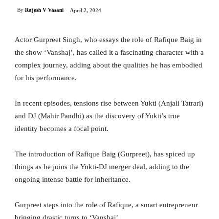
By
Rajesh V Vasani
April 2, 2024
Actor Gurpreet Singh, who essays the role of Rafique Baig in
the show ‘Vanshaj’, has called it a fascinating character with a
complex journey, adding about the qualities he has embodied
for his performance.
In recent episodes, tensions rise between Yukti (Anjali Tatrari)
and DJ (Mahir Pandhi) as the discovery of Yukti’s true
identity becomes a focal point.
The introduction of Rafique Baig (Gurpreet), has spiced up
things as he joins the Yukti-DJ merger deal, adding to the
ongoing intense battle for inheritance.
Gurpreet steps into the role of Rafique, a smart entrepreneur
bringing drastic turns to ‘Vanshaj’.