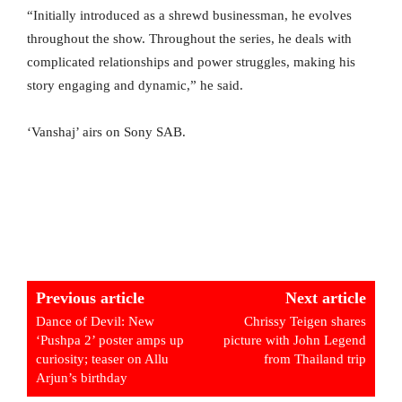
“Initially introduced as a shrewd businessman, he evolves
throughout the show. Throughout the series, he deals with
complicated relationships and power struggles, making his
story engaging and dynamic,” he said.
‘Vanshaj’ airs on Sony SAB.
Previous article
Next article
Dance of Devil: New
Chrissy Teigen shares
‘Pushpa 2’ poster amps up
picture with John Legend
curiosity; teaser on Allu
from Thailand trip
Arjun’s birthday