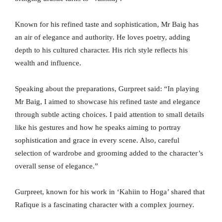
Known for his refined taste and sophistication, Mr Baig has
an air of elegance and authority. He loves poetry, adding
depth to his cultured character. His rich style reflects his
wealth and influence.
Speaking about the preparations, Gurpreet said: “In playing
Mr Baig, I aimed to showcase his refined taste and elegance
through subtle acting choices. I paid attention to small details
like his gestures and how he speaks aiming to portray
sophistication and grace in every scene. Also, careful
selection of wardrobe and grooming added to the character’s
overall sense of elegance.”
Gurpreet, known for his work in ‘Kahiin to Hoga’ shared that
Rafique is a fascinating character with a complex journey.