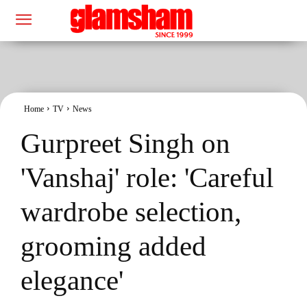
Home
TV
News
Gurpreet Singh on
'Vanshaj' role: 'Careful
wardrobe selection,
grooming added
elegance'