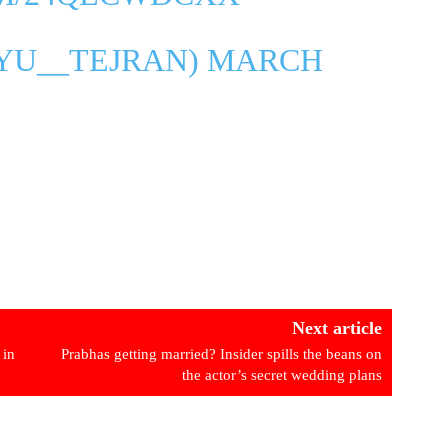
AYU__TEJRAN)
MARCH
Next article
 in
Prabhas getting married? Insider spills the beans on
the actor’s secret wedding plans