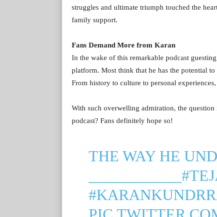
struggles and ultimate triumph touched the heart
family support.
Fans Demand More from Karan
In the wake of this remarkable podcast guesting
platform. Most think that he has the potential to
From history to culture to personal experiences,
With such overwelling admiration, the questio
podcast? Fans definitely hope so!
THE WAY HE UND
____________
#TE
#KARANKUNDRR
PIC.TWITTER.C