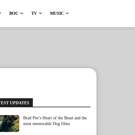
BOC
TV
MUSIC
TEST UPDATES
Brad Pitt’s Heart of the Beast and the
most memorable Dog films