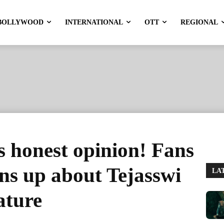
BOLLYWOOD
INTERNATIONAL
OTT
REGIONAL
 honest opinion! Fans
ens up about Tejasswi
LA
ature