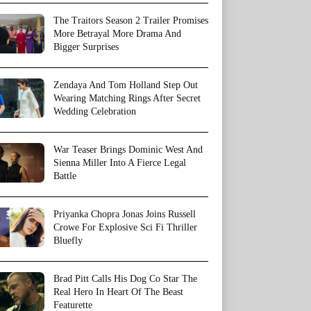
The Traitors Season 2 Trailer Promises
More Betrayal More Drama And
Bigger Surprises
Zendaya And Tom Holland Step Out
Wearing Matching Rings After Secret
Wedding Celebration
War Teaser Brings Dominic West And
Sienna Miller Into A Fierce Legal
Battle
Priyanka Chopra Jonas Joins Russell
Crowe For Explosive Sci Fi Thriller
Bluefly
Brad Pitt Calls His Dog Co Star The
Real Hero In Heart Of The Beast
Featurette