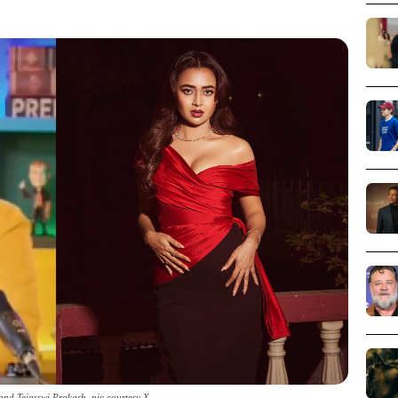
nd Tejasswi Prakash_pic courtesy X