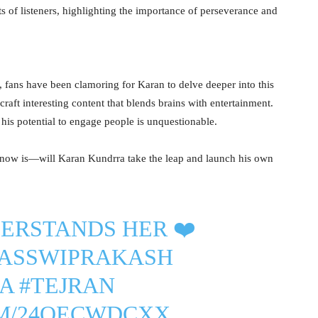
s of listeners, highlighting the importance of perseverance and
, fans have been clamoring for Karan to delve deeper into this
 craft interesting content that blends brains with entertainment.
 his potential to engage people is unquestionable.
n now is—will Karan Kundrra take the leap and launch his own
ERSTANDS HER ❤️
JASSWIPRAKASH
A
#TEJRAN
OM/24QECWDCXX