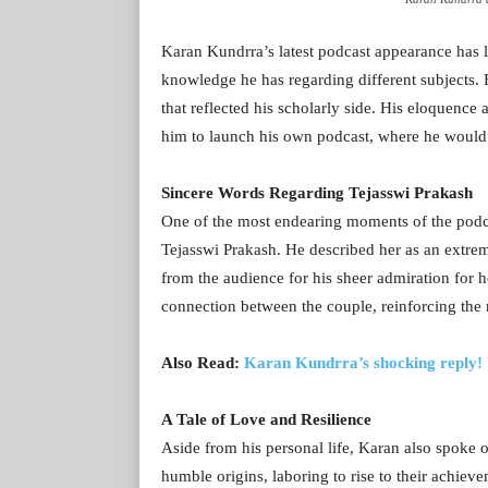
Karan Kundrra’s latest podcast appearance has le
knowledge he has regarding different subjects. 
that reflected his scholarly side. His eloquenc
him to launch his own podcast, where he would g
Sincere Words Regarding Tejasswi Prakash
One of the most endearing moments of the podca
Tejasswi Prakash. He described her as an extre
from the audience for his sheer admiration for h
connection between the couple, reinforcing the 
Also Read:
Karan Kundrra’s shocking reply! 
A Tale of Love and Resilience
Aside from his personal life, Karan also spoke o
humble origins, laboring to rise to their achieve