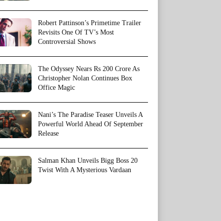
Robert Pattinson’s Primetime Trailer
Revisits One Of TV’s Most
Controversial Shows
The Odyssey Nears Rs 200 Crore As
Christopher Nolan Continues Box
Office Magic
Nani’s The Paradise Teaser Unveils A
Powerful World Ahead Of September
Release
Salman Khan Unveils Bigg Boss 20
Twist With A Mysterious Vardaan