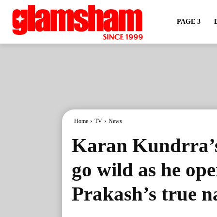
PAGE 3
Home
TV
News
Karan Kundrra’s
go wild as he op
Prakash’s true n