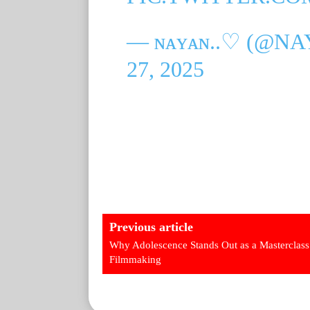
— ɴᴀʏᴀɴ..♡ (@N
27, 2025
Previous article
Why Adolescence Stands Out as a Masterclass
Filmmaking