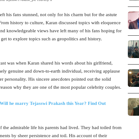
ft his fans stunned, not only for his charm but for the astute
From history to culture, Karan discussed topics with eloquence
e and knowledgeable views have left many of his fans hoping for
et to explore topics such as geopolitics and history.
st was when Karan shared his words about his girlfriend,
mely genuine and down-to-earth individual, receiving applause
er personality. His sincere anecdotes pointed out the solid
reason why they are one of the most popular celebrity couples.
Will he marry Tejasswi Prakash this Year? Find Out
f the admirable life his parents had lived. They had toiled from
ments by sheer persistence and toil. His account of their