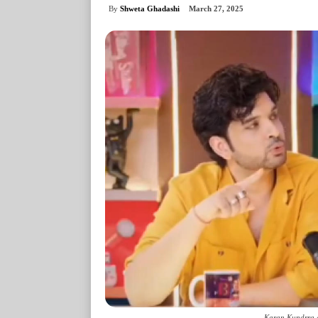
By
Shweta Ghadashi
March 27, 2025
Karan Kundrra a