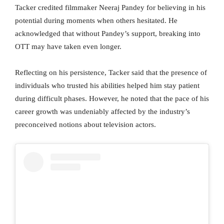
Tacker credited filmmaker Neeraj Pandey for believing in his
potential during moments when others hesitated. He
acknowledged that without Pandey’s support, breaking into
OTT may have taken even longer.
Reflecting on his persistence, Tacker said that the presence of
individuals who trusted his abilities helped him stay patient
during difficult phases. However, he noted that the pace of his
career growth was undeniably affected by the industry’s
preconceived notions about television actors.