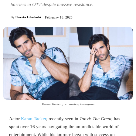
barriers in OTT despite massive resistance.
By
Shweta Ghadashi
February 16, 2026
Karan Tacker_pic courtesy Instagram
Actor
Karan T
acker
, recently seen in
Tanvi: The Great
, has
spent over 16 years navigating the unpredictable world of
entertainment. While his journey began with success on