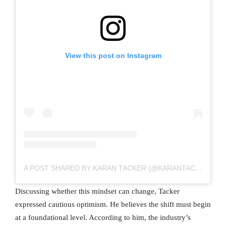
View this post on Instagram
A POST SHARED BY KARAN TACKER (@KARANTACKER)
Discussing whether this mindset can change, Tacker
expressed cautious optimism. He believes the shift must begin
at a foundational level. According to him, the industry’s