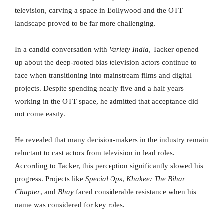
television, carving a space in Bollywood and the OTT
landscape proved to be far more challenging.
In a candid conversation with
Variety India
, Tacker opened
up about the deep-rooted bias television actors continue to
face when transitioning into mainstream films and digital
projects. Despite spending nearly five and a half years
working in the OTT space, he admitted that acceptance did
not come easily.
He revealed that many decision-makers in the industry remain
reluctant to cast actors from television in lead roles.
According to Tacker, this perception significantly slowed his
progress. Projects like
Special Ops
,
Khakee: The Bihar
Chapter
, and
Bhay
faced considerable resistance when his
name was considered for key roles.