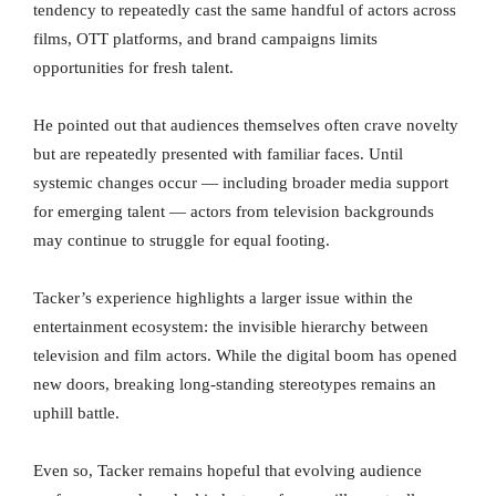
tendency to repeatedly cast the same handful of actors across
films, OTT platforms, and brand campaigns limits
opportunities for fresh talent.
He pointed out that audiences themselves often crave novelty
but are repeatedly presented with familiar faces. Until
systemic changes occur — including broader media support
for emerging talent — actors from television backgrounds
may continue to struggle for equal footing.
Tacker’s experience highlights a larger issue within the
entertainment ecosystem: the invisible hierarchy between
television and film actors. While the digital boom has opened
new doors, breaking long-standing stereotypes remains an
uphill battle.
Even so, Tacker remains hopeful that evolving audience