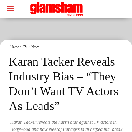
Home
TV
News
Karan Tacker Reveals
Industry Bias – “They
Don’t Want TV Actors
As Leads”
Karan Tacker reveals the harsh bias against TV actors in
Bollywood and how Neeraj Pandey’s faith helped him break