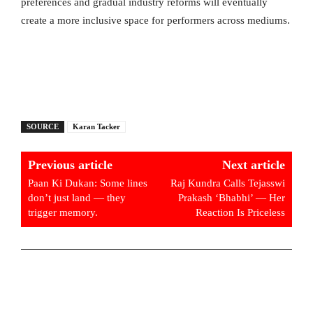
preferences and gradual industry reforms will eventually
create a more inclusive space for performers across mediums.
SOURCE
Karan Tacker
Previous article
Next article
Paan Ki Dukan: Some lines
Raj Kundra Calls Tejasswi
don’t just land — they
Prakash ‘Bhabhi’ — Her
trigger memory.
Reaction Is Priceless