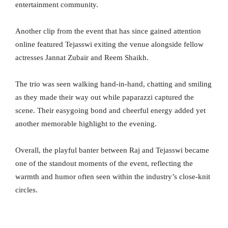
entertainment community.
Another clip from the event that has since gained attention
online featured Tejasswi exiting the venue alongside fellow
actresses Jannat Zubair and Reem Shaikh.
The trio was seen walking hand-in-hand, chatting and smiling
as they made their way out while paparazzi captured the
scene. Their easygoing bond and cheerful energy added yet
another memorable highlight to the evening.
Overall, the playful banter between Raj and Tejasswi became
one of the standout moments of the event, reflecting the
warmth and humor often seen within the industry’s close-knit
circles.