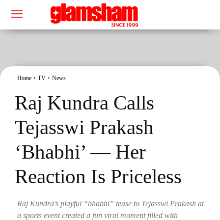
Home
TV
News
Raj Kundra Calls
Tejasswi Prakash
‘Bhabhi’ — Her
Reaction Is Priceless
Raj Kundra’s playful “bhabhi” tease to Tejasswi Prakash at
a sports event created a fun viral moment filled with