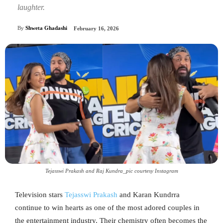
laughter.
By
Shweta Ghadashi
February 16, 2026
Tejasswi Prakash and Raj Kundra_pic courtesy Instagram
Television stars
Tejasswi Prakash
and Karan Kundrra
continue to win hearts as one of the most adored couples in
the entertainment industry. Their chemistry often becomes the