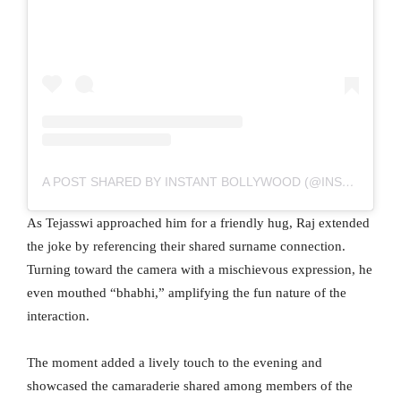
A POST SHARED BY INSTANT BOLLYWOOD (@INSTANTBOLLYWOOD)
As Tejasswi approached him for a friendly hug, Raj extended
the joke by referencing their shared surname connection.
Turning toward the camera with a mischievous expression, he
even mouthed “bhabhi,” amplifying the fun nature of the
interaction.
The moment added a lively touch to the evening and
showcased the camaraderie shared among members of the