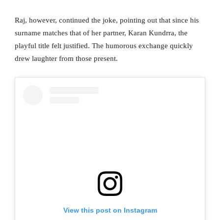
Raj, however, continued the joke, pointing out that since his
surname matches that of her partner, Karan Kundrra, the
playful title felt justified. The humorous exchange quickly
drew laughter from those present.
View this post on Instagram