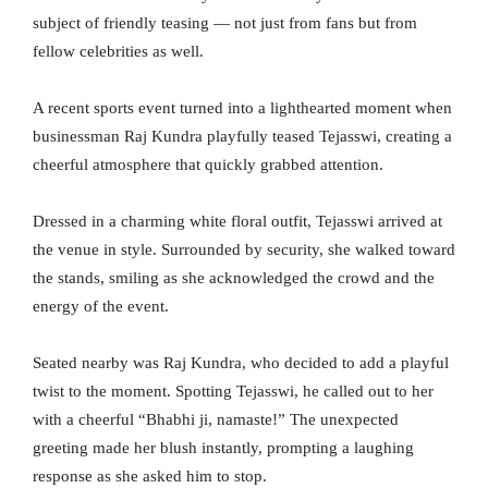
subject of friendly teasing — not just from fans but from
fellow celebrities as well.
A recent sports event turned into a lighthearted moment when
businessman Raj Kundra playfully teased Tejasswi, creating a
cheerful atmosphere that quickly grabbed attention.
Dressed in a charming white floral outfit, Tejasswi arrived at
the venue in style. Surrounded by security, she walked toward
the stands, smiling as she acknowledged the crowd and the
energy of the event.
Seated nearby was Raj Kundra, who decided to add a playful
twist to the moment. Spotting Tejasswi, he called out to her
with a cheerful “Bhabhi ji, namaste!” The unexpected
greeting made her blush instantly, prompting a laughing
response as she asked him to stop.