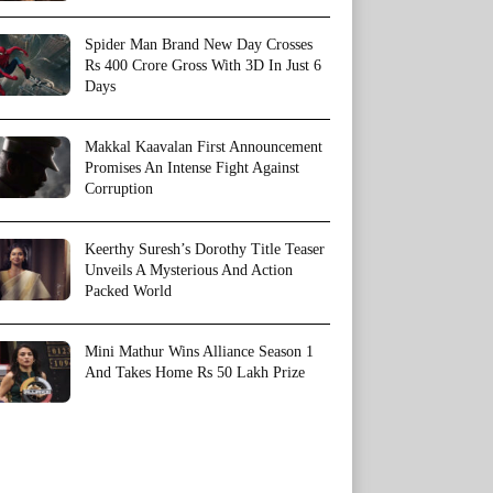
Spider Man Brand New Day Crosses
Rs 400 Crore Gross With 3D In Just 6
Days
Makkal Kaavalan First Announcement
Promises An Intense Fight Against
Corruption
Keerthy Suresh’s Dorothy Title Teaser
Unveils A Mysterious And Action
Packed World
Mini Mathur Wins Alliance Season 1
And Takes Home Rs 50 Lakh Prize