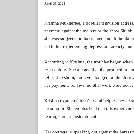
April 29, 2024
Krishna Mukherjee, a popular television actress
payment against the makers of the show Shubh Sh
she was subjected to harassment and intimidat
led to her experiencing depression, anxiety, and
According to Krishna, the troubles began when 
reservations. She alleged that the production 
refused to shoot, and even banged on the door 
her payments for five months’ work were never 
Krishna expressed her fear and helplessness, st
no support. She emphasized that this experience 
fearing similar mistreatment.
Her courage in speaking out against the haras