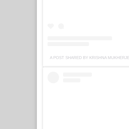
A POST SHARED BY KRISHNA MUKHERJ