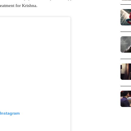
reatment for Krishna.
 Instagram