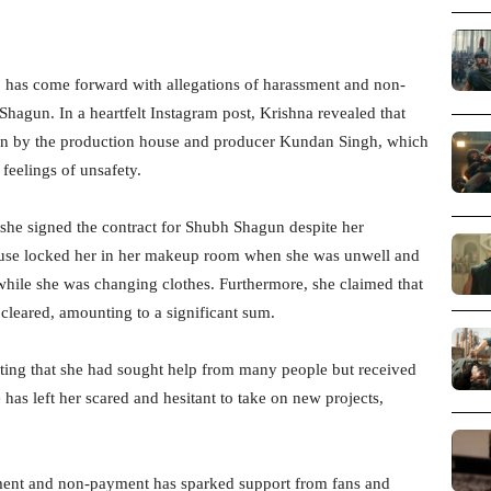
, has come forward with allegations of harassment and non-
agun. In a heartfelt Instagram post, Krishna revealed that
ion by the production house and producer Kundan Singh, which
 feelings of unsafety.
she signed the contract for Shubh Shagun despite her
house locked her in her makeup room when she was unwell and
while she was changing clothes. Furthermore, she claimed that
cleared, amounting to a significant sum.
ating that she had sought help from many people but received
has left her scared and hesitant to take on new projects,
sment and non-payment has sparked support from fans and