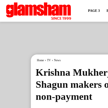
PAGE 3
Home
TV
News
Krishna Mukherj
Shagun makers o
non-payment