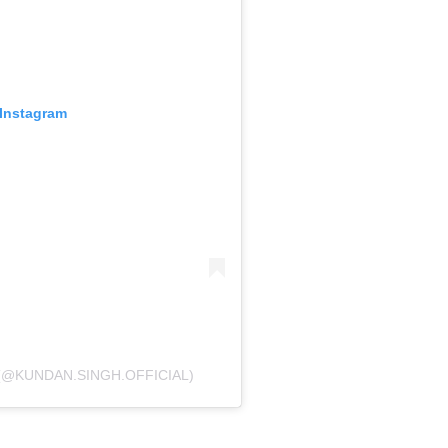
 Instagram
(@KUNDAN.SINGH.OFFICIAL)