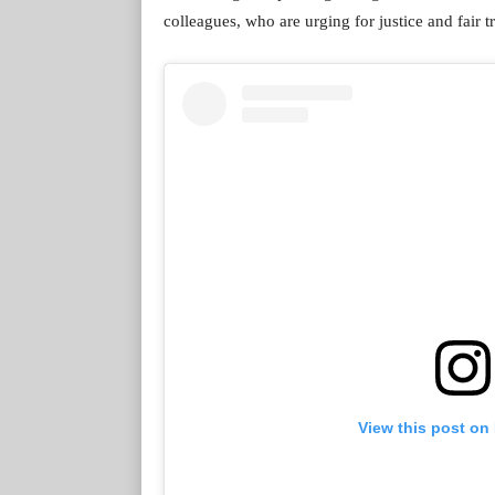
colleagues, who are urging for justice and fair t
View this post on