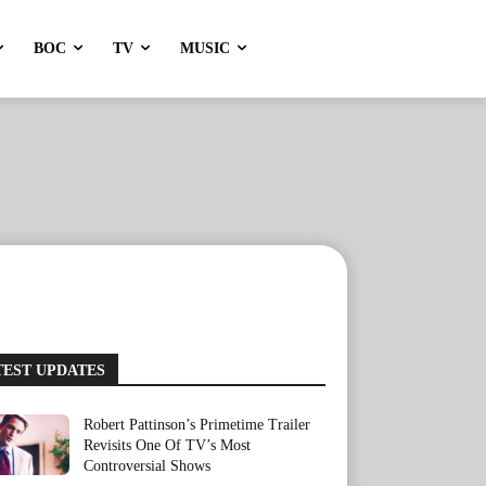
BOC
TV
MUSIC
TEST UPDATES
Robert Pattinson’s Primetime Trailer
Revisits One Of TV’s Most
Controversial Shows