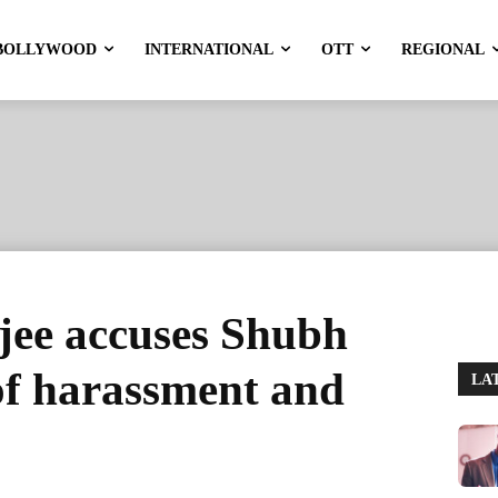
BOLLYWOOD
INTERNATIONAL
OTT
REGIONAL
ee accuses Shubh
f harassment and
LA