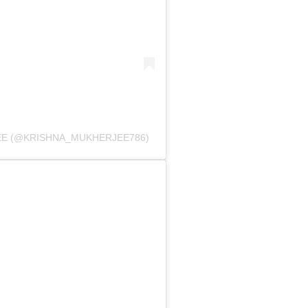
EE (@KRISHNA_MUKHERJEE786)