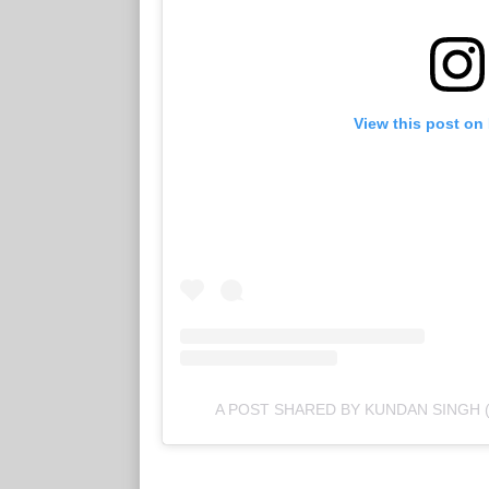
View this post on
A POST SHARED BY KUNDAN SINGH 