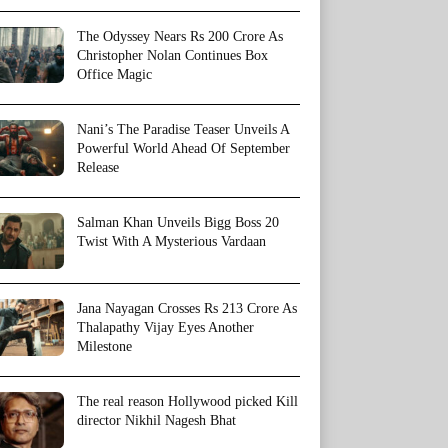
The Odyssey Nears Rs 200 Crore As
Christopher Nolan Continues Box
Office Magic
Nani’s The Paradise Teaser Unveils A
Powerful World Ahead Of September
Release
Salman Khan Unveils Bigg Boss 20
Twist With A Mysterious Vardaan
Jana Nayagan Crosses Rs 213 Crore As
Thalapathy Vijay Eyes Another
Milestone
The real reason Hollywood picked Kill
director Nikhil Nagesh Bhat