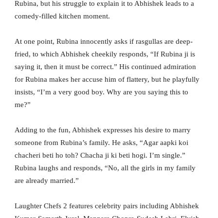
Rubina, but his struggle to explain it to Abhishek leads to a
comedy-filled kitchen moment.
At one point, Rubina innocently asks if rasgullas are deep-
fried, to which Abhishek cheekily responds, “If Rubina ji is
saying it, then it must be correct.” His continued admiration
for Rubina makes her accuse him of flattery, but he playfully
insists, “I’m a very good boy. Why are you saying this to
me?”
Adding to the fun, Abhishek expresses his desire to marry
someone from Rubina’s family. He asks, “Agar aapki koi
chacheri beti ho toh? Chacha ji ki beti hogi. I’m single.”
Rubina laughs and responds, “No, all the girls in my family
are already married.”
Laughter Chefs 2 features celebrity pairs including Abhishek