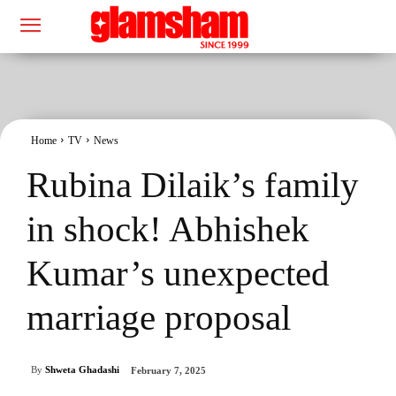
Home
TV
News
Rubina Dilaik’s family
in shock! Abhishek
Kumar’s unexpected
marriage proposal
By
Shweta Ghadashi
February 7, 2025