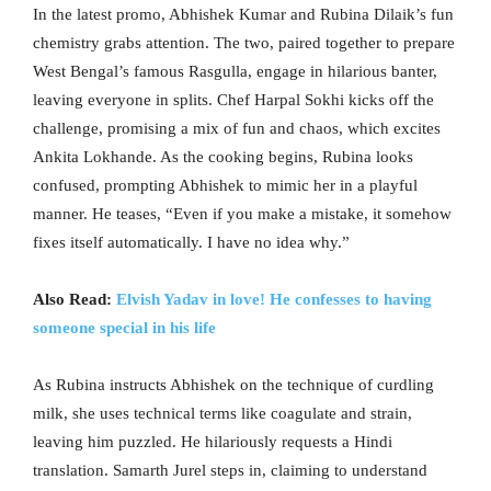
In the latest promo, Abhishek Kumar and Rubina Dilaik’s fun
chemistry grabs attention. The two, paired together to prepare
West Bengal’s famous Rasgulla, engage in hilarious banter,
leaving everyone in splits. Chef Harpal Sokhi kicks off the
challenge, promising a mix of fun and chaos, which excites
Ankita Lokhande. As the cooking begins, Rubina looks
confused, prompting Abhishek to mimic her in a playful
manner. He teases, “Even if you make a mistake, it somehow
fixes itself automatically. I have no idea why.”
Also Read:
Elvish Yadav in love! He confesses to having
someone special in his life
As Rubina instructs Abhishek on the technique of curdling
milk, she uses technical terms like coagulate and strain,
leaving him puzzled. He hilariously requests a Hindi
translation. Samarth Jurel steps in, claiming to understand