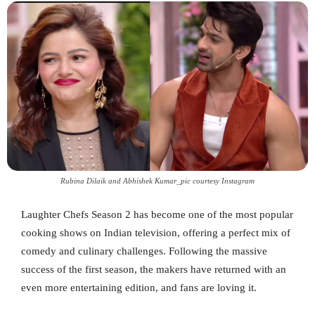
Rubina Dilaik and Abhishek Kumar_pic courtesy Instagram
Laughter Chefs Season 2 has become one of the most popular
cooking shows on Indian television, offering a perfect mix of
comedy and culinary challenges. Following the massive
success of the first season, the makers have returned with an
even more entertaining edition, and fans are loving it.