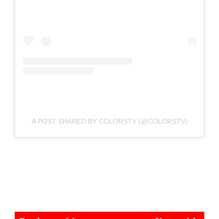
A POST SHARED BY COLORSTV (@COLORSTV)