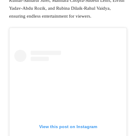
Kumar-Samarth Jurel, Mannara Chopra-Sudesh Lehri, Elvish
Yadav-Abdu Rozik, and Rubina Dilaik-Rahul Vaidya,
ensuring endless entertainment for viewers.
View this post on Instagram