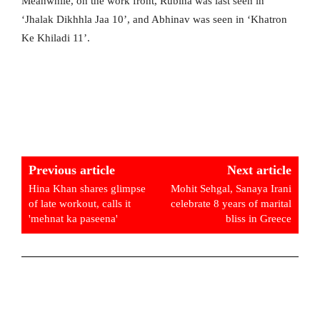
Meanwhile, on the work front, Rubina was last seen in
‘Jhalak Dikhhla Jaa 10’, and Abhinav was seen in ‘Khatron
Ke Khiladi 11’.
Previous article
Next article
Hina Khan shares glimpse
Mohit Sehgal, Sanaya Irani
of late workout, calls it
celebrate 8 years of marital
'mehnat ka paseena'
bliss in Greece