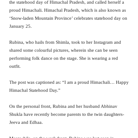
the statehood day of Himachal Pradesh, and called herself a
proud Himachali. Himachal Pradesh, which is also known as
‘Snow-laden Mountain Province’ celebrates statehood day on
January 25.
Rubina, who hails from Shimla, took to her Instagram and
shared some colourful pictures, wherein she can be seen
performing folk dance on the stage. She is wearing a red
outfit.
The post was captioned as: “I am a proud Himachali… Happy
Himachal Statehood Day.”
On the personal front, Rubina and her husband Abhinav
Shukla have recently become parents to the twin daughters-
Jeeva and Edhaa.