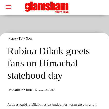
Home
TV
News
Rubina Dilaik greets
fans on Himachal
statehood day
By
Rajesh V Vasani
January 26, 2024
Actress Rubina Dilaik has extended her warm greetings on