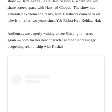
show — Bade Achhe Lagte Hain Season 4, where she will
share screen space with Harshad Chopda. The show has
generated excitement already, with Harshad’s comeback on
television after two years since Yeh Rishta Kya Kehlata Hai.
Audiences are eagerly waiting to see Shivangi on screen
again — both for her new character and her increasingly
deepening relationship with Kushal