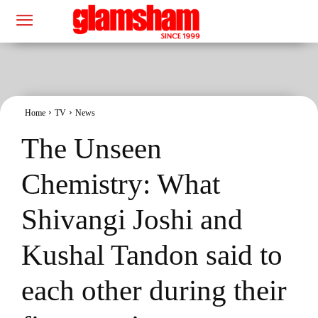
Home
TV
News
The Unseen
Chemistry: What
Shivangi Joshi and
Kushal Tandon said to
each other during their