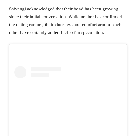
Shivangi acknowledged that their bond has been growing
since their initial conversation. While neither has confirmed
the dating rumors, their closeness and comfort around each
other have certainly added fuel to fan speculation.