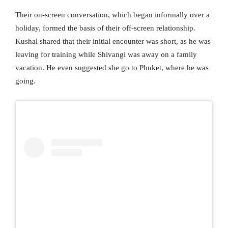
Their on-screen conversation, which began informally over a
holiday, formed the basis of their off-screen relationship.
Kushal shared that their initial encounter was short, as he was
leaving for training while Shivangi was away on a family
vacation. He even suggested she go to Phuket, where he was
going.