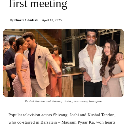
first meeting
By
Shweta Ghadashi
April 10, 2025
Kushal Tandon and Shivangi Joshi_pic courtesy Instagram
Popular television actors Shivangi Joshi and Kushal Tandon,
who co-starred in Barsatein – Mausam Pyaar Ka, won hearts