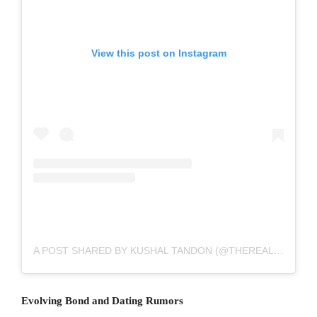
View this post on Instagram
A POST SHARED BY KUSHAL TANDON (@THEREALKUSHALTANDON)
Evolving Bond and Dating Rumors