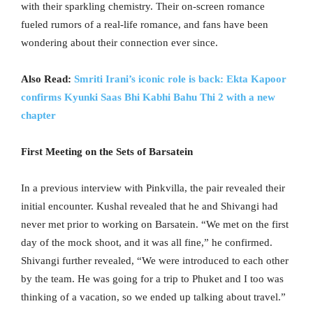
with their sparkling chemistry. Their on-screen romance
fueled rumors of a real-life romance, and fans have been
wondering about their connection ever since.
Also Read:
Smriti Irani’s iconic role is back: Ekta Kapoor
confirms Kyunki Saas Bhi Kabhi Bahu Thi 2 with a new
chapter
First Meeting on the Sets of Barsatein
In a previous interview with Pinkvilla, the pair revealed their
initial encounter. Kushal revealed that he and Shivangi had
never met prior to working on Barsatein. “We met on the first
day of the mock shoot, and it was all fine,” he confirmed.
Shivangi further revealed, “We were introduced to each other
by the team. He was going for a trip to Phuket and I too was
thinking of a vacation, so we ended up talking about travel.”