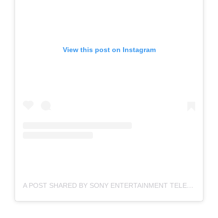
View this post on Instagram
A POST SHARED BY SONY ENTERTAINMENT TELEVISION (@SONYTVOFFICIAL)