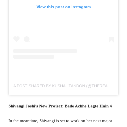
View this post on Instagram
A POST SHARED BY KUSHAL TANDON (@THEREALKUSHALTANDON)
Shivangi Joshi’s New Project: Bade Achhe Lagte Hain 4
In the meantime, Shivangi is set to work on her next major