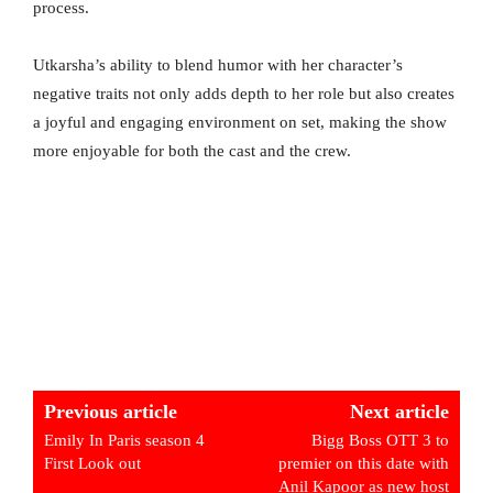
process.
Utkarsha’s ability to blend humor with her character’s
negative traits not only adds depth to her role but also creates
a joyful and engaging environment on set, making the show
more enjoyable for both the cast and the crew.
Previous article
Next article
Emily In Paris season 4
Bigg Boss OTT 3 to
First Look out
premier on this date with
Anil Kapoor as new host