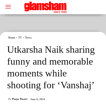
Home
TV
News
Utkarsha Naik sharing
funny and memorable
moments while
shooting for ‘Vanshaj’
By
Pooja Tiwari
June 6, 2024