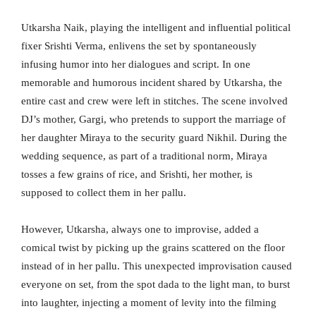
Utkarsha Naik, playing the intelligent and influential political
fixer Srishti Verma, enlivens the set by spontaneously
infusing humor into her dialogues and script. In one
memorable and humorous incident shared by Utkarsha, the
entire cast and crew were left in stitches. The scene involved
DJ’s mother, Gargi, who pretends to support the marriage of
her daughter Miraya to the security guard Nikhil. During the
wedding sequence, as part of a traditional norm, Miraya
tosses a few grains of rice, and Srishti, her mother, is
supposed to collect them in her pallu.
However, Utkarsha, always one to improvise, added a
comical twist by picking up the grains scattered on the floor
instead of in her pallu. This unexpected improvisation caused
everyone on set, from the spot dada to the light man, to burst
into laughter, injecting a moment of levity into the filming