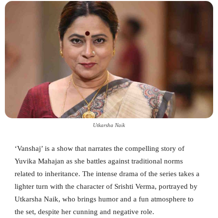
Utkarsha Naik
‘Vanshaj’ is a show that narrates the compelling story of
Yuvika Mahajan as she battles against traditional norms
related to inheritance. The intense drama of the series takes a
lighter turn with the character of Srishti Verma, portrayed by
Utkarsha Naik, who brings humor and a fun atmosphere to
the set, despite her cunning and negative role.