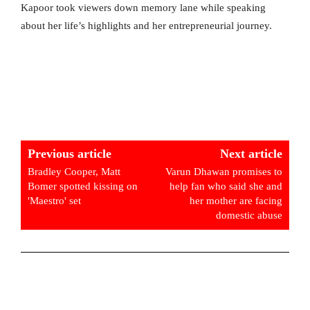
Kapoor took viewers down memory lane while speaking
about her life’s highlights and her entrepreneurial journey.
Previous article
Next article
Bradley Cooper, Matt
Varun Dhawan promises to
Bomer spotted kissing on
help fan who said she and
'Maestro' set
her mother are facing
domestic abuse