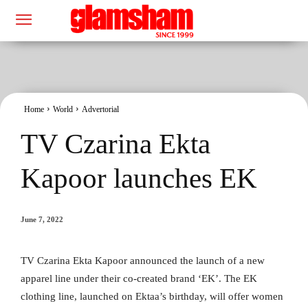
Home
World
Advertorial
TV Czarina Ekta
Kapoor launches EK
June 7, 2022
TV Czarina Ekta Kapoor announced the launch of a new
apparel line under their co-created brand ‘EK’. The EK
clothing line, launched on Ektaa’s birthday, will offer women