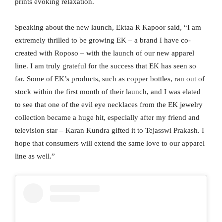
prints evoking relaxation.
Speaking about the new launch, Ektaa R Kapoor said, “I am
extremely thrilled to be growing EK – a brand I have co-
created with Roposo – with the launch of our new apparel
line. I am truly grateful for the success that EK has seen so
far. Some of EK’s products, such as copper bottles, ran out of
stock within the first month of their launch, and I was elated
to see that one of the evil eye necklaces from the EK jewelry
collection became a huge hit, especially after my friend and
television star – Karan Kundra gifted it to Tejasswi Prakash. I
hope that consumers will extend the same love to our apparel
line as well.”