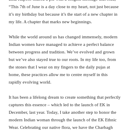
“This 7th of June is a day close to my heart, not just because
it’s my birthday but because it’s the start of a new chapter in
my life. A chapter that marks new beginnings.
While the world around us has changed immensely, modern
Indian women have managed to achieve a perfect balance
between progress and tradition. We’ve evolved and grown
but we’ve also stayed true to our roots. In my life too, from
the stones that I wear on my fingers to the daily pujas at
home, these practices allow me to centre myself in this
rapidly evolving world.
It has been a lifelong dream to create something that perfectly
captures this essence – which led to the launch of EK in
December, last year. Today, I take another step to honor the
modern Indian woman through the launch of the EK Ethnic
Wear. Celebrating our native flora, we have the Charbagh