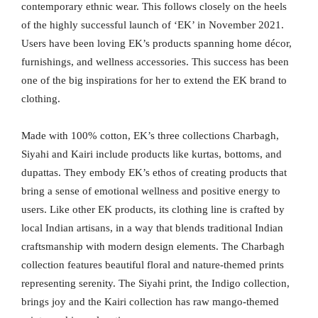
contemporary ethnic wear. This follows closely on the heels
of the highly successful launch of ‘EK’ in November 2021.
Users have been loving EK’s products spanning home décor,
furnishings, and wellness accessories. This success has been
one of the big inspirations for her to extend the EK brand to
clothing.
Made with 100% cotton, EK’s three collections Charbagh,
Siyahi and Kairi include products like kurtas, bottoms, and
dupattas. They embody EK’s ethos of creating products that
bring a sense of emotional wellness and positive energy to
users. Like other EK products, its clothing line is crafted by
local Indian artisans, in a way that blends traditional Indian
craftsmanship with modern design elements. The Charbagh
collection features beautiful floral and nature-themed prints
representing serenity. The Siyahi print, the Indigo collection,
brings joy and the Kairi collection has raw mango-themed