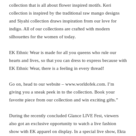
collection that is all about flower inspired motifs. Keri
collection is inspired by the traditional raw mango designs
and Siyahi collection draws inspiration from our love for
indigo. All of our collections are crafted with modern
silhouettes for the women of today.
EK Ethnic Wear is made for all you queens who rule our
hearts and lives, so that you can dress to express because with
EK Ethnic Wear, there is a feeling in every thread!
Go on, head to our website – www.worldofek.com. I’m
giving you a sneak peek in to the collection. Book your
favorite piece from our collection and win exciting gifts.”
During the recently concluded Glance LIVE Fest, viewers
also got an exclusive opportunity to watch a live fashion
show with EK apparel on display. In a special live show, Ekta