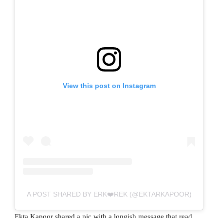
View this post on Instagram
A POST SHARED BY ERK❤️REK (@EKTARKAPOOR)
Ekta Kapoor shared a pic with a longish message that read,