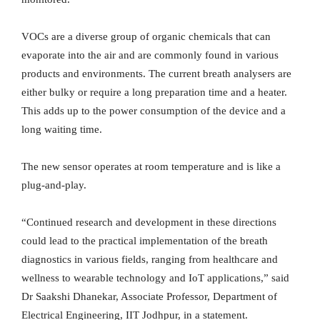
VOCs are a diverse group of organic chemicals that can
evaporate into the air and are commonly found in various
products and environments. The current breath analysers are
either bulky or require a long preparation time and a heater.
This adds up to the power consumption of the device and a
long waiting time.
The new sensor operates at room temperature and is like a
plug-and-play.
“Continued research and development in these directions
could lead to the practical implementation of the breath
diagnostics in various fields, ranging from healthcare and
wellness to wearable technology and IoT applications,” said
Dr Saakshi Dhanekar, Associate Professor, Department of
Electrical Engineering, IIT Jodhpur, in a statement.