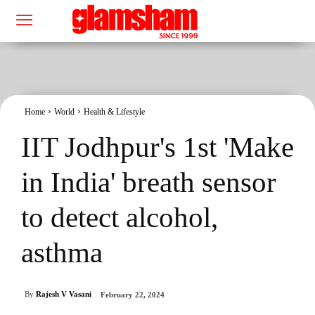
Home
World
Health & Lifestyle
IIT Jodhpur's 1st 'Make
in India' breath sensor
to detect alcohol,
asthma
By
Rajesh V Vasani
February 22, 2024