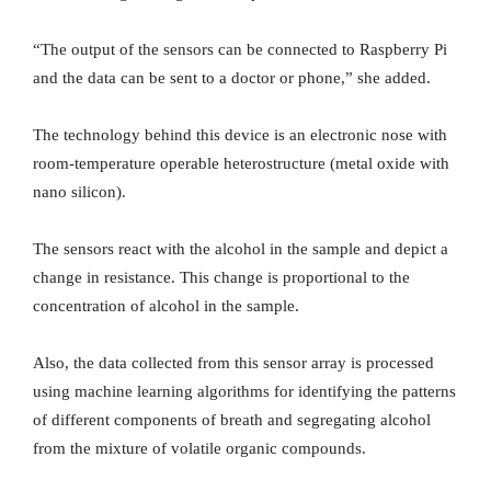
“The output of the sensors can be connected to Raspberry Pi
and the data can be sent to a doctor or phone,” she added.
The technology behind this device is an electronic nose with
room-temperature operable heterostructure (metal oxide with
nano silicon).
The sensors react with the alcohol in the sample and depict a
change in resistance. This change is proportional to the
concentration of alcohol in the sample.
Also, the data collected from this sensor array is processed
using machine learning algorithms for identifying the patterns
of different components of breath and segregating alcohol
from the mixture of volatile organic compounds.