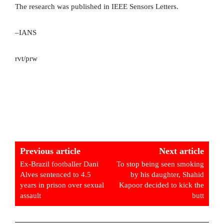
The research was published in IEEE Sensors Letters.
–IANS
rvt/prw
Previous article
Next article
Ex-Brazil footballer Dani
To stop being seen smoking
Alves sentenced to 4.5
by his daughter, Shahid
years in prison over sexual
Kapoor decided to kick the
assault
butt