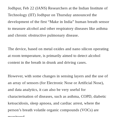
Jodhpur, Feb 22 (IANS) Researchers at the Indian Institute of
Technology (IIT) Jodhpur on Thursday announced the
development of the first “Make in India” human breath sensor
to measure alcohol and other respiratory diseases like asthma
and chronic obstructive pulmonary disease.
The device, based on metal oxides and nano silicon operating
at room temperature, is primarily aimed to detect alcohol
content in the breath in drunk and driving cases.
However, with some changes in sensing layers and the use of
an array of sensors (for Electronic Nose or Artificial Nose),
and data analytics, it can also be very useful for
characterisation of diseases, such as asthma, COPD, diabetic
ketoacidosis, sleep apnoea, and cardiac arrest, where the
person’s breath volatile organic compounds (VOCs) are
monitored.