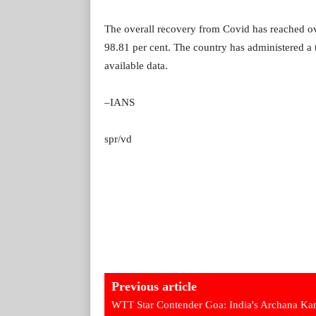
The overall recovery from Covid has reached over
98.81 per cent. The country has administered a t
available data.
–IANS
spr/vd
Previous article
WTT Star Contender Goa: India's Archana Ka