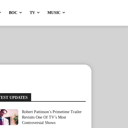
BOC
TV
MUSIC
TEST UPDATES
Robert Pattinson’s Primetime Trailer
Revisits One Of TV’s Most
Controversial Shows