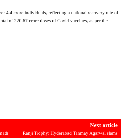
 4.4 crore individuals, reflecting a national recovery rate of
otal of 220.67 crore doses of Covid vaccines, as per the
Next article
math
Ranji Trophy: Hyderabad Tanmay Agarwal slams