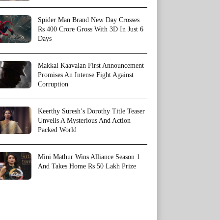
Spider Man Brand New Day Crosses
Rs 400 Crore Gross With 3D In Just 6
Days
Makkal Kaavalan First Announcement
Promises An Intense Fight Against
Corruption
Keerthy Suresh’s Dorothy Title Teaser
Unveils A Mysterious And Action
Packed World
Mini Mathur Wins Alliance Season 1
And Takes Home Rs 50 Lakh Prize