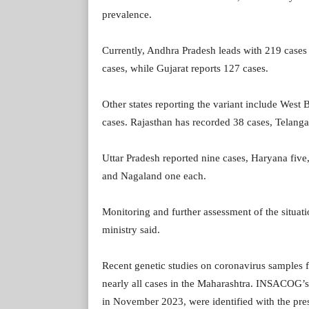
prevalence.
Currently, Andhra Pradesh leads with 219 cases o
cases, while Gujarat reports 127 cases.
Other states reporting the variant include West
cases. Rajasthan has recorded 38 cases, Telanga
Uttar Pradesh reported nine cases, Haryana fiv
and Nagaland one each.
Monitoring and further assessment of the situati
ministry said.
Recent genetic studies on coronavirus samples f
nearly all cases in the Maharashtra. INSACOG’
in November 2023, were identified with the pres