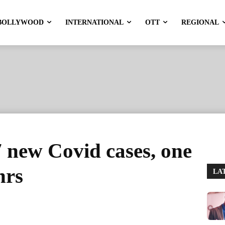
BOLLYWOOD
INTERNATIONAL
OTT
REGIONAL
7 new Covid cases, one
hrs
LA