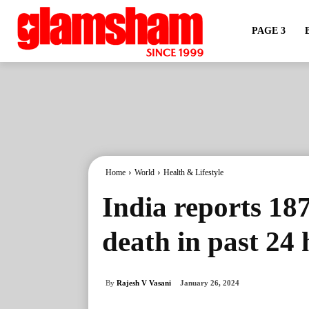
PAGE 3
Home
World
Health & Lifestyle
India reports 18
death in past 24 
By
Rajesh V Vasani
January 26, 2024