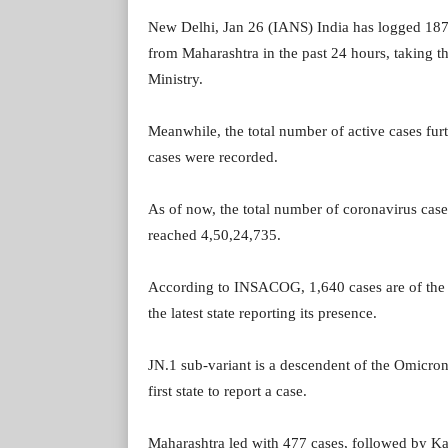
New Delhi, Jan 26 (IANS) India has logged 187
from Maharashtra in the past 24 hours, taking th
Ministry.
Meanwhile, the total number of active cases furt
cases were recorded.
As of now, the total number of coronavirus cases
reached 4,50,24,735.
According to INSACOG, 1,640 cases are of the 
the latest state reporting its presence.
JN.1 sub-variant is a descendent of the Omicro
first state to report a case.
Maharashtra led with 477 cases, followed by Kar