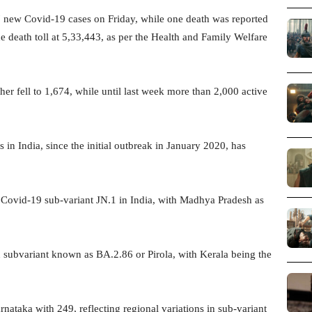
 new Covid-19 cases on Friday, while one death was reported
e death toll at 5,33,443, as per the Health and Family Welfare
her fell to 1,674, while until last week more than 2,000 active
 in India, since the initial outbreak in January 2020, has
Covid-19 sub-variant JN.1 in India, with Madhya Pradesh as
n subvariant known as BA.2.86 or Pirola, with Kerala being the
nataka with 249, reflecting regional variations in sub-variant