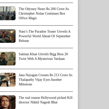
The Odyssey Nears Rs 200 Crore As
Christopher Nolan Continues Box
Office Magic
Nani’s The Paradise Teaser Unveils A
Powerful World Ahead Of September
Release
Salman Khan Unveils Bigg Boss 20
Twist With A Mysterious Vardaan
Jana Nayagan Crosses Rs 213 Crore As
Thalapathy Vijay Eyes Another
Milestone
The real reason Hollywood picked Kill
director Nikhil Nagesh Bhat