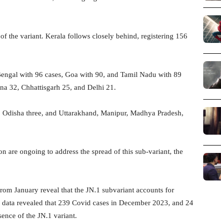
f the variant. Kerala follows closely behind, registering 156
 Bengal with 96 cases, Goa with 90, and Tamil Nadu with 89
na 32, Chhattisgarh 25, and Delhi 21.
e, Odisha three, and Uttarakhand, Manipur, Madhya Pradesh,
on are ongoing to address the spread of this sub-variant, the
rom January reveal that the JN.1 subvariant accounts for
s data revealed that 239 Covid cases in December 2023, and 24
ence of the JN.1 variant.