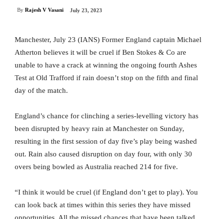
By
Rajesh V Vasani
July 23, 2023
Manchester, July 23 (IANS) Former England captain Michael
Atherton believes it will be cruel if Ben Stokes & Co are
unable to have a crack at winning the ongoing fourth Ashes
Test at Old Trafford if rain doesn’t stop on the fifth and final
day of the match.
England’s chance for clinching a series-levelling victory has
been disrupted by heavy rain at Manchester on Sunday,
resulting in the first session of day five’s play being washed
out. Rain also caused disruption on day four, with only 30
overs being bowled as Australia reached 214 for five.
“I think it would be cruel (if England don’t get to play). You
can look back at times within this series they have missed
opportunities. All the missed chances that have been talked