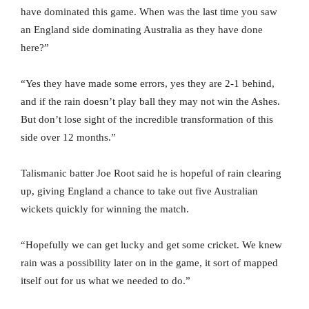
have dominated this game. When was the last time you saw
an England side dominating Australia as they have done
here?”
“Yes they have made some errors, yes they are 2-1 behind,
and if the rain doesn’t play ball they may not win the Ashes.
But don’t lose sight of the incredible transformation of this
side over 12 months.”
Talismanic batter Joe Root said he is hopeful of rain clearing
up, giving England a chance to take out five Australian
wickets quickly for winning the match.
“Hopefully we can get lucky and get some cricket. We knew
rain was a possibility later on in the game, it sort of mapped
itself out for us what we needed to do.”