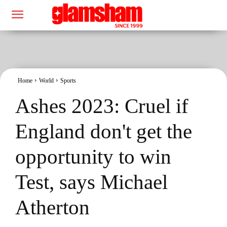
Home
World
Sports
Ashes 2023: Cruel if
England don't get the
opportunity to win
Test, says Michael
Atherton