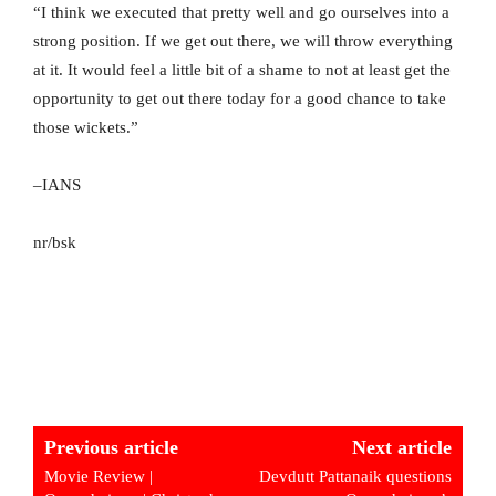
“I think we executed that pretty well and go ourselves into a
strong position. If we get out there, we will throw everything
at it. It would feel a little bit of a shame to not at least get the
opportunity to get out there today for a good chance to take
those wickets.”
–IANS
nr/bsk
Previous article
Next article
Movie Review |
Devdutt Pattanaik questions