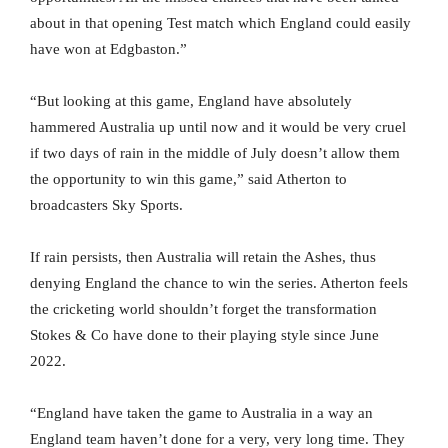
about in that opening Test match which England could easily
have won at Edgbaston.”
“But looking at this game, England have absolutely
hammered Australia up until now and it would be very cruel
if two days of rain in the middle of July doesn’t allow them
the opportunity to win this game,” said Atherton to
broadcasters Sky Sports.
If rain persists, then Australia will retain the Ashes, thus
denying England the chance to win the series. Atherton feels
the cricketing world shouldn’t forget the transformation
Stokes & Co have done to their playing style since June
2022.
“England have taken the game to Australia in a way an
England team haven’t done for a very, very long time. They