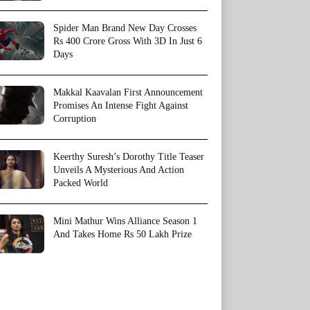
Spider Man Brand New Day Crosses
Rs 400 Crore Gross With 3D In Just 6
Days
Makkal Kaavalan First Announcement
Promises An Intense Fight Against
Corruption
Keerthy Suresh’s Dorothy Title Teaser
Unveils A Mysterious And Action
Packed World
Mini Mathur Wins Alliance Season 1
And Takes Home Rs 50 Lakh Prize