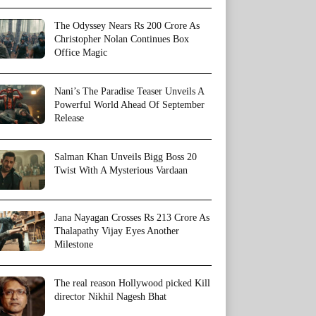
The Odyssey Nears Rs 200 Crore As
Christopher Nolan Continues Box
Office Magic
Nani’s The Paradise Teaser Unveils A
Powerful World Ahead Of September
Release
Salman Khan Unveils Bigg Boss 20
Twist With A Mysterious Vardaan
Jana Nayagan Crosses Rs 213 Crore As
Thalapathy Vijay Eyes Another
Milestone
The real reason Hollywood picked Kill
director Nikhil Nagesh Bhat