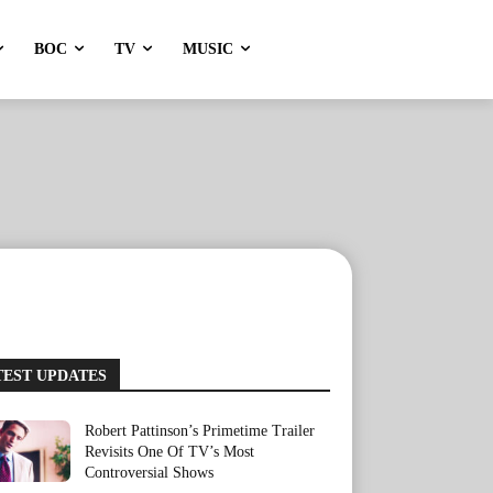
BOC
TV
MUSIC
TEST UPDATES
Robert Pattinson’s Primetime Trailer
Revisits One Of TV’s Most
Controversial Shows