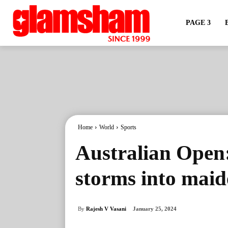
PAGE 3
Home
World
Sports
Australian Open
storms into maid
By
Rajesh V Vasani
January 25, 2024