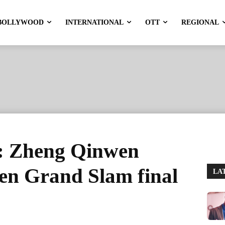
BOLLYWOOD
INTERNATIONAL
OTT
REGIONAL
: Zheng Qinwen
en Grand Slam final
LA