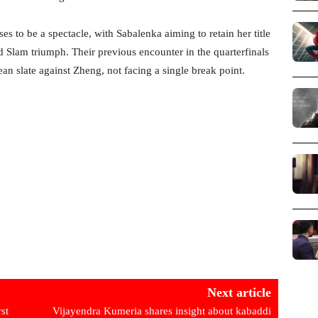
to be a spectacle, with Sabalenka aiming to retain her title
 Slam triumph. Their previous encounter in the quarterfinals
n slate against Zheng, not facing a single break point.
Next article
rst
Vijayendra Kumeria shares insight about kabaddi