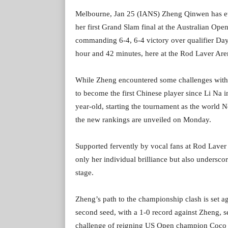
Melbourne, Jan 25 (IANS) Zheng Qinwen has etch
her first Grand Slam final at the Australian Op
commanding 6-4, 6-4 victory over qualifier Day
hour and 42 minutes, here at the Rod Laver Are
While Zheng encountered some challenges with her
to become the first Chinese player since Li Na i
year-old, starting the tournament as the world 
the new rankings are unveiled on Monday.
Supported fervently by vocal fans at Rod Laver
only her individual brilliance but also undersc
stage.
Zheng’s path to the championship clash is set a
second seed, with a 1-0 record against Zheng, s
challenge of reigning US Open champion Coco Ga