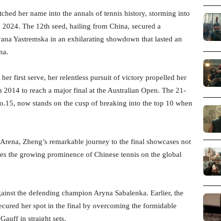
ed her name into the annals of tennis history, storming into
en 2024. The 12th seed, hailing from China, secured a
ana Yastremska in an exhilarating showdown that lasted an
na.
 first serve, her relentless pursuit of victory propelled her
n 2014 to reach a major final at the Australian Open. The 21-
No.15, now stands on the cusp of breaking into the top 10 when
 Arena, Zheng’s remarkable journey to the final showcases not
ores the growing prominence of Chinese tennis on the global
gainst the defending champion Aryna Sabalenka. Earlier, the
ecured her spot in the final by overcoming the formidable
uff in straight sets.