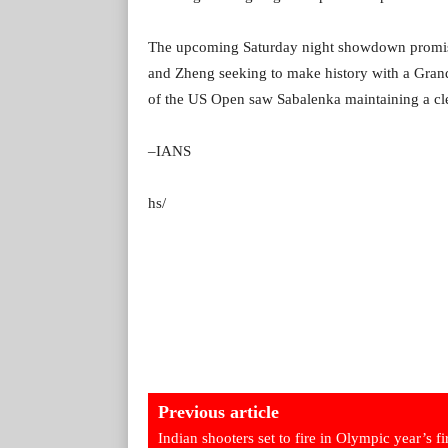
The upcoming Saturday night showdown promises 
and Zheng seeking to make history with a Grand
of the US Open saw Sabalenka maintaining a clea
–IANS
hs/
Previous article
Indian shooters set to fire in Olympic year’s fi