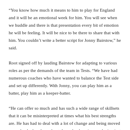
“You know how much it means to him to play for England
and it will be an emotional week for him. You will see when
we huddle and there is that presentation every bit of emotion
he will be feeling. It will be nice to be there to share that with
him. You couldn’t write a better script for Jonny Bairstow,” he
said.
Root signed off by lauding Bairstow for adapting to various
roles as per the demands of the team in Tests. “We have had
numerous coaches who have wanted to balance the Test side
and set up differently. With Jonny, you can play him as a
batter, play him as a keeper-batter.
“He can offer so much and has such a wide range of skillsets
that it can be misinterpreted at times what his best strengths
are. He has had to deal with a lot of change and being moved