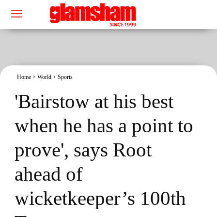
Home
World
Sports
'Bairstow at his best
when he has a point to
prove', says Root
ahead of
wicketkeeper’s 100th