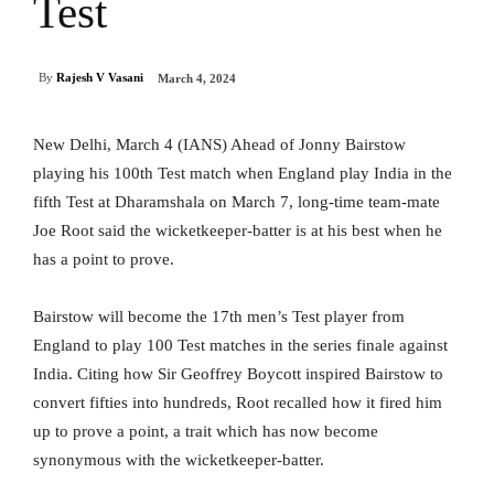
Test
By
Rajesh V Vasani
March 4, 2024
New Delhi, March 4 (IANS) Ahead of Jonny Bairstow
playing his 100th Test match when England play India in the
fifth Test at Dharamshala on March 7, long-time team-mate
Joe Root said the wicketkeeper-batter is at his best when he
has a point to prove.
Bairstow will become the 17th men’s Test player from
England to play 100 Test matches in the series finale against
India. Citing how Sir Geoffrey Boycott inspired Bairstow to
convert fifties into hundreds, Root recalled how it fired him
up to prove a point, a trait which has now become
synonymous with the wicketkeeper-batter.