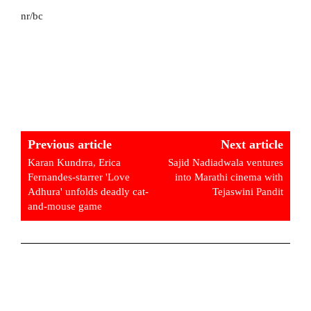
nr/bc
Previous article
Next article
Karan Kundrra, Erica
Sajid Nadiadwala ventures
Fernandes-starrer 'Love
into Marathi cinema with
Adhura' unfolds deadly cat-
Tejaswini Pandit
and-mouse game