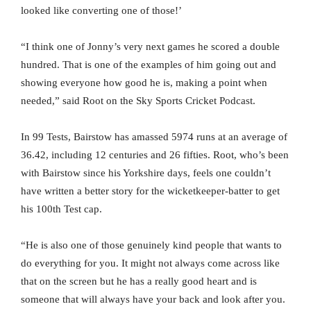
looked like converting one of those!’
“I think one of Jonny’s very next games he scored a double
hundred. That is one of the examples of him going out and
showing everyone how good he is, making a point when
needed,” said Root on the Sky Sports Cricket Podcast.
In 99 Tests, Bairstow has amassed 5974 runs at an average of
36.42, including 12 centuries and 26 fifties. Root, who’s been
with Bairstow since his Yorkshire days, feels one couldn’t
have written a better story for the wicketkeeper-batter to get
his 100th Test cap.
“He is also one of those genuinely kind people that wants to
do everything for you. It might not always come across like
that on the screen but he has a really good heart and is
someone that will always have your back and look after you.