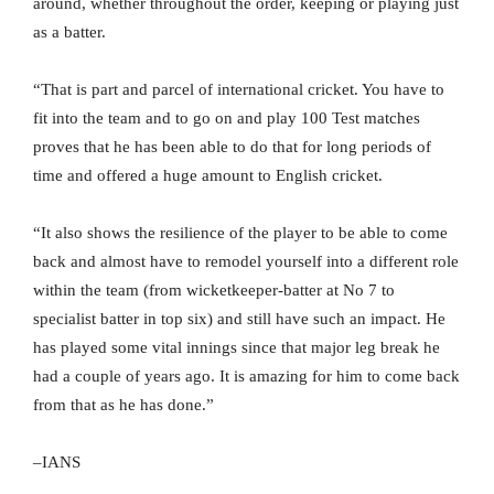
around, whether throughout the order, keeping or playing just
as a batter.
“That is part and parcel of international cricket. You have to
fit into the team and to go on and play 100 Test matches
proves that he has been able to do that for long periods of
time and offered a huge amount to English cricket.
“It also shows the resilience of the player to be able to come
back and almost have to remodel yourself into a different role
within the team (from wicketkeeper-batter at No 7 to
specialist batter in top six) and still have such an impact. He
has played some vital innings since that major leg break he
had a couple of years ago. It is amazing for him to come back
from that as he has done.”
–IANS