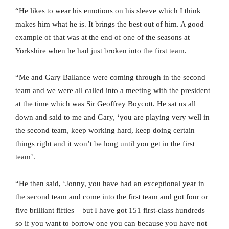
“He likes to wear his emotions on his sleeve which I think
makes him what he is. It brings the best out of him. A good
example of that was at the end of one of the seasons at
Yorkshire when he had just broken into the first team.
“Me and Gary Ballance were coming through in the second
team and we were all called into a meeting with the president
at the time which was Sir Geoffrey Boycott. He sat us all
down and said to me and Gary, ‘you are playing very well in
the second team, keep working hard, keep doing certain
things right and it won’t be long until you get in the first
team’.
“He then said, ‘Jonny, you have had an exceptional year in
the second team and come into the first team and got four or
five brilliant fifties – but I have got 151 first-class hundreds
so if you want to borrow one you can because you have not