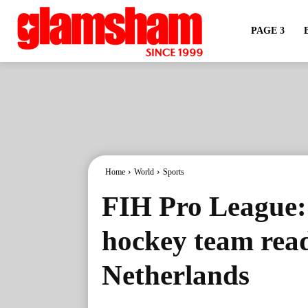
PAGE 3
Home
World
Sports
FIH Pro League:
hockey team read
Netherlands