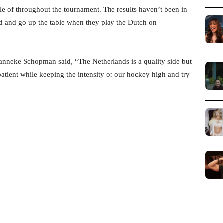
le of throughout the tournament. The results haven’t been in
und and go up the table when they play the Dutch on
nneke Schopman said, “The Netherlands is a quality side but
 patient while keeping the intensity of our hockey high and try