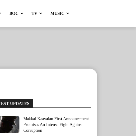
BOC
TV
MUSIC
TEST UPDATES
Makkal Kaavalan First Announcement
Promises An Intense Fight Against
Corruption