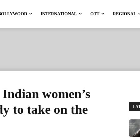
BOLLYWOOD
INTERNATIONAL
OTT
REGIONAL
 Indian women’s
y to take on the
LA