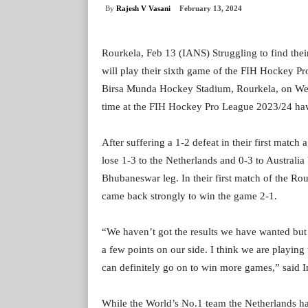
By
Rajesh V Vasani
February 13, 2024
Rourkela, Feb 13 (IANS) Struggling to find thei
will play their sixth game of the FIH Hockey P
Birsa Munda Hockey Stadium, Rourkela, on We
time at the FIH Hockey Pro League 2023/24 havin
After suffering a 1-2 defeat in their first mat
lose 1-3 to the Netherlands and 0-3 to Australia 
Bhubaneswar leg. In their first match of the Rou
came back strongly to win the game 2-1.
“We haven’t got the results we have wanted but 
a few points on our side. I think we are playing
can definitely go on to win more games,” said 
While the World’s No.1 team the Netherlands h