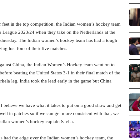
r feet in the top competition, the Indian women’s hockey team
ro League 2023/24 when they take on the Netherlands at the
dnesday. The Indian women’s hockey team has had a tough
g lost four of their five matches.
ch against China, the Indian Women’s Hockey team went on to
before beating the United States 3-1 in their final match of the
rkela leg, India took the lead early in the game but China
I believe we have what it takes to put on a good show and get
 well in patches so if we can get more consistent with that, we
Indian women’s hockey captain Savita.
as had the edge over the Indian women’s hockey team, the