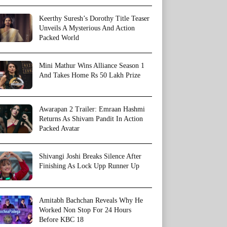
Keerthy Suresh’s Dorothy Title Teaser
Unveils A Mysterious And Action
Packed World
Mini Mathur Wins Alliance Season 1
And Takes Home Rs 50 Lakh Prize
Awarapan 2 Trailer: Emraan Hashmi
Returns As Shivam Pandit In Action
Packed Avatar
Shivangi Joshi Breaks Silence After
Finishing As Lock Upp Runner Up
Amitabh Bachchan Reveals Why He
Worked Non Stop For 24 Hours
Before KBC 18