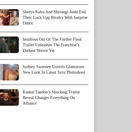
Shreya Kalra And Shivangi Joshi End
Their Lock Upp Rivalry With Surprise
Dance
Insidious Out Of The Further Final
Trailer Unleashes The Franchise’s
Darkest Horror Yet
Sydney Sweeney Unveils Glamorous
New Look In Latest Syrn Photoshoot
Kushal Tandon’s Shocking Traitor
Reveal Changes Everything On
Alliance