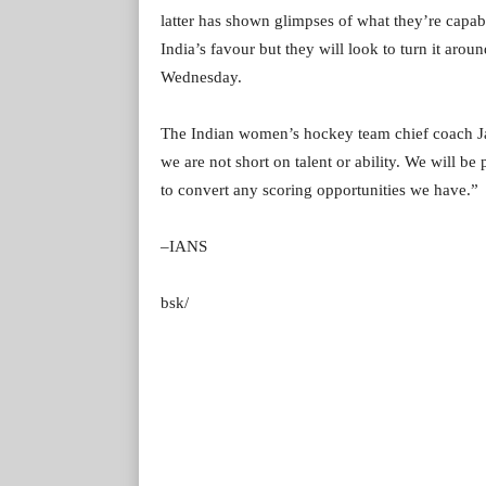
latter has shown glimpses of what they’re capab
India’s favour but they will look to turn it aro
Wednesday.
The Indian women’s hockey team chief coach Ja
we are not short on talent or ability. We will be
to convert any scoring opportunities we have.”
–IANS
bsk/