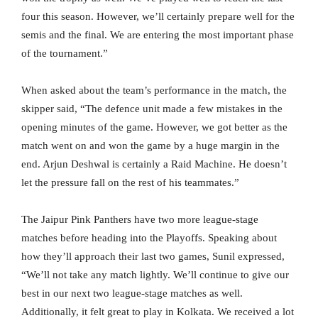
four this season. However, we’ll certainly prepare well for the
semis and the final. We are entering the most important phase
of the tournament.”
When asked about the team’s performance in the match, the
skipper said, “The defence unit made a few mistakes in the
opening minutes of the game. However, we got better as the
match went on and won the game by a huge margin in the
end. Arjun Deshwal is certainly a Raid Machine. He doesn’t
let the pressure fall on the rest of his teammates.”
The Jaipur Pink Panthers have two more league-stage
matches before heading into the Playoffs. Speaking about
how they’ll approach their last two games, Sunil expressed,
“We’ll not take any match lightly. We’ll continue to give our
best in our next two league-stage matches as well.
Additionally, it felt great to play in Kolkata. We received a lot