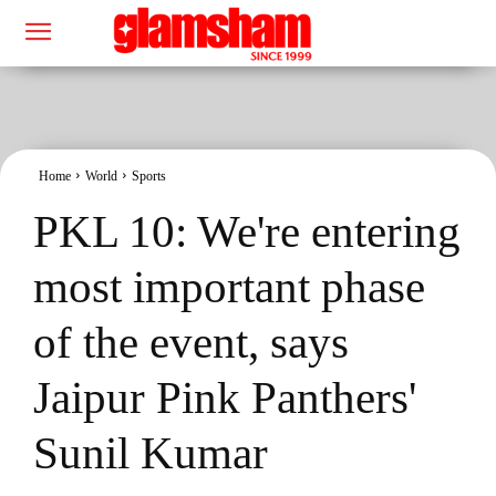
Home
World
Sports
PKL 10: We're entering
most important phase
of the event, says
Jaipur Pink Panthers'
Sunil Kumar