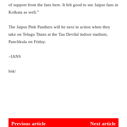
of support from the fans here. It felt good to see Jaipur fans in
Kolkata as well.”
The Jaipur Pink Panthers will be next in action when they
take on Telugu Titans at the Tau Devilal indoor stadium,
Panchkula on Friday.
–IANS
bsk/
Previous article
Next article