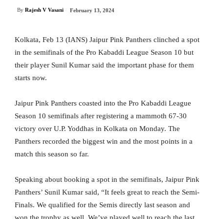
By
Rajesh V Vasani
February 13, 2024
Kolkata, Feb 13 (IANS) Jaipur Pink Panthers clinched a spot
in the semifinals of the Pro Kabaddi League Season 10 but
their player Sunil Kumar said the important phase for them
starts now.
Jaipur Pink Panthers coasted into the Pro Kabaddi League
Season 10 semifinals after registering a mammoth 67-30
victory over U.P. Yoddhas in Kolkata on Monday. The
Panthers recorded the biggest win and the most points in a
match this season so far.
Speaking about booking a spot in the semifinals, Jaipur Pink
Panthers’ Sunil Kumar said, “It feels great to reach the Semi-
Finals. We qualified for the Semis directly last season and
won the trophy as well. We’ve played well to reach the last