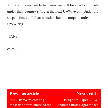
This also means that Indian wrestlers will be able to compete
under their country’s flag at the next UWW event. Under the
suspension, the Indian wrestlers had to compete under a
UWW flag.
–IANS
cs/bsk/
Previous article
Next article
PKL 10: We're entering
Bengaluru Open 2024:
most important phase of the
India’s Sumit Nagal makes