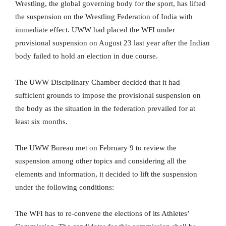
Wrestling, the global governing body for the sport, has lifted
the suspension on the Wrestling Federation of India with
immediate effect. UWW had placed the WFI under
provisional suspension on August 23 last year after the Indian
body failed to hold an election in due course.
The UWW Disciplinary Chamber decided that it had
sufficient grounds to impose the provisional suspension on
the body as the situation in the federation prevailed for at
least six months.
The UWW Bureau met on February 9 to review the
suspension among other topics and considering all the
elements and information, it decided to lift the suspension
under the following conditions:
The WFI has to re-convene the elections of its Athletes’