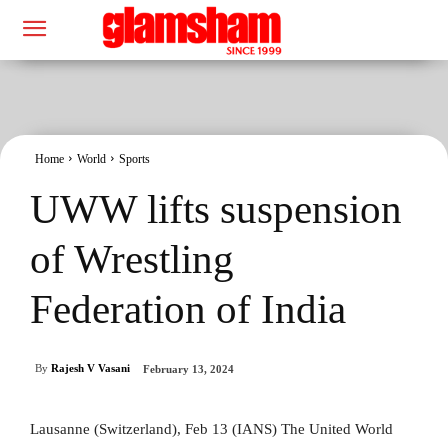
Home
World
Sports
UWW lifts suspension
of Wrestling
Federation of India
By
Rajesh V Vasani
February 13, 2024
Lausanne (Switzerland), Feb 13 (IANS) The United World