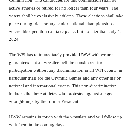
Commission. The candidates for this commission shall be
active athletes or retired for no longer than four years. The
voters shall be exclusively athletes. These elections shall take
place during trials or any senior national championships
where this operation can take place, but no later than July 1,
2024.
The WFI has to immediately provide UWW with written
guarantees that all wrestlers will be considered for
participation without any discrimination in all WFI events, in
particular trials for the Olympic Games and any other major
national and international events. This non-discrimination
includes the three athletes who protested against alleged
wrongdoings by the former President.
UWW remains in touch with the wrestlers and will follow up
with them in the coming days.