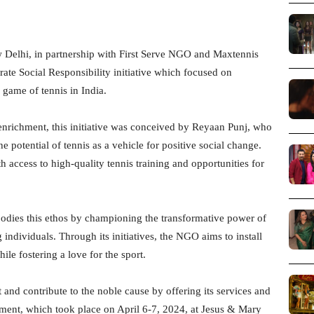
 Delhi, in partnership with First Serve NGO and Maxtennis
ate Social Responsibility initiative which focused on
game of tennis in India.
richment, this initiative was conceived by Reyaan Punj, who
 potential of tennis as a vehicle for positive social change.
h access to high-quality tennis training and opportunities for
dies this ethos by championing the transformative power of
 individuals. Through its initiatives, the NGO aims to install
ile fostering a love for the sport.
and contribute to the noble cause by offering its services and
ament, which took place on April 6-7, 2024, at Jesus & Mary