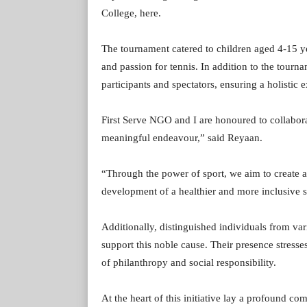
College, here.
The tournament catered to children aged 4-15 ye
and passion for tennis. In addition to the tourn
participants and spectators, ensuring a holistic
First Serve NGO and I are honoured to collabor
meaningful endeavour,” said Reyaan.
“Through the power of sport, we aim to create a 
development of a healthier and more inclusive s
Additionally, distinguished individuals from va
support this noble cause. Their presence stress
of philanthropy and social responsibility.
At the heart of this initiative lay a profound