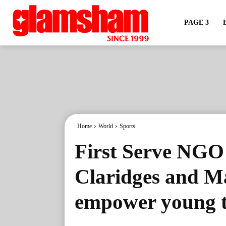
PAGE 3
Home
World
Sports
First Serve NGO
Claridges and M
empower young t