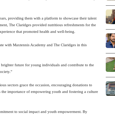
ars, providing them with a platform to showcase their talent
ament, The Claridges provided nutritious refreshments for the
 experience that promoted health and well-being.
ate with Maxtennis Academy and The Claridges in this
brighter future for young individuals and contribute to the
ociety.”
rious sectors grace the occasion, encouraging donations to
es the importance of empowering youth and fostering a culture
 commitment to social impact and youth empowerment. By