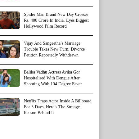
Spider Man Brand New Day Crosses
Rs. 400 Crore In India, Eyes Biggest
Hollywood Film Record
Vijay And Sangeetha’s Marriage
Trouble Takes New Turn, Divorce
Petition Reportedly Withdrawn
Balika Vadhu Actress Avika Gor
Hospitalised With Dengue After
Shooting With 104 Degree Fever
Netflix Traps Actor Inside A Billboard
For 3 Days, Here’s The Strange
Reason Behind It