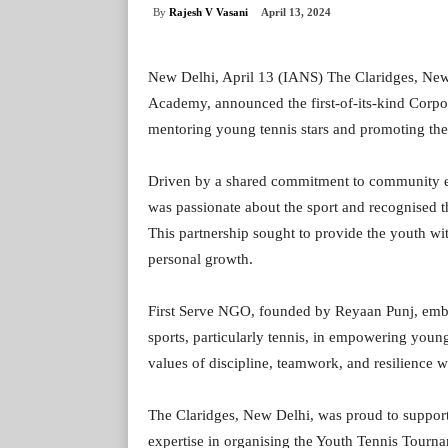
By
Rajesh V Vasani
April 13, 2024
New Delhi, April 13 (IANS) The Claridges, New
Academy, announced the first-of-its-kind Corpor
mentoring young tennis stars and promoting the 
Driven by a shared commitment to community en
was passionate about the sport and recognised the
This partnership sought to provide the youth wit
personal growth.
First Serve NGO, founded by Reyaan Punj, embo
sports, particularly tennis, in empowering young
values of discipline, teamwork, and resilience wh
The Claridges, New Delhi, was proud to support 
expertise in organising the Youth Tennis Tourn