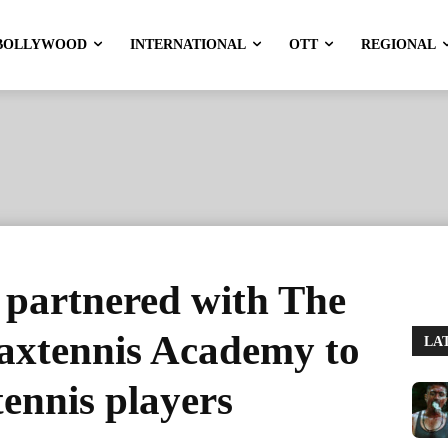
BOLLYWOOD
INTERNATIONAL
OTT
REGIONAL
 partnered with The
axtennis Academy to
LA
ennis players