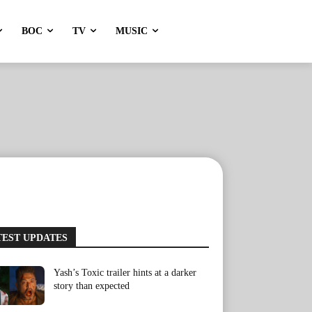
BOC
TV
MUSIC
TEST UPDATES
Yash’s Toxic trailer hints at a darker
story than expected