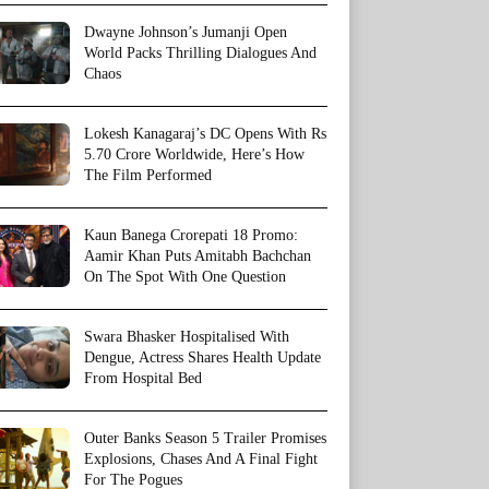
Dwayne Johnson’s Jumanji Open
World Packs Thrilling Dialogues And
Chaos
Lokesh Kanagaraj’s DC Opens With Rs
5.70 Crore Worldwide, Here’s How
The Film Performed
Kaun Banega Crorepati 18 Promo:
Aamir Khan Puts Amitabh Bachchan
On The Spot With One Question
Swara Bhasker Hospitalised With
Dengue, Actress Shares Health Update
From Hospital Bed
Outer Banks Season 5 Trailer Promises
Explosions, Chases And A Final Fight
For The Pogues