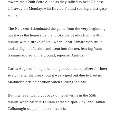
toward their 20th Seire A title as they rallied to beat Udinese
2-1 away on Monday, with Davide Frattesi scoring a last-gasp
winner.
The Nerazzurri dominated the game from the very beginning
but it was the home side that broke the deadlock in the 40th
minute with a stroke of luck when Lazar Samardzic’s strike
took a slight deflection and went into the net, leaving Yann
Sommer rooted to the ground, reported Xinhua.
Carlos Augusto thought he had grabbed the equalizer for Inter
straight after the break, but it was wiped out due to Lautaro
Martinez’s offside position when flicking the ball.
But Inter eventually got back on level terms in the 55th
minute when Marcus Thuram earned a spot-kick, and Hakan
Calhanoglu stepped up to convert it.