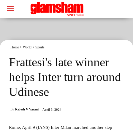
Home
World
Sports
Frattesi's late winner
helps Inter turn around
Udinese
By
Rajesh V Vasani
April 9, 2024
Rome, April 9 (IANS) Inter Milan marched another step