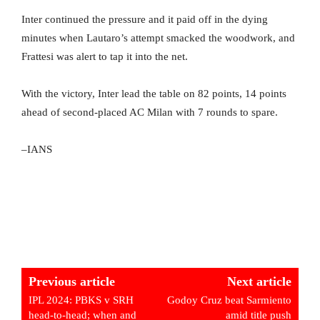
Inter continued the pressure and it paid off in the dying
minutes when Lautaro’s attempt smacked the woodwork, and
Frattesi was alert to tap it into the net.
With the victory, Inter lead the table on 82 points, 14 points
ahead of second-placed AC Milan with 7 rounds to spare.
–IANS
Previous article
Next article
IPL 2024: PBKS v SRH
Godoy Cruz beat Sarmiento
head-to-head; when and
amid title push