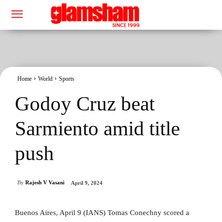
Home
World
Sports
Godoy Cruz beat
Sarmiento amid title
push
By
Rajesh V Vasani
April 9, 2024
Buenos Aires, April 9 (IANS) Tomas Conechny scored a