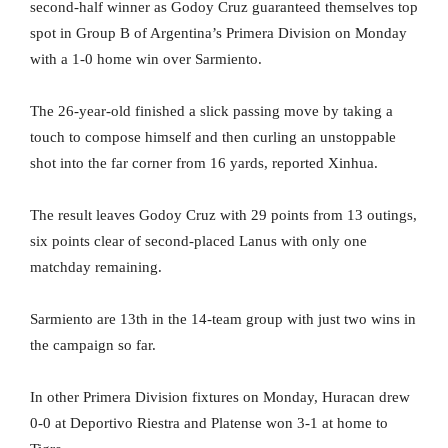
second-half winner as Godoy Cruz guaranteed themselves top
spot in Group B of Argentina’s Primera Division on Monday
with a 1-0 home win over Sarmiento.
The 26-year-old finished a slick passing move by taking a
touch to compose himself and then curling an unstoppable
shot into the far corner from 16 yards, reported Xinhua.
The result leaves Godoy Cruz with 29 points from 13 outings,
six points clear of second-placed Lanus with only one
matchday remaining.
Sarmiento are 13th in the 14-team group with just two wins in
the campaign so far.
In other Primera Division fixtures on Monday, Huracan drew
0-0 at Deportivo Riestra and Platense won 3-1 at home to