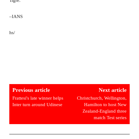
Tigre.
–IANS
hs/
Previous article
Next article
Frattesi's late winner helps
Christchurch, Wellington,
Inter turn around Udinese
Hamilton to host New
Zealand-England three
match Test series