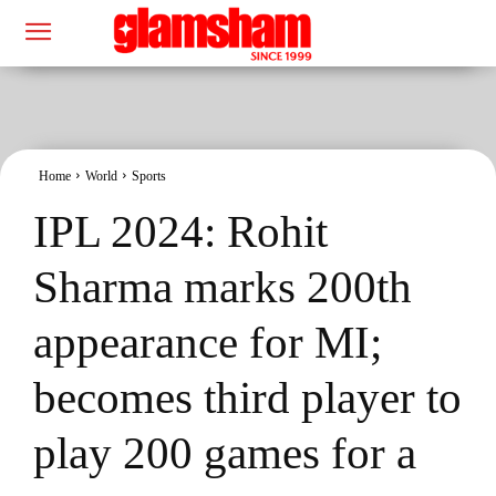
Home
World
Sports
IPL 2024: Rohit
Sharma marks 200th
appearance for MI;
becomes third player to
play 200 games for a