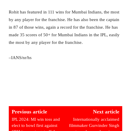
Rohit has featured in 111 wins for Mumbai Indians, the most
by any player for the franchise. He has also been the captain
in 87 of those wins, again a record for the franchise. He has
made 35 scores of 50+ for Mumbai Indians in the IPL, easily
the most by any player for the franchise.
–IANS/nr/hs
Previous article
Next article
IPL 2024: MI win toss and
Internationally acclaimed
elect to bowl first against
filmmaker Gurvinder Singh