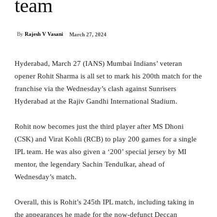
team
By
Rajesh V Vasani
March 27, 2024
Hyderabad, March 27 (IANS) Mumbai Indians’ veteran
opener Rohit Sharma is all set to mark his 200th match for the
franchise via the Wednesday’s clash against Sunrisers
Hyderabad at the Rajiv Gandhi International Stadium.
Rohit now becomes just the third player after MS Dhoni
(CSK) and Virat Kohli (RCB) to play 200 games for a single
IPL team. He was also given a ‘200’ special jersey by MI
mentor, the legendary Sachin Tendulkar, ahead of
Wednesday’s match.
Overall, this is Rohit’s 245th IPL match, including taking in
the appearances he made for the now-defunct Deccan