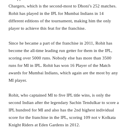
Chargers, which is the second-most to Dhoni’s 252 matches.
Rohit has played in the IPL for Mumbai Indians in 14
different editions of the tournament, making him the only
player to achieve this feat for the franchise.
Since he became a part of the franchise in 2011, Rohit has
become the all-time leading run getter for them in the IPL,
scoring over 5000 runs. Nobody else has more than 3500
runs for MI in IPL. Rohit has won 16 Player of the Match
awards for Mumbai Indians, which again are the most by any
MI player.
Rohit, who captained MI to five IPL title wins, is only the
second Indian after the legendary Sachin Tendulkar to score a
IPL hundred for MI and also has the 2nd highest individual
score for the franchise in the IPL, scoring 109 not v Kolkata
Knight Riders at Eden Gardens in 2012.