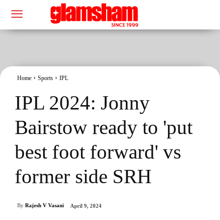
Home
Sports
IPL
IPL 2024: Jonny
Bairstow ready to 'put
best foot forward' vs
former side SRH
By
Rajesh V Vasani
April 9, 2024