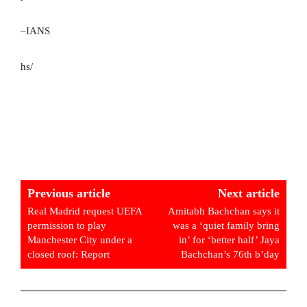
–IANS
hs/
Previous article
Next article
Real Madrid request UEFA
Amitabh Bachchan says it
permission to play
was a ‘quiet family bring
Manchester City under a
in’ for ‘better half’ Jaya
closed roof: Report
Bachchan’s 76th b’day