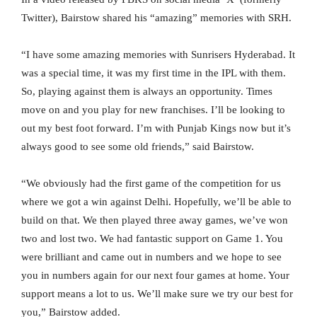
Twitter), Bairstow shared his “amazing” memories with SRH.
“I have some amazing memories with Sunrisers Hyderabad. It
was a special time, it was my first time in the IPL with them.
So, playing against them is always an opportunity. Times
move on and you play for new franchises. I’ll be looking to
out my best foot forward. I’m with Punjab Kings now but it’s
always good to see some old friends,” said Bairstow.
“We obviously had the first game of the competition for us
where we got a win against Delhi. Hopefully, we’ll be able to
build on that. We then played three away games, we’ve won
two and lost two. We had fantastic support on Game 1. You
were brilliant and came out in numbers and we hope to see
you in numbers again for our next four games at home. Your
support means a lot to us. We’ll make sure we try our best for
you,” Bairstow added.