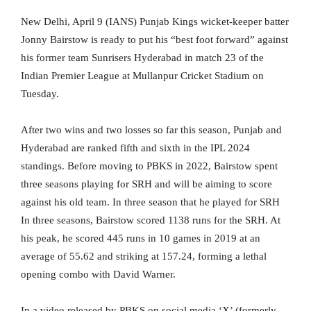
New Delhi, April 9 (IANS) Punjab Kings wicket-keeper batter
Jonny Bairstow is ready to put his “best foot forward” against
his former team Sunrisers Hyderabad in match 23 of the
Indian Premier League at Mullanpur Cricket Stadium on
Tuesday.
After two wins and two losses so far this season, Punjab and
Hyderabad are ranked fifth and sixth in the IPL 2024
standings. Before moving to PBKS in 2022, Bairstow spent
three seasons playing for SRH and will be aiming to score
against his old team. In three season that he played for SRH
In three seasons, Bairstow scored 1138 runs for the SRH. At
his peak, he scored 445 runs in 10 games in 2019 at an
average of 55.62 and striking at 157.24, forming a lethal
opening combo with David Warner.
In a video released by PBKS on social media ‘X’ (formerly