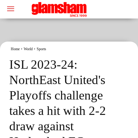
Home
World
Sports
ISL 2023-24:
NorthEast United's
Playoffs challenge
takes a hit with 2-2
draw against