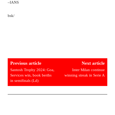
–IANS
bsk/
Previous article
Next article
Santosh Trophy 2024: Goa,
Inter Milan continue
Services win, book berths
winning streak in Serie A
in semifinals (Ld)