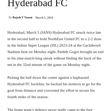
Hyderabad FC
By
Rajesh V Vasani
March 5, 2024
Hyderabad, March 5 (IANS) Hyderabad FC struck twice late
in the second half to hold NorthEast United FC to a 2-2 draw
in the Indian Super League (ISL) 2023-24 at the Gachibowli
Stadium here on Monday night. Parthib Gogoi brought an end
to his nine-match-long streak without finding the back of the
net in the 32nd minute of the game on Monday night.
Picking the ball down the centre against a haphazard
Hyderabad FC backline, he backed his instincts to go for the
goal from distance and converted the effort to secure his
fourth strike of the season.
The home team’s defence never really came to the fore