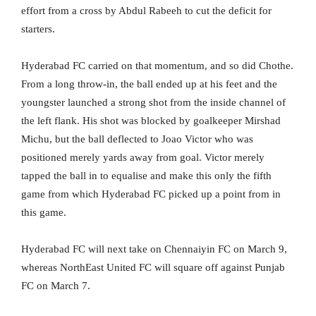
effort from a cross by Abdul Rabeeh to cut the deficit for
starters.
Hyderabad FC carried on that momentum, and so did Chothe.
From a long throw-in, the ball ended up at his feet and the
youngster launched a strong shot from the inside channel of
the left flank. His shot was blocked by goalkeeper Mirshad
Michu, but the ball deflected to Joao Victor who was
positioned merely yards away from goal. Victor merely
tapped the ball in to equalise and make this only the fifth
game from which Hyderabad FC picked up a point from in
this game.
Hyderabad FC will next take on Chennaiyin FC on March 9,
whereas NorthEast United FC will square off against Punjab
FC on March 7.