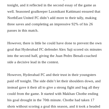
tonight, and it reflected in the second essay of the game as
well. Seasoned goalkeeper Laxmikant Kattimani ensured that
NorthEast United FC didn’t add more to their tally, making
three saves and completing an impressive 92% of his 26
passes in this match.
However, there is little he could have done to prevent the own
goal that Hyderabad FC defender Alex Saji scored six minutes
into the second half, giving the Juan Pedro Benali-coached
side a decisive lead in the contest.
However, Hyderabad FC and their trust in their youngsters
paid off tonight. The side didn’t let their shoulders down, and
instead gave it their all to give a strong fight and bag all they
could from the game. It started with Makhan Chothe ending
his goal drought in the 70th minute. Chothe had taken 17
shots without scoring a goal this season, and it took a headed