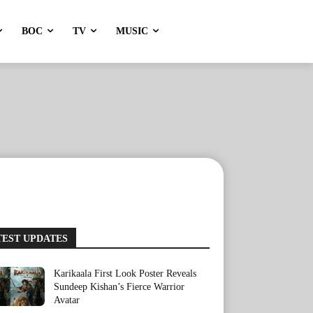
BOC
TV
MUSIC
TEST UPDATES
Karikaala First Look Poster Reveals
Sundeep Kishan’s Fierce Warrior
Avatar