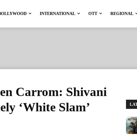
BOLLYWOOD
INTERNATIONAL
OTT
REGIONAL
en Carrom: Shivani
mely ‘White Slam’
LA