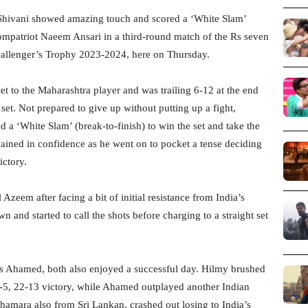
Shivani showed amazing touch and scored a ‘White Slam’
mpatriot Naeem Ansari in a third-round match of the Rs seven
llenger’s Trophy 2023-2024, here on Thursday.
set to the Maharashtra player and was trailing 6-12 at the end
 set. Not prepared to give up without putting up a fight,
d a ‘White Slam’ (break-to-finish) to win the set and take the
gained in confidence as he went on to pocket a tense deciding
ictory.
eem after facing a bit of initial resistance from India’s
and started to call the shots before charging to a straight set
 Ahamed, both also enjoyed a successful day. Hilmy brushed
-5, 22-13 victory, while Ahamed outplayed another Indian
mara also from Sri Lankan, crashed out losing to India’s