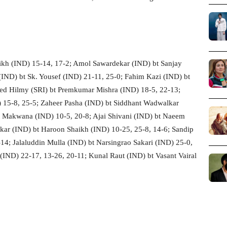
kh (IND) 15-14, 17-2; Amol Sawardekar (IND) bt Sanjay
(IND) bt Sk. Yousef (IND) 21-11, 25-0; Fahim Kazi (IND) bt
ed Hilmy (SRI) bt Premkumar Mishra (IND) 18-5, 22-13;
15-8, 25-5; Zaheer Pasha (IND) bt Siddhant Wadwalkar
t Makwana (IND) 10-5, 20-8; Ajai Shivani (IND) bt Naeem
tkar (IND) bt Haroon Shaikh (IND) 10-25, 25-8, 14-6; Sandip
14; Jalaluddin Mulla (IND) bt Narsingrao Sakari (IND) 25-0,
(IND) 22-17, 13-26, 20-11; Kunal Raut (IND) bt Vasant Vairal