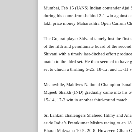
Mumbai, Feb 15 (IANS) Indian contender Ajai 
during his come-from-behind 2-1 win against co
lakh prize money Maharashtra Open Carrom Cha
The Gujarat player Shivani tamely lost the first 
of the fifth and penultimate board of the second
Shivani with a timely last-ditched effort produce
match to the third set. He then seemed to have 
set to clinch a thrilling 6-25, 18-12, and 13-11 v
Meanwhile, Maldives National Champion Ismail Az
Mujeeb Shaikh (IND) gradually came into his own 
15-14, 17-2 win in another third-round match.
Sri Lankan challengers Shaheed Hilmy and Anas
aside India’s Premkumar Mishra racing to an 18
Bharat Makwana 10-5, 20-8. However, Gihan Cha