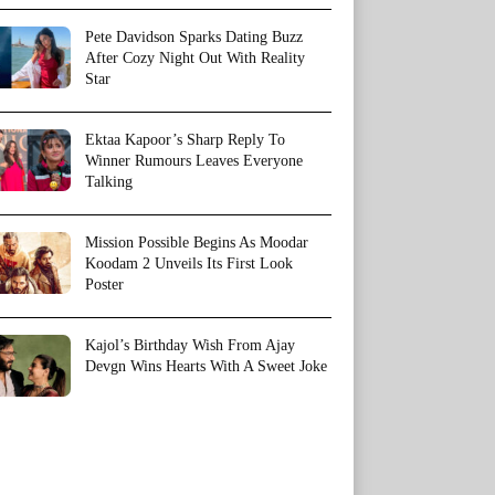
Pete Davidson Sparks Dating Buzz
After Cozy Night Out With Reality
Star
Ektaa Kapoor’s Sharp Reply To
Winner Rumours Leaves Everyone
Talking
Mission Possible Begins As Moodar
Koodam 2 Unveils Its First Look
Poster
Kajol’s Birthday Wish From Ajay
Devgn Wins Hearts With A Sweet Joke