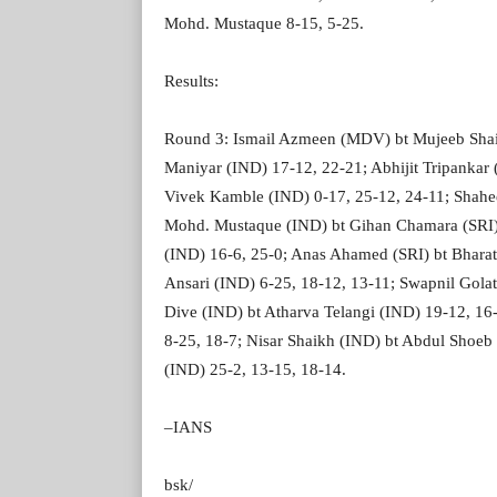
Mohd. Mustaque 8-15, 5-25.
Results:
Round 3: Ismail Azmeen (MDV) bt Mujeeb Shai
Maniyar (IND) 17-12, 22-21; Abhijit Tripankar 
Vivek Kamble (IND) 0-17, 25-12, 24-11; Shahe
Mohd. Mustaque (IND) bt Gihan Chamara (SRI) 
(IND) 16-6, 25-0; Anas Ahamed (SRI) bt Bhara
Ansari (IND) 6-25, 18-12, 13-11; Swapnil Gola
Dive (IND) bt Atharva Telangi (IND) 19-12, 16-
8-25, 18-7; Nisar Shaikh (IND) bt Abdul Shoeb 
(IND) 25-2, 13-15, 18-14.
–IANS
bsk/