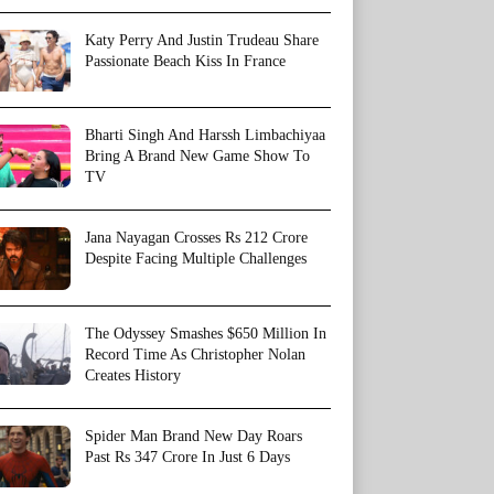
Katy Perry And Justin Trudeau Share
Passionate Beach Kiss In France
Bharti Singh And Harssh Limbachiyaa
Bring A Brand New Game Show To
TV
Jana Nayagan Crosses Rs 212 Crore
Despite Facing Multiple Challenges
The Odyssey Smashes $650 Million In
Record Time As Christopher Nolan
Creates History
Spider Man Brand New Day Roars
Past Rs 347 Crore In Just 6 Days