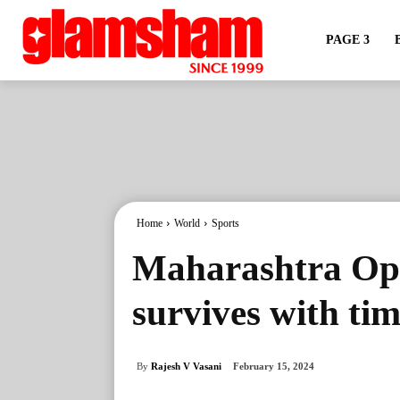
PAGE 3
Home
World
Sports
Maharashtra Op
survives with ti
By
Rajesh V Vasani
February 15, 2024