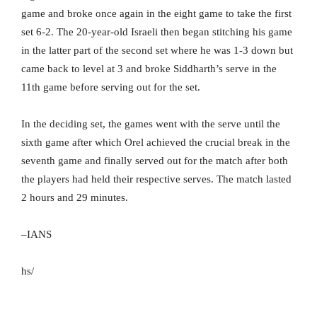
game and broke once again in the eight game to take the first
set 6-2. The 20-year-old Israeli then began stitching his game
in the latter part of the second set where he was 1-3 down but
came back to level at 3 and broke Siddharth’s serve in the
11th game before serving out for the set.
In the deciding set, the games went with the serve until the
sixth game after which Orel achieved the crucial break in the
seventh game and finally served out for the match after both
the players had held their respective serves. The match lasted
2 hours and 29 minutes.
–IANS
hs/