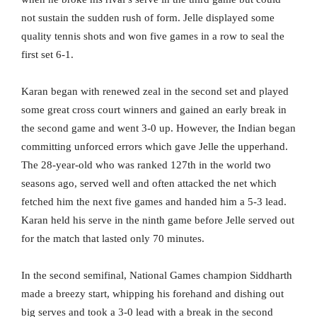
not sustain the sudden rush of form. Jelle displayed some
quality tennis shots and won five games in a row to seal the
first set 6-1.
Karan began with renewed zeal in the second set and played
some great cross court winners and gained an early break in
the second game and went 3-0 up. However, the Indian began
committing unforced errors which gave Jelle the upperhand.
The 28-year-old who was ranked 127th in the world two
seasons ago, served well and often attacked the net which
fetched him the next five games and handed him a 5-3 lead.
Karan held his serve in the ninth game before Jelle served out
for the match that lasted only 70 minutes.
In the second semifinal, National Games champion Siddharth
made a breezy start, whipping his forehand and dishing out
big serves and took a 3-0 lead with a break in the second