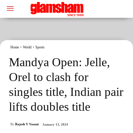
Home
World
Sports
Mandya Open: Jelle,
Orel to clash for
singles title, Indian pair
lifts doubles title
By
Rajesh V Vasani
January 13, 2024