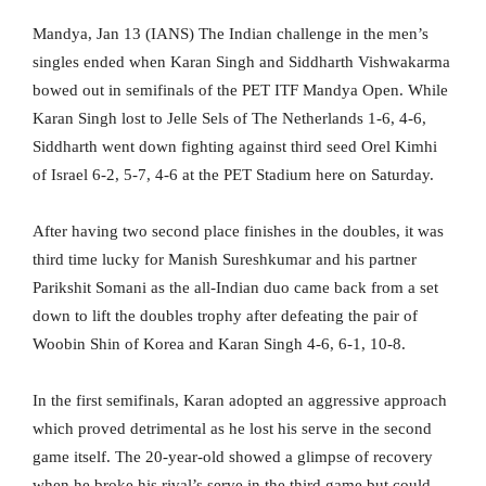
Mandya, Jan 13 (IANS) The Indian challenge in the men’s
singles ended when Karan Singh and Siddharth Vishwakarma
bowed out in semifinals of the PET ITF Mandya Open. While
Karan Singh lost to Jelle Sels of The Netherlands 1-6, 4-6,
Siddharth went down fighting against third seed Orel Kimhi
of Israel 6-2, 5-7, 4-6 at the PET Stadium here on Saturday.
After having two second place finishes in the doubles, it was
third time lucky for Manish Sureshkumar and his partner
Parikshit Somani as the all-Indian duo came back from a set
down to lift the doubles trophy after defeating the pair of
Woobin Shin of Korea and Karan Singh 4-6, 6-1, 10-8.
In the first semifinals, Karan adopted an aggressive approach
which proved detrimental as he lost his serve in the second
game itself. The 20-year-old showed a glimpse of recovery
when he broke his rival’s serve in the third game but could