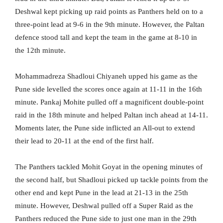
Deshwal kept picking up raid points as Panthers held on to a
three-point lead at 9-6 in the 9th minute. However, the Paltan
defence stood tall and kept the team in the game at 8-10 in
the 12th minute.
Mohammadreza Shadloui Chiyaneh upped his game as the
Pune side levelled the scores once again at 11-11 in the 16th
minute. Pankaj Mohite pulled off a magnificent double-point
raid in the 18th minute and helped Paltan inch ahead at 14-11.
Moments later, the Pune side inflicted an All-out to extend
their lead to 20-11 at the end of the first half.
The Panthers tackled Mohit Goyat in the opening minutes of
the second half, but Shadloui picked up tackle points from the
other end and kept Pune in the lead at 21-13 in the 25th
minute. However, Deshwal pulled off a Super Raid as the
Panthers reduced the Pune side to just one man in the 29th