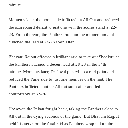
minute.
Moments later, the home side inflicted an All Out and reduced
the scoreboard deficit to just one with the scores stand at 22-
23. From thereon, the Panthers rode on the momentum and
clinched the lead at 24-23 soon after.
Bhavani Rajput effected a brilliant raid to take out Shadloui as
the Panthers attained a decent lead at 28-23 in the 34th
minute. Moments later, Deshwal picked up a raid point and
reduced the Pune side to just one member on the mat. The
Panthers inflicted another All out soon after and led
comfortably at 32-26.
However, the Paltan fought back, taking the Panthers close to
All-out in the dying seconds of the game. But Bhavani Rajput
held his nerve on the final raid as Panthers wrapped up the