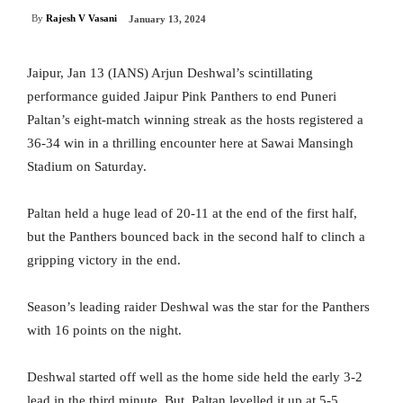
By
Rajesh V Vasani
January 13, 2024
Jaipur, Jan 13 (IANS) Arjun Deshwal’s scintillating
performance guided Jaipur Pink Panthers to end Puneri
Paltan’s eight-match winning streak as the hosts registered a
36-34 win in a thrilling encounter here at Sawai Mansingh
Stadium on Saturday.
Paltan held a huge lead of 20-11 at the end of the first half,
but the Panthers bounced back in the second half to clinch a
gripping victory in the end.
Season’s leading raider Deshwal was the star for the Panthers
with 16 points on the night.
Deshwal started off well as the home side held the early 3-2
lead in the third minute. But, Paltan levelled it up at 5-5.