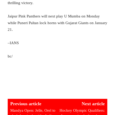
thrilling victory.
Jaipur Pink Panthers will next play U Mumba on Monday
while Puneri Paltan lock horns with Gujarat Giants on January
21.
–IANS
bc/
Previous article
Next article
Mandya Open: Jelle, Orel to
Hockey Olympic Qualifiers: