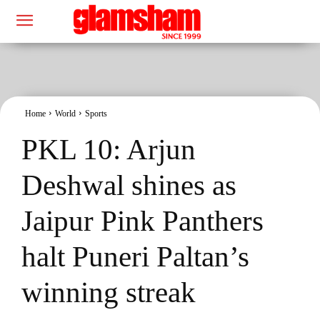
Home
World
Sports
PKL 10: Arjun
Deshwal shines as
Jaipur Pink Panthers
halt Puneri Paltan’s
winning streak