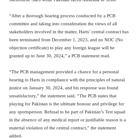
“After a thorough hearing process conducted by a PCB
committee and taking into consideration the views of all
stakeholders involved in the matter, Haris’ central contract has
been terminated from December 1, 2023, and no NOC (No
objection certificate) to play any foreign league will be
granted up to June 30, 2024,” a PCB statement read.
“The PCB management provided a chance for a personal
hearing to Haris in compliance with the principles of natural
justice on January 30, 2024, and his response was found
unsatisfactory,” the statement said. “The PCB states that
playing for Pakistan is the ultimate honour and privilege for
any sportsperson. Refusal to be part of Pakistan’s Test squad
in the absence of any medical report or justifiable reason is a
material violation of the central contract,” the statement
added.