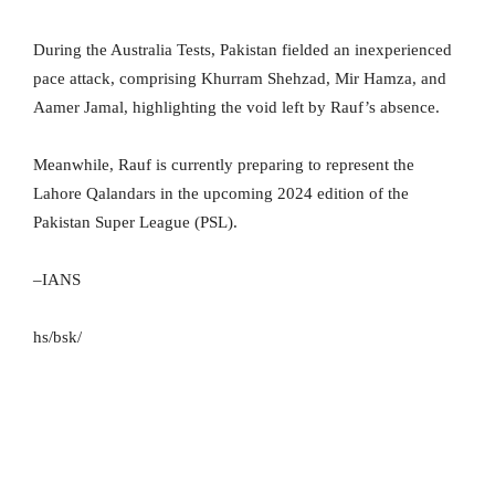
During the Australia Tests, Pakistan fielded an inexperienced
pace attack, comprising Khurram Shehzad, Mir Hamza, and
Aamer Jamal, highlighting the void left by Rauf’s absence.
Meanwhile, Rauf is currently preparing to represent the
Lahore Qalandars in the upcoming 2024 edition of the
Pakistan Super League (PSL).
–IANS
hs/bsk/