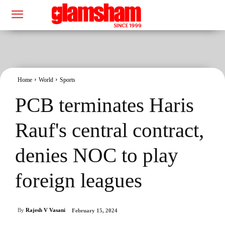
Home
World
Sports
PCB terminates Haris
Rauf's central contract,
denies NOC to play
foreign leagues
By
Rajesh V Vasani
February 15, 2024