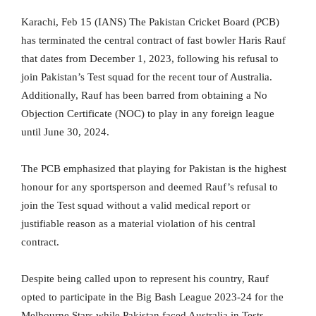
Karachi, Feb 15 (IANS) The Pakistan Cricket Board (PCB)
has terminated the central contract of fast bowler Haris Rauf
that dates from December 1, 2023, following his refusal to
join Pakistan’s Test squad for the recent tour of Australia.
Additionally, Rauf has been barred from obtaining a No
Objection Certificate (NOC) to play in any foreign league
until June 30, 2024.
The PCB emphasized that playing for Pakistan is the highest
honour for any sportsperson and deemed Rauf’s refusal to
join the Test squad without a valid medical report or
justifiable reason as a material violation of his central
contract.
Despite being called upon to represent his country, Rauf
opted to participate in the Big Bash League 2023-24 for the
Melbourne Stars while Pakistan faced Australia in Tests.