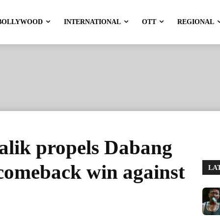
BOLLYWOOD
INTERNATIONAL
OTT
REGIONAL
lik propels Dabang
g comeback win against
LA