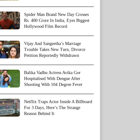
Spider Man Brand New Day Crosses
Rs. 400 Crore In India, Eyes Biggest
Hollywood Film Record
Vijay And Sangeetha’s Marriage
Trouble Takes New Turn, Divorce
Petition Reportedly Withdrawn
Balika Vadhu Actress Avika Gor
Hospitalised With Dengue After
Shooting With 104 Degree Fever
Netflix Traps Actor Inside A Billboard
For 3 Days, Here’s The Strange
Reason Behind It