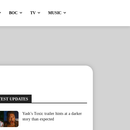
BOC
TV
MUSIC
TEST UPDATES
Yash’s Toxic trailer hints at a darker
story than expected