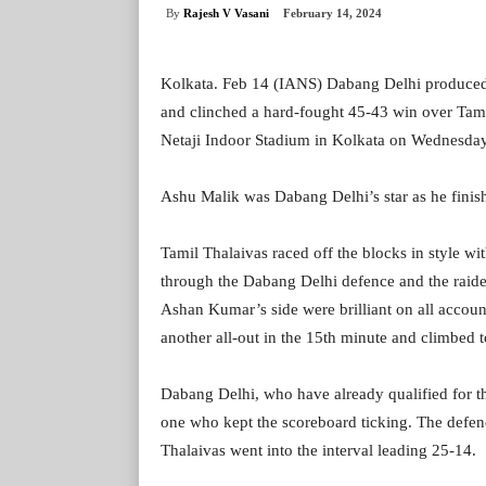
By
Rajesh V Vasani
February 14, 2024
Kolkata. Feb 14 (IANS) Dabang Delhi produced 
and clinched a hard-fought 45-43 win over Tami
Netaji Indoor Stadium in Kolkata on Wednesday
Ashu Malik was Dabang Delhi’s star as he finish
Tamil Thalaivas raced off the blocks in style wi
through the Dabang Delhi defence and the raider
Ashan Kumar’s side were brilliant on all accou
another all-out in the 15th minute and climbed
Dabang Delhi, who have already qualified for th
one who kept the scoreboard ticking. The defen
Thalaivas went into the interval leading 25-14.