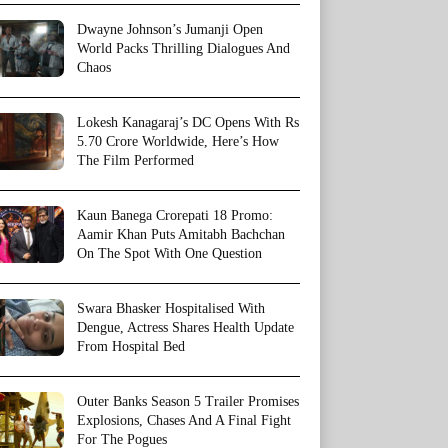
Dwayne Johnson’s Jumanji Open
World Packs Thrilling Dialogues And
Chaos
Lokesh Kanagaraj’s DC Opens With Rs
5.70 Crore Worldwide, Here’s How
The Film Performed
Kaun Banega Crorepati 18 Promo:
Aamir Khan Puts Amitabh Bachchan
On The Spot With One Question
Swara Bhasker Hospitalised With
Dengue, Actress Shares Health Update
From Hospital Bed
Outer Banks Season 5 Trailer Promises
Explosions, Chases And A Final Fight
For The Pogues