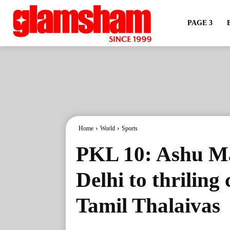
PAGE 3
Home
World
Sports
PKL 10: Ashu Ma
Delhi to thrilin
Tamil Thalaivas