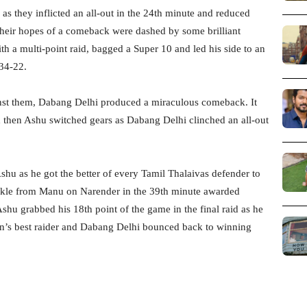
as they inflicted an all-out in the 24th minute and reduced
, their hopes of a comeback were dashed by some brilliant
h a multi-point raid, bagged a Super 10 and led his side to an
 34-22.
inst them, Dabang Delhi produced a miraculous comeback. It
 then Ashu switched gears as Dabang Delhi clinched an all-out
hu as he got the better of every Tamil Thalaivas defender to
tackle from Manu on Narender in the 39th minute awarded
shu grabbed his 18th point of the game in the final raid as he
son’s best raider and Dabang Delhi bounced back to winning