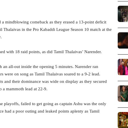
a mindblowing comeback as they erased a 13-point deficit
l Thalaivas in the Pro Kabaddi League Season 10 match at the
.
ed with 18 raid points, as did Tamil Thalaivas’ Narender.
th an all-out inside the opening 5 minutes. Narender ran
s were on song as Tamil Thalaivas soared to a 9-2 lead.
nts and their dominance was wide on display as they secured
 to a mammoth lead at 22-9.
e playoffs, failed to get going as captain Ashu was the only
ce had a poor outing and leaked points aplenty as Tamil