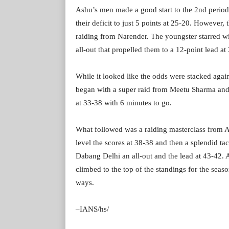
Ashu’s men made a good start to the 2nd period 
their deficit to just 5 points at 25-20. However
raiding from Narender. The youngster starred wit
all-out that propelled them to a 12-point lead at
While it looked like the odds were stacked aga
began with a super raid from Meetu Sharma and
at 33-38 with 6 minutes to go.
What followed was a raiding masterclass from As
level the scores at 38-38 and then a splendid 
Dabang Delhi an all-out and the lead at 43-42. A
climbed to the top of the standings for the sea
ways.
–IANS/hs/