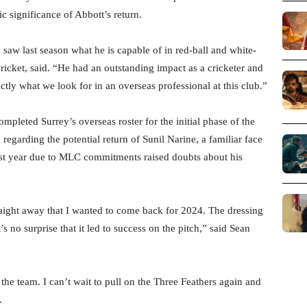
c significance of Abbott’s return.
e saw last season what he is capable of in red-ball and white-
 cricket, said. “He had an outstanding impact as a cricketer and
ly what we look for in an overseas professional at this club.”
mpleted Surrey’s overseas roster for the initial phase of the
 regarding the potential return of Sunil Narine, a familiar face
ast year due to MLC commitments raised doubts about his
traight away that I wanted to come back for 2024. The dressing
’s no surprise that it led to success on the pitch,” said Sean
he team. I can’t wait to pull on the Three Feathers again and
.