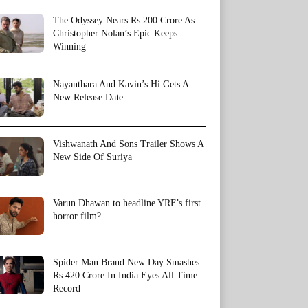
The Odyssey Nears Rs 200 Crore As
Christopher Nolan’s Epic Keeps
Winning
Nayanthara And Kavin’s Hi Gets A
New Release Date
Vishwanath And Sons Trailer Shows A
New Side Of Suriya
Varun Dhawan to headline YRF’s first
horror film?
Spider Man Brand New Day Smashes
Rs 420 Crore In India Eyes All Time
Record