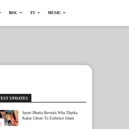
BOC
TV
MUSIC
TEST UPDATES
Jayati Bhatia Reveals Why Dipika
Kakar Chose To Embrace Islam