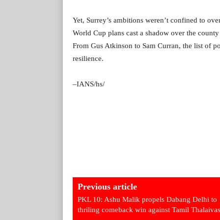
Yet, Surrey’s ambitions weren’t confined to ove
World Cup plans cast a shadow over the county 
From Gus Atkinson to Sam Curran, the list of po
resilience.
–IANS/hs/
Previous article
PKL 10: Ashu Malik propels Dabang Delhi to
thriling comeback win against Tamil Thalaiva