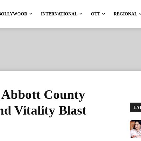
BOLLYWOOD
INTERNATIONAL
OTT
REGIONAL
n Abbott County
 Vitality Blast
LA