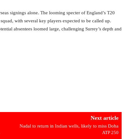
rseas signings alone. The looming specter of England’s T20
squad, with several key players expected to be called up.
tential absentees loomed large, challenging Surrey’s depth and
Next article
Nadal to return in Indian wells, likely to miss Doha
s
ATP 250