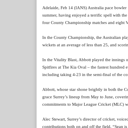
Adelaide, Feb 14 (IANS) Australia pace bowler Se
summer, having enjoyed a terrific spell with the
four County Championship matches and eight Vit
In the County Championship, the Australian playe
wickets at an average of less than 25, and scor
In the Vitality Blast, Abbott played the innings 
Spitfires at The Kia Oval – the fastest hundred 
including taking 4-23 in the semi-final of the c
Abbott, whose star shone brightly in both the C
grace Surrey’s lineup from May to June, coverin
commitments to Major League Cricket (MLC) wou
Alec Stewart, Surrey’s director of cricket, voiced
contributions both on and off the field. “Sean is