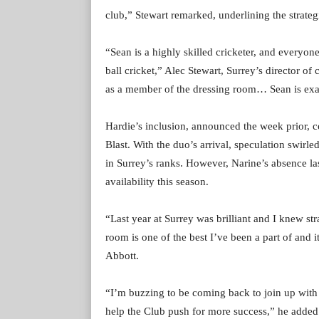
club,” Stewart remarked, underlining the strategi
“Sean is a highly skilled cricketer, and everyon
ball cricket,” Alec Stewart, Surrey’s director of
as a member of the dressing room… Sean is exact
Hardie’s inclusion, announced the week prior, co
Blast. With the duo’s arrival, speculation swirled
in Surrey’s ranks. However, Narine’s absence l
availability this season.
“Last year at Surrey was brilliant and I knew s
room is one of the best I’ve been a part of and it
Abbott.
“I’m buzzing to be coming back to join up with t
help the Club push for more success,” he added