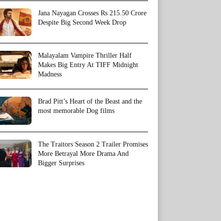
Jana Nayagan Crosses Rs 215.50 Crore
Despite Big Second Week Drop
Malayalam Vampire Thriller Half
Makes Big Entry At TIFF Midnight
Madness
Brad Pitt’s Heart of the Beast and the
most memorable Dog films
The Traitors Season 2 Trailer Promises
More Betrayal More Drama And
Bigger Surprises