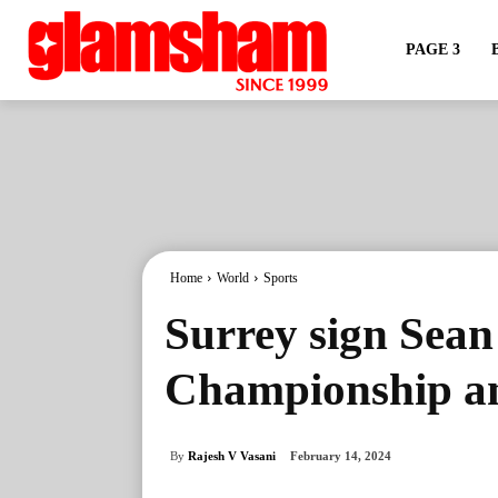
PAGE 3
Home
World
Sports
Surrey sign Sea
Championship and
By
Rajesh V Vasani
February 14, 2024