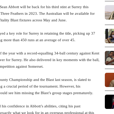
an Abbott will be back for his third stint at Surrey this
 Three Feathers in 2023. The Australian will be available for
ality Blast fixtures across May and June.
d a key role for Surrey in retaining the title, picking up 37
ing more than 450 runs at an average of over 45.
of the year with a record-equalling 34-ball century against Kent
ever for Surrey. He also delivered in key moments with the ball,
ompetition against Somerset.
ounty Championship and the Blast last season, is slated to
g a crucial period of the tournament. However, his
ld see him missing the Blast’s group stages prematurely.
 his confidence in Abbott’s abilities, citing his past
 exactly what we look for in an overseas professional at this