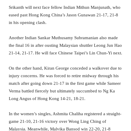
Srikanth will next face fellow Indian Mithun Manjunath, who
eased past Hong Kong China’s Jason Gunawan 21-17, 21-8
in his opening clash.
Another Indian Sankar Muthusamy Subramanian also made
the final 16 in after ousting Malaysian shuttler Leong Jun Hao
21-14, 21-17. He will face Chinese Taipei’s Lin Chun-Yi next.
On the other hand, Kiran George conceded a walkover due to
injury concerns. He was forced to retire midway through his
match after going down 21-17 in the first game while Sameer
Verma battled fiercely but ultimately succumbed to Ng Ka
Long Angus of Hong Kong 14-21, 18-21.
In the women’s singles, Ashmita Chaliha registered a straight-
game 21-10, 21-16 victory over Wong Ling Ching of
Malaysia. Meanwhile, Malvika Bansod win 22-20, 21-8