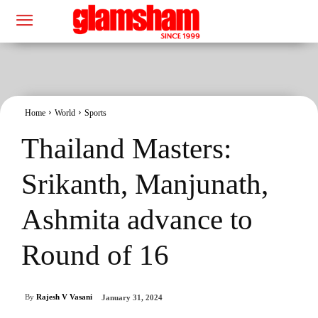
Home
World
Sports
Thailand Masters:
Srikanth, Manjunath,
Ashmita advance to
Round of 16
By
Rajesh V Vasani
January 31, 2024