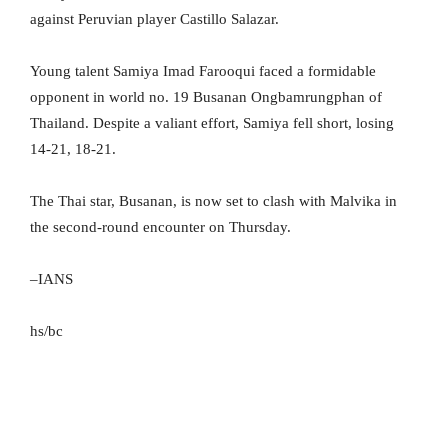
against Peruvian player Castillo Salazar.
Young talent Samiya Imad Farooqui faced a formidable
opponent in world no. 19 Busanan Ongbamrungphan of
Thailand. Despite a valiant effort, Samiya fell short, losing
14-21, 18-21.
The Thai star, Busanan, is now set to clash with Malvika in
the second-round encounter on Thursday.
–IANS
hs/bc