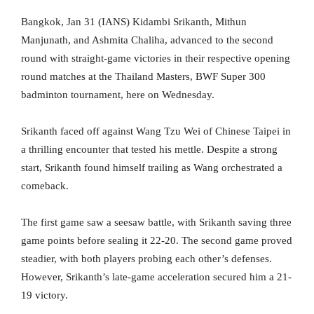
Bangkok, Jan 31 (IANS) Kidambi Srikanth, Mithun
Manjunath, and Ashmita Chaliha, advanced to the second
round with straight-game victories in their respective opening
round matches at the Thailand Masters, BWF Super 300
badminton tournament, here on Wednesday.
Srikanth faced off against Wang Tzu Wei of Chinese Taipei in
a thrilling encounter that tested his mettle. Despite a strong
start, Srikanth found himself trailing as Wang orchestrated a
comeback.
The first game saw a seesaw battle, with Srikanth saving three
game points before sealing it 22-20. The second game proved
steadier, with both players probing each other’s defenses.
However, Srikanth’s late-game acceleration secured him a 21-
19 victory.