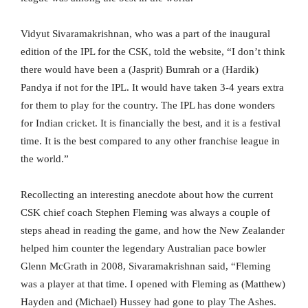
Vidyut Sivaramakrishnan, who was a part of the inaugural
edition of the IPL for the CSK, told the website, “I don’t think
there would have been a (Jasprit) Bumrah or a (Hardik)
Pandya if not for the IPL. It would have taken 3-4 years extra
for them to play for the country. The IPL has done wonders
for Indian cricket. It is financially the best, and it is a festival
time. It is the best compared to any other franchise league in
the world.”
Recollecting an interesting anecdote about how the current
CSK chief coach Stephen Fleming was always a couple of
steps ahead in reading the game, and how the New Zealander
helped him counter the legendary Australian pace bowler
Glenn McGrath in 2008, Sivaramakrishnan said, “Fleming
was a player at that time. I opened with Fleming as (Matthew)
Hayden and (Michael) Hussey had gone to play The Ashes.