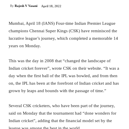
By
Rajesh V Vasani
April 18, 2022
Mumbai, April 18 (IANS) Four-time Indian Premier League
champions Chennai Super Kings (CSK) have reminisced the
lucrative league’s journey, which completed a memorable 14
years on Monday.
This was the day in 2008 that “changed the landscape of
Indian cricket forever”, wrote CSK on their website. “It was a
day when the first ball of the IPL was bowled, and from then
on, the IPL has been at the forefront of Indian cricket and has
grown by leaps and bounds with the passage of time.”
Several CSK cricketers, who have been part of the journey,
said on Monday that the tournament had “done wonders for
Indian cricket”, adding that the financial model set by the
league was among the best in the world.