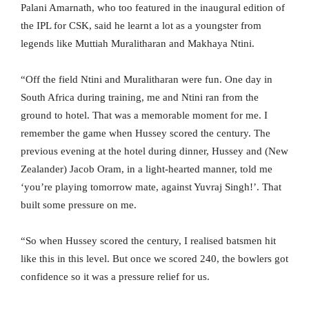
Palani Amarnath, who too featured in the inaugural edition of
the IPL for CSK, said he learnt a lot as a youngster from
legends like Muttiah Muralitharan and Makhaya Ntini.
“Off the field Ntini and Muralitharan were fun. One day in
South Africa during training, me and Ntini ran from the
ground to hotel. That was a memorable moment for me. I
remember the game when Hussey scored the century. The
previous evening at the hotel during dinner, Hussey and (New
Zealander) Jacob Oram, in a light-hearted manner, told me
‘you’re playing tomorrow mate, against Yuvraj Singh!’. That
built some pressure on me.
“So when Hussey scored the century, I realised batsmen hit
like this in this level. But once we scored 240, the bowlers got
confidence so it was a pressure relief for us.