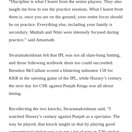
“Discipline is what I learnt from the senior players. They also
taught me how to use the practice sessions. What I learnt from
them is, once you are on the ground, your entire focus should
be on practice. Everything else, including your family is
secondary. Muttiah and Ntini were intensely focused during
practice,” said Amarnath.
Sivaramakrishnan felt that IPL was not all slam-bang batting,
and those following textbook shots too could succeeded.
Brendon McCullum scored a blistering unbeaten 158 for
KKR in the opening game of the IPL, while Hussey’s century
the next day for CSK against Punjab Kings was all about
timing.
Recollecting the two knocks, Sivaramakrishnan said, “I
watched Hussey’s century against Punjab as a spectator. The
way he played, that knock taught us that by playing good
conventional cricket you can get a lot of runs in T20 cricket.