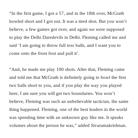
“In the first game, I got a 57, and in the 18th over, McGrath
bowled short and I got out. It was a tired shot. But you won’t
believe, a few games got over, and again we were supposed
to play the Delhi Daredevils in Delhi. Fleming called me and
said ‘I am going to throw full toss balls, and I want you to
come onto the front foot and pull it’.
“And, he made me play 100 shots. After that, Fleming came
and told me that McGrath is definitely going to bowl the first
two balls short to you, and if you play the way you played
here, I am sure you will get two boundaries. You won’t
believe, Fleming was such an unbelievable tactician, the same
thing happened. Fleming, one of the best leaders in the world
was spending time with an unknown guy like me. It speaks
volumes about the person he was,” added Sivaramakrishnan.