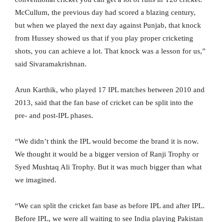
McCullum, the previous day had scored a blazing century,
but when we played the next day against Punjab, that knock
from Hussey showed us that if you play proper cricketing
shots, you can achieve a lot. That knock was a lesson for us,”
said Sivaramakrishnan.
Arun Karthik, who played 17 IPL matches between 2010 and
2013, said that the fan base of cricket can be split into the
pre- and post-IPL phases.
“We didn’t think the IPL would become the brand it is now.
We thought it would be a bigger version of Ranji Trophy or
Syed Mushtaq Ali Trophy. But it was much bigger than what
we imagined.
“We can split the cricket fan base as before IPL and after IPL.
Before IPL, we were all waiting to see India playing Pakistan