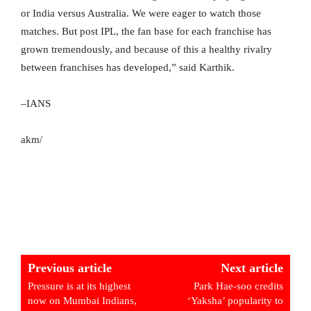
or India versus Australia. We were eager to watch those
matches. But post IPL, the fan base for each franchise has
grown tremendously, and because of this a healthy rivalry
between franchises has developed,” said Karthik.
–IANS
akm/
Previous article
Next article
Pressure is at its highest
Park Hae-soo credits
now on Mumbai Indians,
‘Yaksha’ popularity to