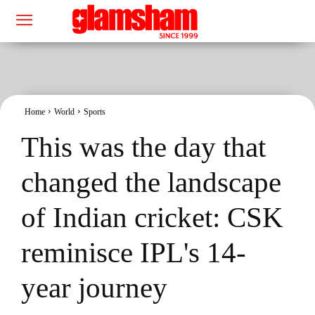
Home
World
Sports
This was the day that
changed the landscape
of Indian cricket: CSK
reminisce IPL's 14-
year journey